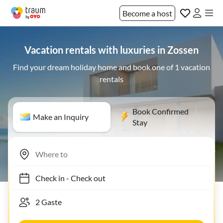
Become a host
Vacation rentals with luxuries in Zossen
Find your dream holiday home and book one of 1 vacation
rentals
Book Confirmed
Make an Inquiry
Stay
Check in
-
Check out