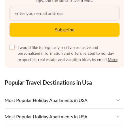
tips, and the latest travel trends.
Subscribe
I would like to regularly receive exclusive and
personalized information and offers related to holiday
properties, real estate, and vacation ideas by email
More
Popular Travel Destinations in Usa
Most Popular Holiday Apartments in USA
Vacation Apartments in USA
Most Popular Holiday Apartments in USA
Vacation Apartments in Florida