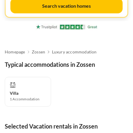
Search vacation homes
Homepage
Zossen
Luxury accommodation
Typical accommodations in Zossen
Villa
1
Accommodation
Selected Vacation rentals in Zossen