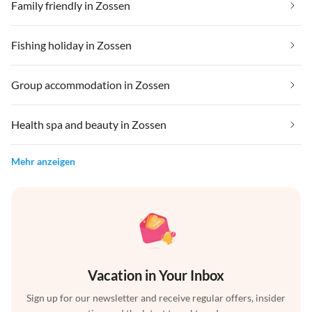
Family friendly in Zossen
Fishing holiday in Zossen
Group accommodation in Zossen
Health spa and beauty in Zossen
Mehr anzeigen
Vacation in Your Inbox
Sign up for our newsletter and receive regular offers, insider