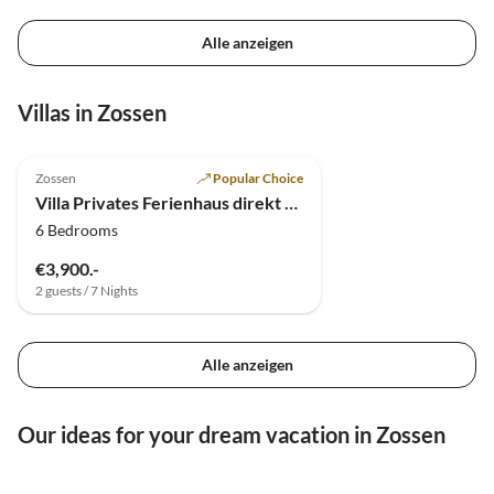
Alle anzeigen
Villas in Zossen
4.9
(4)
Top-Listing
Zossen
Popular Choice
Villa Privates Ferienhaus direkt am See bei Berlin
6 Bedrooms
€3,900.-
2 guests / 7 Nights
Alle anzeigen
Our ideas for your dream vacation in Zossen