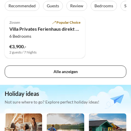
Recommended
Guests
Review
Bedrooms
Sta
4.9
(4)
Top-Listing
Zossen
Popular Choice
Villa Privates Ferienhaus direkt am See bei Berlin
6 Bedrooms
€3,900.-
2 guests / 7 Nights
Alle anzeigen
Holiday ideas
Not sure where to go? Explore perfect holiday ideas!