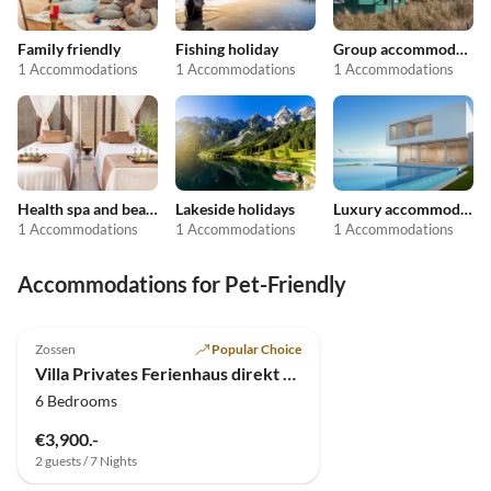
Family friendly
Fishing holiday
Group accommodation
1 Accommodations
1 Accommodations
1 Accommodations
Health spa and beauty
Lakeside holidays
Luxury accommodation
1 Accommodations
1 Accommodations
1 Accommodations
Accommodations for Pet-Friendly
4.9
(4)
Top-Listing
Zossen
Popular Choice
Villa Privates Ferienhaus direkt am See bei Berlin
6 Bedrooms
€3,900.-
2 guests / 7 Nights