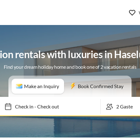
ion rentals with luxuries in Hase
Find your dream holiday home and book one of 2 vacation rentals
Make an Inquiry
Book Confirmed Stay
Check in
-
Check out