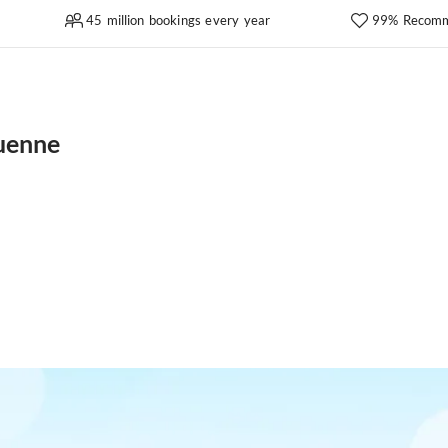
45 million bookings every year
99% Recomm
uenne