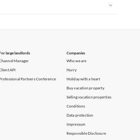
Vacation Apartments in New York
Vacation Apartments in New York
For large landlords
Companies
Channel Manager
Who we are
Client API
Hurry
Professional Partners Conference
Holiday with a heart
Buy vacation property
Selling vacation properties
Conditions
Data protection
Impressum
Responsible Disclosure