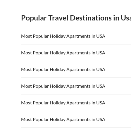
Popular Travel Destinations in Us
Most Popular Holiday Apartments in USA
Vacation Apartments in USA
Vacation Apa
Most Popular Holiday Apartments in USA
Vacation Apartments in California
Vacation Apa
Vacation Apartments in USA
Vacation Apa
Most Popular Holiday Apartments in USA
Vacation Apartments in California
Vacation Apa
Vacation Apartments in USA
Vacation Apa
Most Popular Holiday Apartments in USA
Vacation Apartments in California
Vacation Apa
Vacation Apartments in USA
Vacation Apa
Most Popular Holiday Apartments in USA
Vacation Apartments in California
Vacation Apa
Vacation Apartments in USA
Vacation Apa
Most Popular Holiday Apartments in USA
Vacation Apartments in California
Vacation Apa