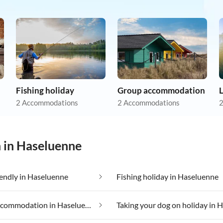
Fishing holiday
Group accommodation
L
2 Accommodations
2 Accommodations
2
n in Haseluenne
iendly in Haseluenne
Fishing holiday in Haseluenne
Luxury accommodation in Haseluenne