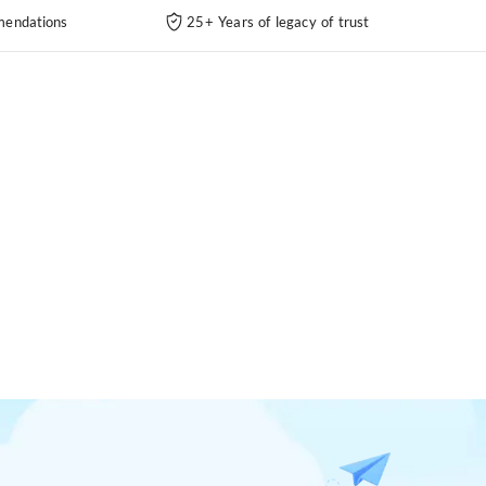
endations
25+ Years of legacy of trust