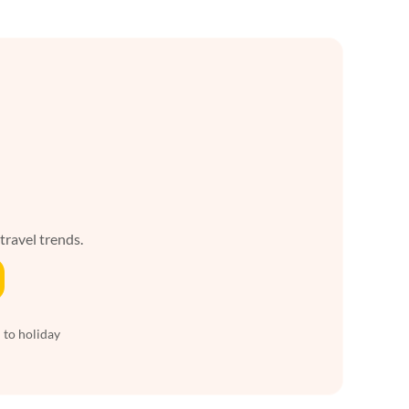
 travel trends.
 to holiday