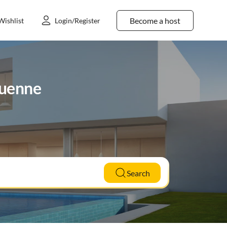
Become a host
Wishlist
Login/Register
luenne
Search