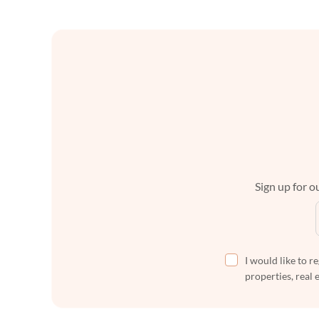
Sign up for ou
I would like to r
properties, real 