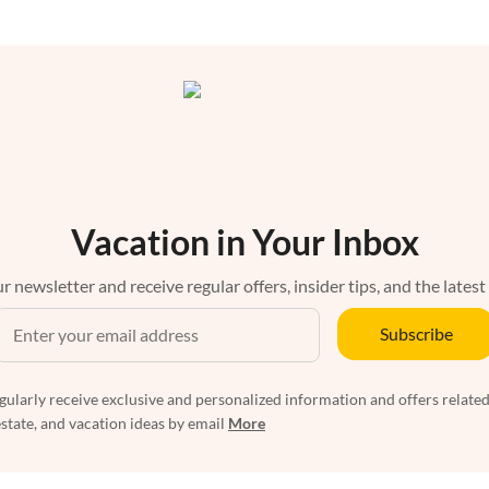
Vacation in Your Inbox
r newsletter and receive regular offers, insider tips, and the latest
Subscribe
egularly receive exclusive and personalized information and offers related
estate, and vacation ideas by email
More