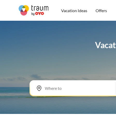
Vacation Ideas
Offers
Vacat