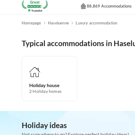
88,869 Accommodations
Homepage
Haseluenne
Luxury accommodation
Typical accommodations in Hasel
Holiday house
2
Holiday homes
Holiday ideas
Not sure where to go? Explore perfect holiday ideas!