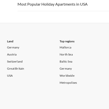
Vacation Apartments in USA
Vacation Apa
Most Popular Holiday Apartments in USA
Vacation Apartments in California
Vacation Apa
Vacation Apartments in USA
Vacation Apa
Vacation Apartments in California
Vacation Apa
Land
Top regions
Germany
Mallorca
Austria
North Sea
Switzerland
Baltic Sea
Great Britain
Germany
USA
Worldwide
Metropolises