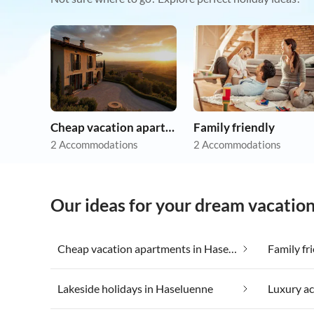
Cheap vacation apartments
Family friendly
2 Accommodations
2 Accommodations
Our ideas for your dream vacatio
Cheap vacation apartments in Haseluenne
Family fr
Lakeside holidays in Haseluenne