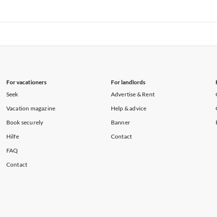
rtments in Florida
Vacation Apartments in Cape Coral
rtments in Hawaii
Vacation Apartments in Maine
rtments in Florida
Vacation Apartments in Cape Coral
rtments in Hawaii
Vacation Apartments in Maine
For vacationers
For landlords
Seek
Advertise & Rent
Vacation magazine
Help & advice
Book securely
Banner
Hilfe
Contact
FAQ
Contact