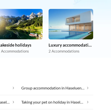
akeside holidays
Luxury accommodation
 Accommodations
2 Accommodations
Group accommodation in Haseluenne
Taking your dog on holiday in Haseluenne
Taking your pet on holiday in Haseluenne