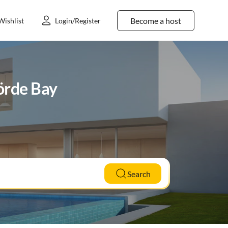
Become a host
Wishlist
Login/Register
förde Bay
Search