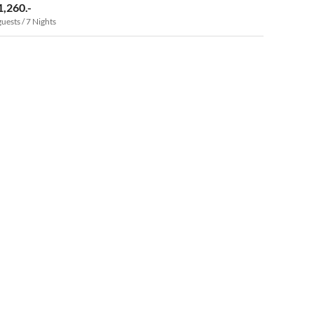
1,260.-
guests / 7 Nights