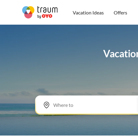
Vacation Ideas
Offers
Vacation