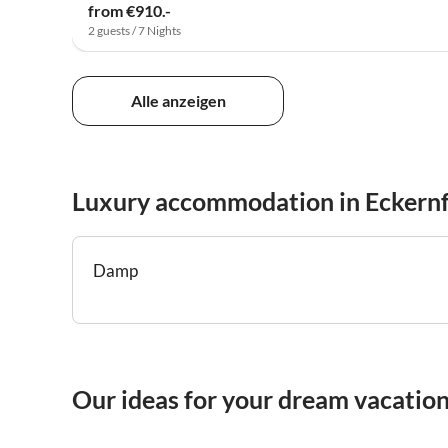
from €910.-
2 guests / 7 Nights
Alle anzeigen
Luxury accommodation in Eckern
Damp
Our ideas for your dream vacation