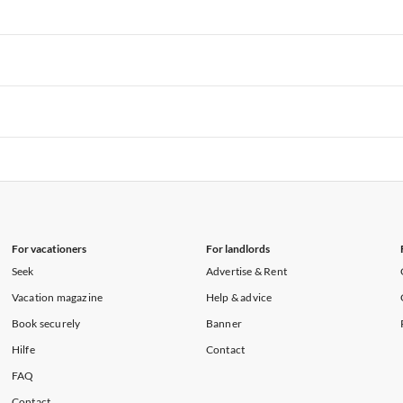
rtments in Florida
Vacation Apartments in Cape Coral
rtments in Hawaii
Vacation Apartments in Maine
rtments in Florida
Vacation Apartments in Cape Coral
rtments in Hawaii
Vacation Apartments in Maine
rtments in Florida
Vacation Apartments in Cape Coral
rtments in Hawaii
Vacation Apartments in Maine
rtments in Florida
Vacation Apartments in Cape Coral
rtments in Hawaii
Vacation Apartments in Maine
For vacationers
For landlords
Seek
Advertise & Rent
Vacation magazine
Help & advice
Book securely
Banner
Hilfe
Contact
FAQ
Contact