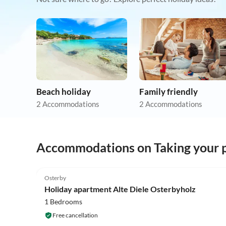
Beach holiday
Family friendly
2 Accommodations
2 Accommodations
Accommodations on Taking your p
5.0
(20)
Osterby
Holiday apartment Alte Diele Osterbyholz
1 Bedrooms
Free cancellation