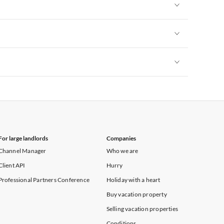
Vacation Apartments in New York
Vacation Apartments in New York
Vacation Apartments in New York
Vacation Apartments in New York
For large landlords
Companies
Channel Manager
Who we are
Client API
Hurry
Professional Partners Conference
Holiday with a heart
Buy vacation property
Selling vacation properties
Conditions