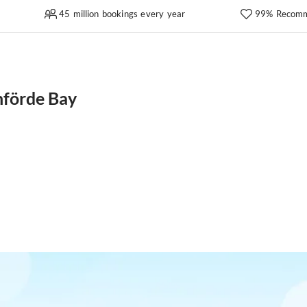
45 million bookings every year
99% Recomm
nförde Bay