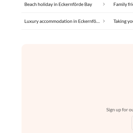
Beach holiday in Eckernförde Bay
Family fr
Luxury accommodation in Eckernförde Bay
Sign up for ou