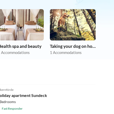
Health spa and beauty
Taking your dog on holiday
 Accommodations
1 Accommodations
4.9
(8)
kernförde
oliday apartment Sundeck
 Bedrooms
Fast Responder