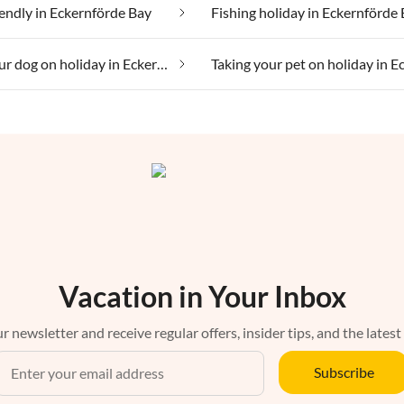
iendly in Eckernförde Bay
Fishing holiday in Eckernförde
Taking your dog on holiday in Eckernförde Bay
Vacation in Your Inbox
r newsletter and receive regular offers, insider tips, and the latest
Subscribe