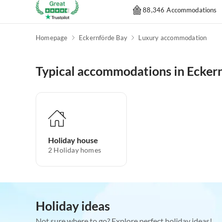
88,346 Accommodations
Homepage
Eckernförde Bay
Luxury accommodation
Typical accommodations in Ecker
Holiday house
2
Holiday homes
Holiday ideas
Not sure where to go? Explore perfect holiday ideas!