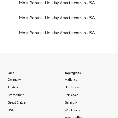
Vacation Apartments in USA
Vacation Apa
Most Popular Holiday Apartments in USA
Vacation Apartments in California
Vacation Apa
Vacation Apartments in USA
Vacation Apa
Most Popular Holiday Apartments in USA
Vacation Apartments in California
Vacation Apa
Vacation Apartments in USA
Vacation Apa
Most Popular Holiday Apartments in USA
Vacation Apartments in California
Vacation Apa
Vacation Apartments in USA
Vacation Apa
Vacation Apartments in California
Vacation Apa
Land
Top regions
Germany
Mallorca
Austria
North Sea
Switzerland
Baltic Sea
Great Britain
Germany
USA
Worldwide
Metropolises