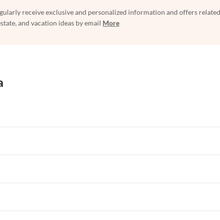
egularly receive exclusive and personalized information and offers related
estate, and vacation ideas by email
More
a
rtments in Florida
Vacation Apartments in Cape Coral
rtments in Hawaii
Vacation Apartments in Maine
rtments in Florida
Vacation Apartments in Cape Coral
rtments in Hawaii
Vacation Apartments in Maine
rtments in Florida
Vacation Apartments in Cape Coral
rtments in Hawaii
Vacation Apartments in Maine