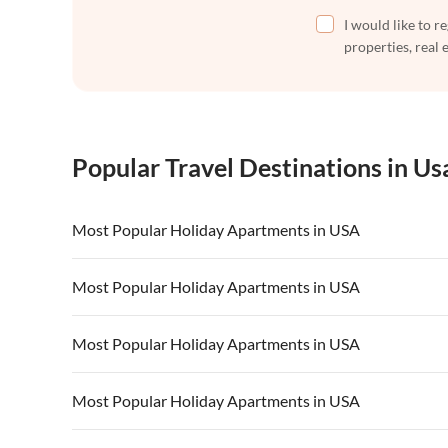
I would like to r
properties, real 
Popular Travel Destinations in Us
Most Popular Holiday Apartments in USA
Vacation Apartments in USA
Vacation Apa
Most Popular Holiday Apartments in USA
Vacation Apartments in California
Vacation Apa
Vacation Apartments in USA
Vacation Apa
Most Popular Holiday Apartments in USA
Vacation Apartments in California
Vacation Apa
Vacation Apartments in USA
Vacation Apa
Most Popular Holiday Apartments in USA
Vacation Apartments in California
Vacation Apa