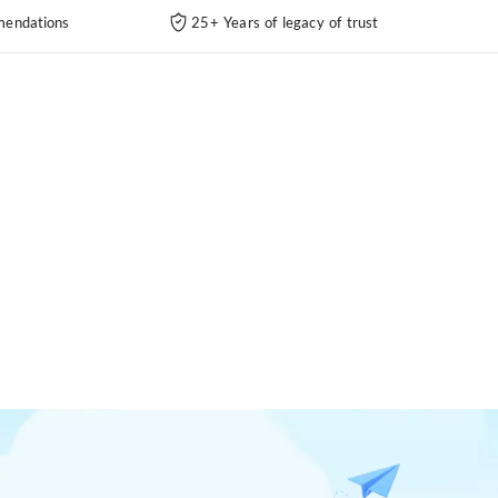
endations
25+ Years of legacy of trust