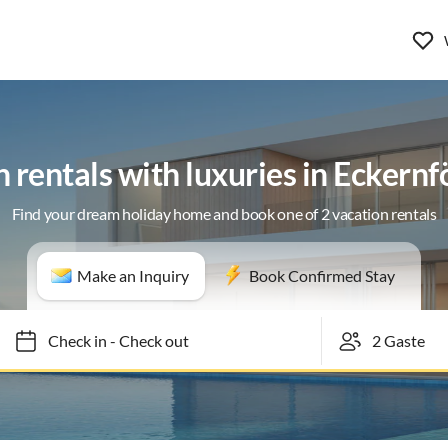
 rentals with luxuries in Eckern
Find your dream holiday home and book one of 2 vacation rentals
Make an Inquiry
Book Confirmed Stay
Check in
-
Check out