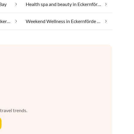
 Bay
Health spa and beauty in Eckernförde Bay
Taking your pet on holiday in Eckernförde Bay
Weekend Wellness in Eckernförde Bay
 travel trends.