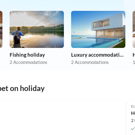
Fishing holiday
Luxury accommodation
2 Accommodations
2 Accommodations
1
et on holiday
Top-Listing
Ec
H
2