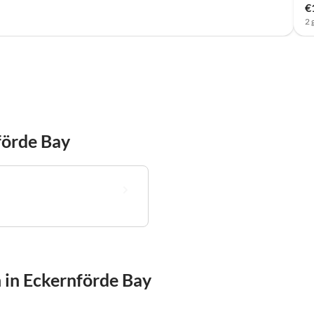
€
2 
förde Bay
 in Eckernförde Bay