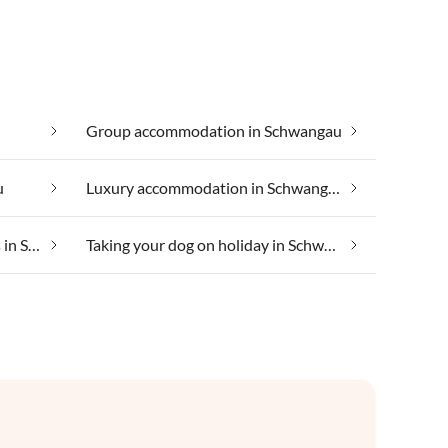
Group accommodation in Schwangau
u
Luxury accommodation in Schwangau
Suitable for those with allergies in Schwangau
Taking your dog on holiday in Schwangau