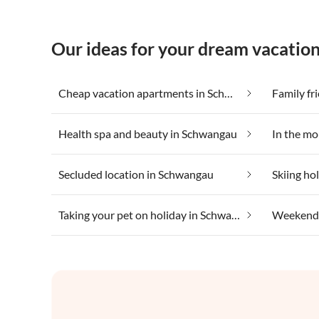
Our ideas for your dream vacatio
Cheap vacation apartments in Schwangau
Family fr
Health spa and beauty in Schwangau
In the m
Secluded location in Schwangau
Skiing ho
Taking your pet on holiday in Schwangau
Weekend 