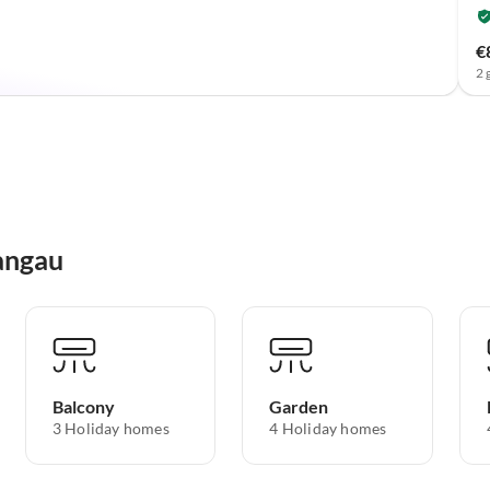
€
2 
angau
Balcony
Garden
3 Holiday homes
4 Holiday homes