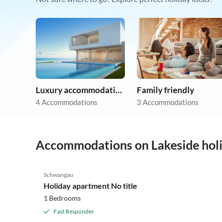
Luxury accommodation
Family friendly
4 Accommodations
3 Accommodations
Accommodations on Lakeside hol
5.0
(5)
Schwangau
Holiday apartment No title
1 Bedrooms
Fast Responder