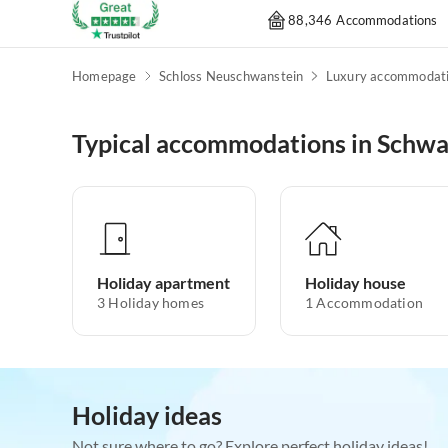
88,346 Accommodations
Homepage
Schloss Neuschwanstein
Luxury accommodat
Typical accommodations in Schw
Holiday apartment
Holiday house
3
Holiday homes
1
Accommodation
Holiday ideas
Not sure where to go? Explore perfect holiday ideas!