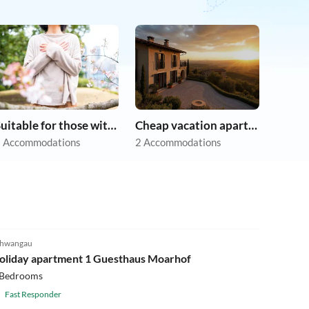
Suitable for those with allergies
Cheap vacation apartments
 Accommodations
2 Accommodations
5.0
(2)
hwangau
oliday apartment 1 Guesthaus Moarhof
 Bedrooms
Fast Responder