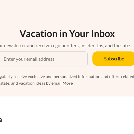
Vacation in Your Inbox
r newsletter and receive regular offers, insider tips, and the latest
Subscribe
egularly receive exclusive and personalized information and offers related
estate, and vacation ideas by email
More
a