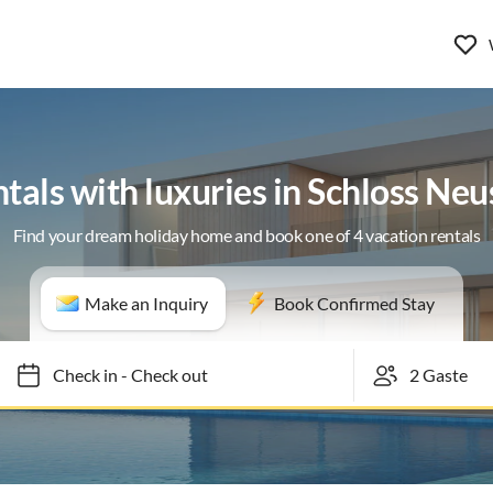
ntals with luxuries in Schloss Ne
Find your dream holiday home and book one of 4 vacation rentals
Make an Inquiry
Book Confirmed Stay
Check in
-
Check out