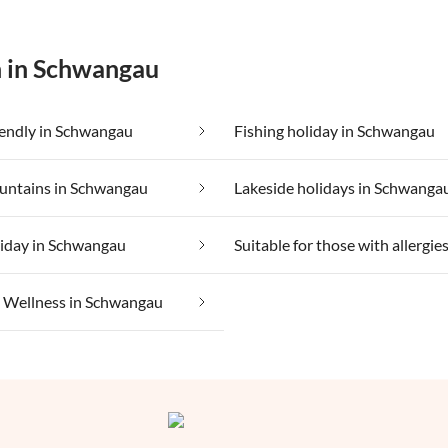
n in Schwangau
iendly in Schwangau
Fishing holiday in Schwangau
ountains in Schwangau
Lakeside holidays in Schwanga
liday in Schwangau
Wellness in Schwangau