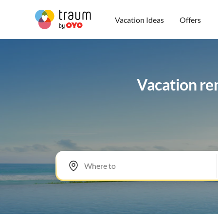
Vacation Ideas
Offers
Vacation re