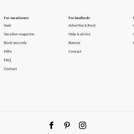
For vacationers
For landlords
Seek
Advertise & Rent
Vacation magazine
Help & advice
Book securely
Banner
Hilfe
Contact
FAQ
Contact