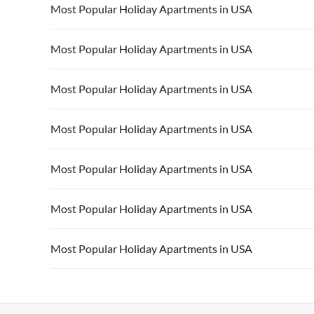
Most Popular Holiday Apartments in USA
Vacation Apartments in USA
Vacation Apa
Most Popular Holiday Apartments in USA
Vacation Apartments in California
Vacation Apa
Vacation Apartments in USA
Vacation Apa
Most Popular Holiday Apartments in USA
Vacation Apartments in California
Vacation Apa
Vacation Apartments in USA
Vacation Apa
Most Popular Holiday Apartments in USA
Vacation Apartments in California
Vacation Apa
Vacation Apartments in USA
Vacation Apa
Most Popular Holiday Apartments in USA
Vacation Apartments in California
Vacation Apa
Vacation Apartments in USA
Vacation Apa
Most Popular Holiday Apartments in USA
Vacation Apartments in California
Vacation Apa
Vacation Apartments in USA
Vacation Apa
Most Popular Holiday Apartments in USA
Vacation Apartments in California
Vacation Apa
Vacation Apartments in USA
Vacation Apa
Vacation Apartments in California
Vacation Apa