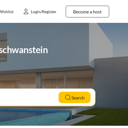
Become a host
Wishlist
Login/Register
uschwanstein
Search