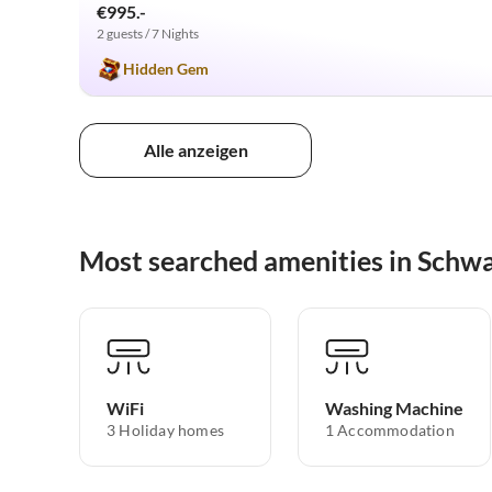
€995.-
2 guests / 7 Nights
Hidden Gem
Alle anzeigen
Most searched amenities in Schw
WiFi
Washing Machine
3 Holiday homes
1 Accommodation