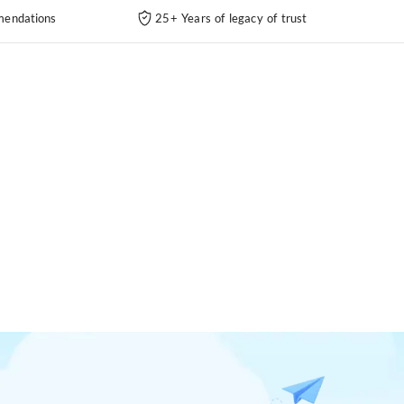
endations
25+ Years of legacy of trust