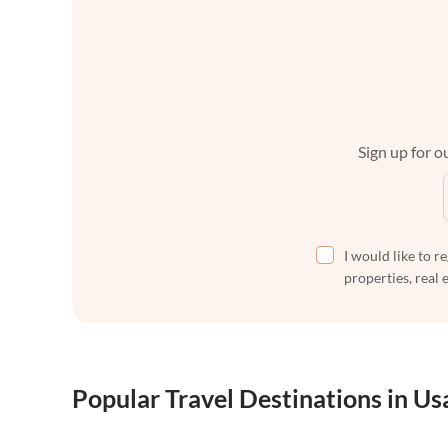
Sign up for ou
I would like to r
properties, real 
Popular Travel Destinations in Us