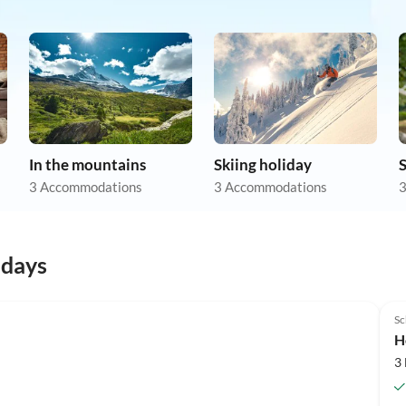
In the mountains
Skiing holiday
3 Accommodations
3 Accommodations
3
idays
Top-Listing
Sc
H
3