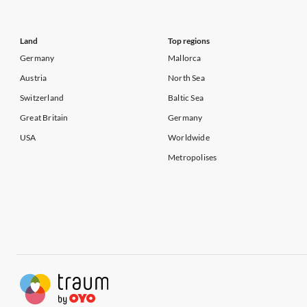
Land
Top regions
Germany
Mallorca
Austria
North Sea
Switzerland
Baltic Sea
Great Britain
Germany
USA
Worldwide
Metropolises