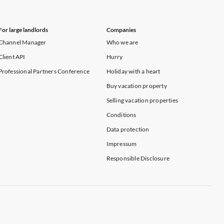
For large landlords
Companies
Channel Manager
Who we are
Client API
Hurry
Professional Partners Conference
Holiday with a heart
Buy vacation property
Selling vacation properties
Conditions
Data protection
Impressum
Responsible Disclosure