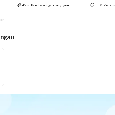
45 million bookings every year
99% Recomm
ion
angau