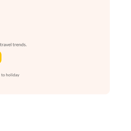
 travel trends.
 to holiday