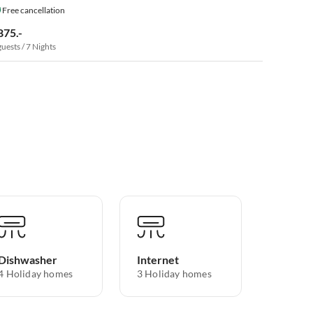
Free cancellation
875.-
guests / 7 Nights
Dishwasher
Internet
4 Holiday homes
3 Holiday homes