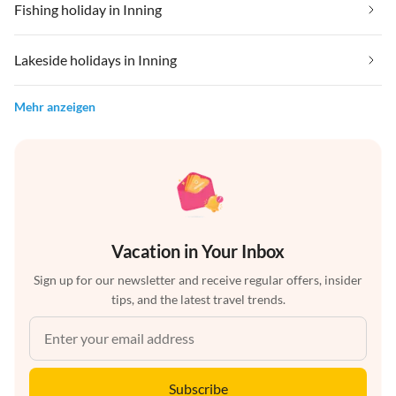
Fishing holiday in Inning
Lakeside holidays in Inning
Mehr anzeigen
Vacation in Your Inbox
Sign up for our newsletter and receive regular offers, insider
tips, and the latest travel trends.
Subscribe