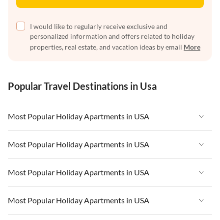
I would like to regularly receive exclusive and
personalized information and offers related to holiday
properties, real estate, and vacation ideas by email
More
Popular Travel Destinations in Usa
Most Popular Holiday Apartments in USA
Vacation Apartments in USA
Most Popular Holiday Apartments in USA
Vacation Apartments in Florida
Vacation Apartments in USA
Most Popular Holiday Apartments in USA
Vacation Apartments in Cape Coral
Vacation Apartments in Florida
Vacation Apartments in New York
Vacation Apartments in USA
Most Popular Holiday Apartments in USA
Vacation Apartments in Cape Coral
Vacation Apartments in California
Vacation Apartments in Florida