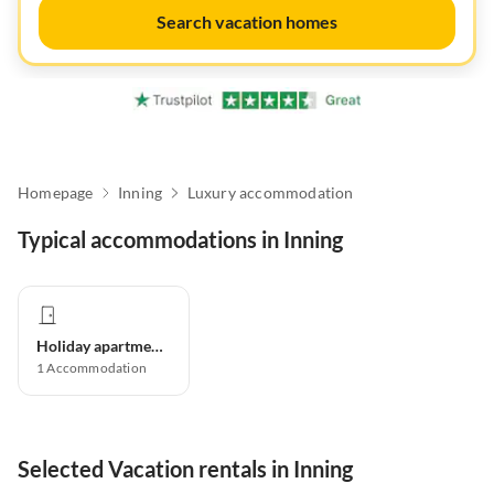
Search vacation homes
Homepage
Inning
Luxury accommodation
Typical accommodations in Inning
Holiday apartment
1
Accommodation
Selected Vacation rentals in Inning