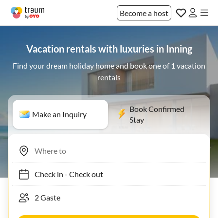
Become a host
Vacation rentals with luxuries in Inning
Find your dream holiday home and book one of 1 vacation
rentals
Book Confirmed
Make an Inquiry
Stay
Check in
-
Check out