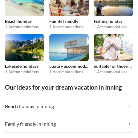
Beach holiday
Family friendly
Fishing holiday
1 Accommodations
1 Accommodations
1 Accommodations
Lakeside holidays
Luxury accommodation
Suitable for those with allergies
1 Accommodations
1 Accommodations
1 Accommodations
Our ideas for your dream vacation in Inning
Beach holiday in Inning
Family friendly in Inning