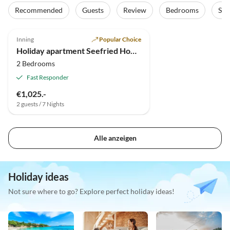
Recommended
Guests
Review
Bedrooms
Sta
5.0
(7)
Inning
Popular Choice
Holiday apartment Seefried House
2 Bedrooms
Fast Responder
€1,025.-
2 guests / 7 Nights
Alle anzeigen
Holiday ideas
Not sure where to go? Explore perfect holiday ideas!