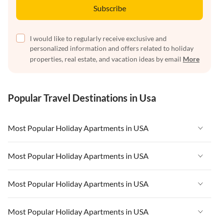
Subscribe
I would like to regularly receive exclusive and
personalized information and offers related to holiday
properties, real estate, and vacation ideas by email
More
Popular Travel Destinations in Usa
Most Popular Holiday Apartments in USA
Vacation Apartments in USA
Most Popular Holiday Apartments in USA
Vacation Apartments in Florida
Vacation Apartments in USA
Most Popular Holiday Apartments in USA
Vacation Apartments in Cape Coral
Vacation Apartments in Florida
Vacation Apartments in New York
Vacation Apartments in USA
Most Popular Holiday Apartments in USA
Vacation Apartments in Cape Coral