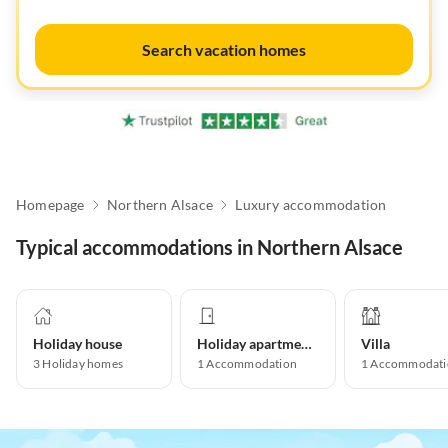
Search vacation homes
Homepage
Northern Alsace
Luxury accommodation
Typical accommodations in Northern Alsace
Holiday house
Holiday apartment
Villa
3
Holiday homes
1
Accommodation
1
Accommodati