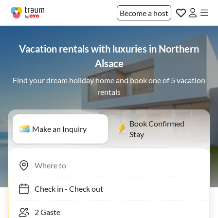
Become a host
Vacation rentals with luxuries in Northern
Alsace
Find your dream holiday home and book one of 5 vacation
rentals
Book Confirmed
Make an Inquiry
Stay
Check in
-
Check out