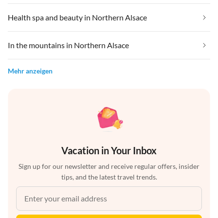
Health spa and beauty in Northern Alsace
In the mountains in Northern Alsace
Mehr anzeigen
Vacation in Your Inbox
Sign up for our newsletter and receive regular offers, insider
tips, and the latest travel trends.