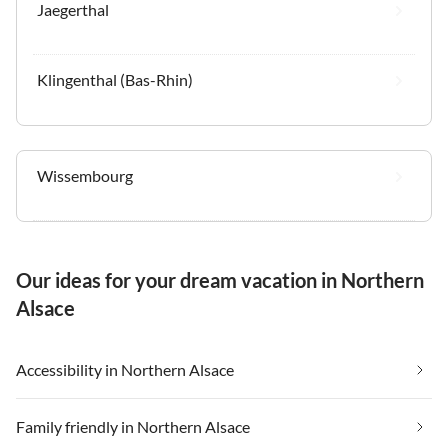
Jaegerthal
Klingenthal (Bas-Rhin)
Wissembourg
Our ideas for your dream vacation in Northern
Alsace
Accessibility in Northern Alsace
Family friendly in Northern Alsace