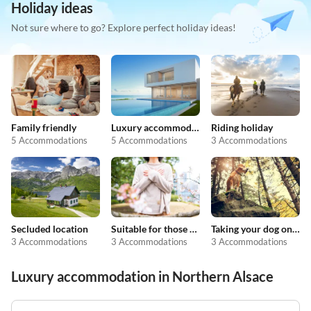
Holiday ideas
Not sure where to go? Explore perfect holiday ideas!
Family friendly
Luxury accommodation
Riding holiday
5 Accommodations
5 Accommodations
3 Accommodations
Secluded location
Suitable for those with allergies
Taking your dog on holiday
3 Accommodations
3 Accommodations
3 Accommodations
Luxury accommodation in Northern Alsace