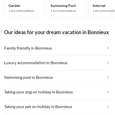
Garden
Swimming Pool
Internet
1 Accommodation
1 Accommodation
1 Accommodati
Our ideas for your dream vacation in Bonnieux
Family friendly in Bonnieux
Luxury accommodation in Bonnieux
Swimming pool in Bonnieux
Taking your dog on holiday in Bonnieux
Taking your pet on holiday in Bonnieux