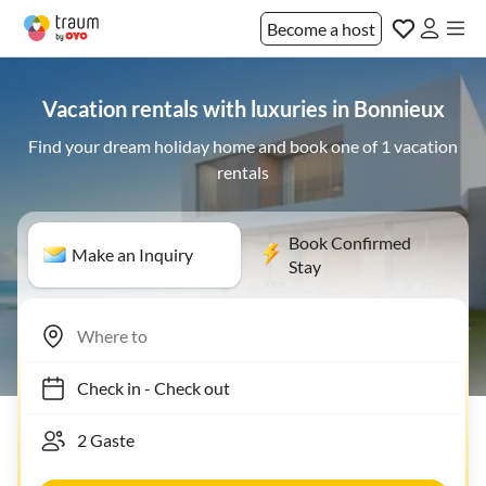
Become a host
Vacation rentals with luxuries in Bonnieux
Find your dream holiday home and book one of 1 vacation
rentals
Book Confirmed
Make an Inquiry
Stay
Check in
-
Check out