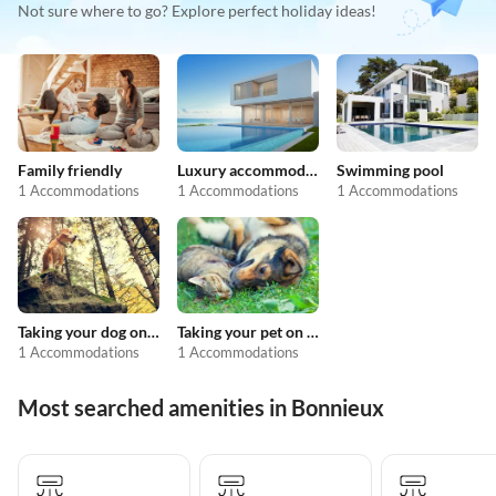
Not sure where to go? Explore perfect holiday ideas!
Family friendly
Luxury accommodation
Swimming pool
1 Accommodations
1 Accommodations
1 Accommodations
Taking your dog on holiday
Taking your pet on holiday
1 Accommodations
1 Accommodations
Most searched amenities in Bonnieux