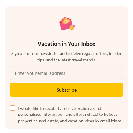
Vacation in Your Inbox
Sign up for our newsletter and receive regular offers, insider
tips, and the latest travel trends.
Subscribe
I would like to regularly receive exclusive and
personalized information and offers related to holiday
properties, real estate, and vacation ideas by email
More