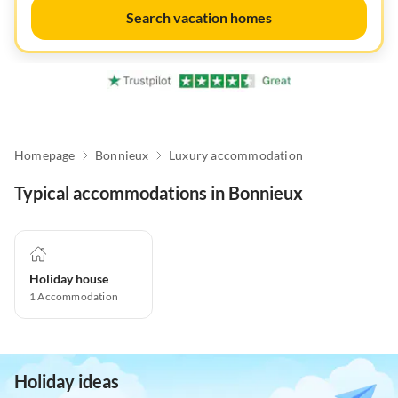
Search vacation homes
Homepage
Bonnieux
Luxury accommodation
Typical accommodations in Bonnieux
Holiday house
1
Accommodation
Holiday ideas