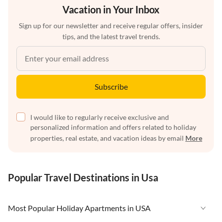
Vacation in Your Inbox
Sign up for our newsletter and receive regular offers, insider
tips, and the latest travel trends.
Subscribe
I would like to regularly receive exclusive and
personalized information and offers related to holiday
properties, real estate, and vacation ideas by email
More
Popular Travel Destinations in Usa
Most Popular Holiday Apartments in USA