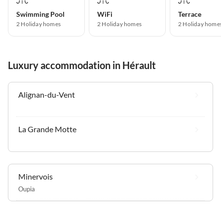
Swimming Pool
WiFi
Terrace
2 Holiday homes
2 Holiday homes
2 Holiday home
Luxury accommodation in Hérault
Alignan-du-Vent
La Grande Motte
Minervois
Oupia