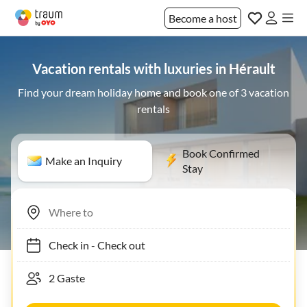
Become a host
Vacation rentals with luxuries in Hérault
Find your dream holiday home and book one of 3 vacation
rentals
Book Confirmed
Make an Inquiry
Stay
Check in
-
Check out