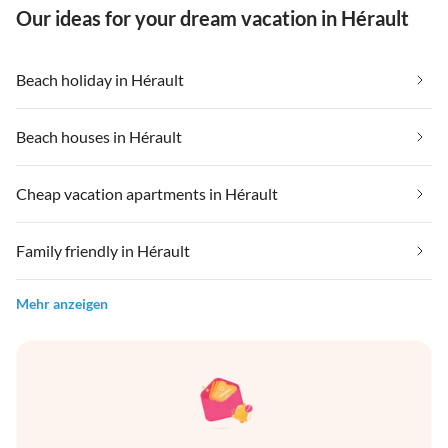
Our ideas for your dream vacation in Hérault
Beach holiday in Hérault
Beach houses in Hérault
Cheap vacation apartments in Hérault
Family friendly in Hérault
Mehr anzeigen