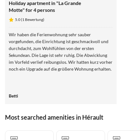
Holiday apartment in "La Grande
Motte" for 4 persons
5.0 (1 Bewertung)
Wir haben die Ferienwohnung sehr sauber
vorgefunden, die Einrichtung ist geschmackvoll und
durchdacht, zum Wohlfühlen von der ersten
Sekundean. Die Lage ist sehr ruhig. Die Abwicklung
im Vorfeld verlief reibungslos. Wir hatten kurz vorher
noch ein Upgrade auf die größere Wohnung erhalten.
Betti
Most searched amenities in Hérault