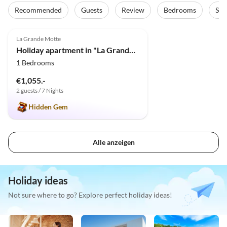
Recommended
Guests
Review
Bedrooms
Sta
5.0
(1)
La Grande Motte
Holiday apartment in "La Grande Motte" for 4 persons
1 Bedrooms
€1,055.-
2 guests / 7 Nights
Hidden Gem
Alle anzeigen
Holiday ideas
Not sure where to go? Explore perfect holiday ideas!