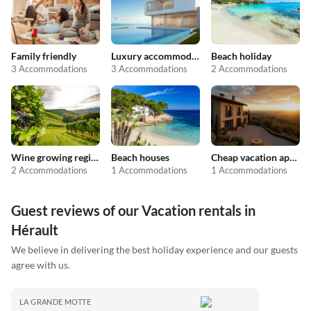
Family friendly
Luxury accommodation
Beach holiday
3 Accommodations
3 Accommodations
2 Accommodations
Wine growing regions
Beach houses
Cheap vacation apartments
2 Accommodations
1 Accommodations
1 Accommodations
Guest reviews of our Vacation rentals in
Hérault
We believe in delivering the best holiday experience and our guests
agree with us.
LA GRANDE MOTTE