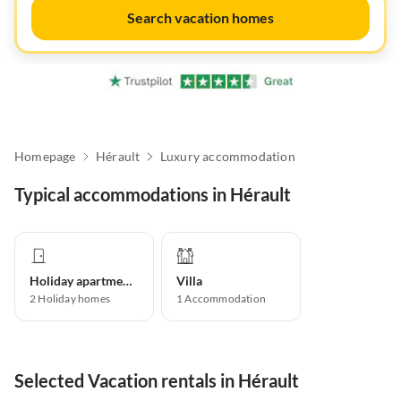
Search vacation homes
Homepage
Hérault
Luxury accommodation
Typical accommodations in Hérault
Holiday apartment
Villa
2
Holiday homes
1
Accommodation
Selected Vacation rentals in Hérault