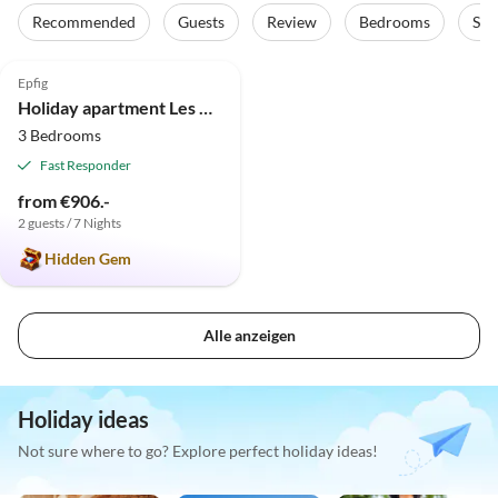
Recommended
Guests
Review
Bedrooms
Sta
5.0
(18)
Top-Listing
Epfig
Holiday apartment Les Petits Tisserands "Côté Cour"
3 Bedrooms
Fast Responder
from €906.-
2 guests / 7 Nights
Hidden Gem
Alle anzeigen
Holiday ideas
Not sure where to go? Explore perfect holiday ideas!