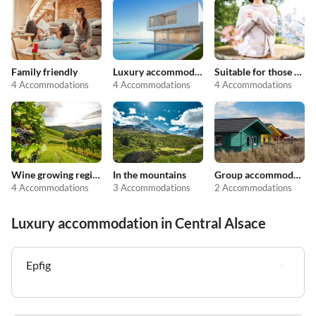
Family friendly
Luxury accommodation
Suitable for those with allergies
4 Accommodations
4 Accommodations
4 Accommodations
Wine growing regions
In the mountains
Group accommodation
4 Accommodations
3 Accommodations
2 Accommodations
Luxury accommodation in Central Alsace
Epfig