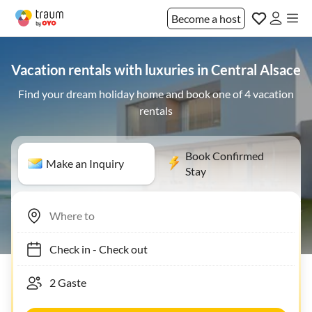
Become a host
Vacation rentals with luxuries in Central Alsace
Find your dream holiday home and book one of 4 vacation
rentals
Book Confirmed
Make an Inquiry
Stay
Check in
-
Check out