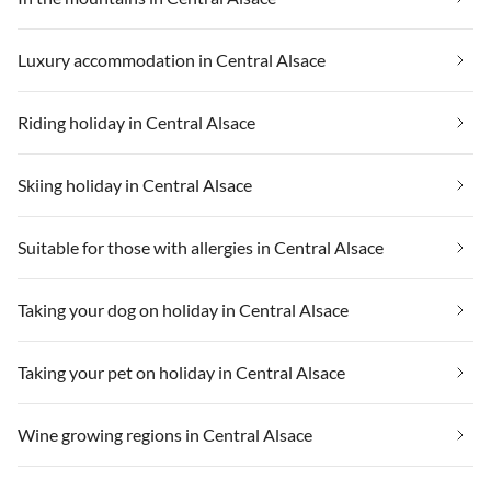
Luxury accommodation in Central Alsace
Riding holiday in Central Alsace
Skiing holiday in Central Alsace
Suitable for those with allergies in Central Alsace
Taking your dog on holiday in Central Alsace
Taking your pet on holiday in Central Alsace
Wine growing regions in Central Alsace