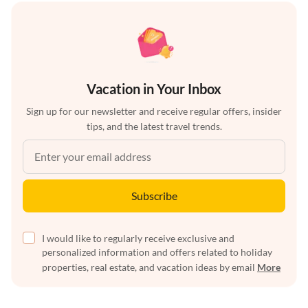
Vacation in Your Inbox
Sign up for our newsletter and receive regular offers, insider
tips, and the latest travel trends.
Subscribe
I would like to regularly receive exclusive and
personalized information and offers related to holiday
properties, real estate, and vacation ideas by email
More