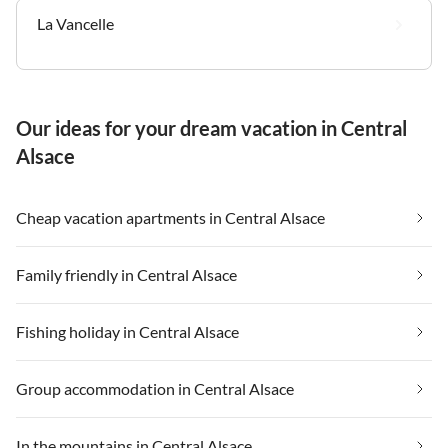
La Vancelle
Our ideas for your dream vacation in Central
Alsace
Cheap vacation apartments in Central Alsace
Family friendly in Central Alsace
Fishing holiday in Central Alsace
Group accommodation in Central Alsace
In the mountains in Central Alsace