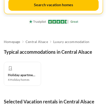
Search vacation homes
Homepage
Central Alsace
Luxury accommodation
Typical accommodations in Central Alsace
Holiday apartment
4
Holiday homes
Selected Vacation rentals in Central Alsace