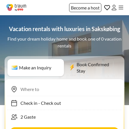
Become a host
Vacation rentals with luxuries in Sakskøbing
Find your dream holiday home and book one of 0 vacation
rentals
Book Confirmed
Make an Inquiry
Stay
Check in
-
Check out