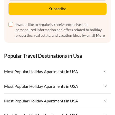
Subscribe
I would like to regularly receive exclusive and
personalized information and offers related to holiday
properties, real estate, and vacation ideas by email
More
Popular Travel Destinations in Usa
Most Popular Holiday Apartments in USA
Vacation Apartments in USA
Most Popular Holiday Apartments in USA
Vacation Apartments in Florida
Vacation Apartments in USA
Most Popular Holiday Apartments in USA
Vacation Apartments in Cape Coral
Vacation Apartments in Florida
Vacation Apartments in New York
Vacation Apartments in USA