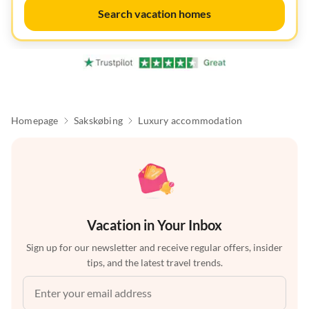
Search vacation homes
Homepage
Sakskøbing
Luxury accommodation
Vacation in Your Inbox
Sign up for our newsletter and receive regular offers, insider
tips, and the latest travel trends.