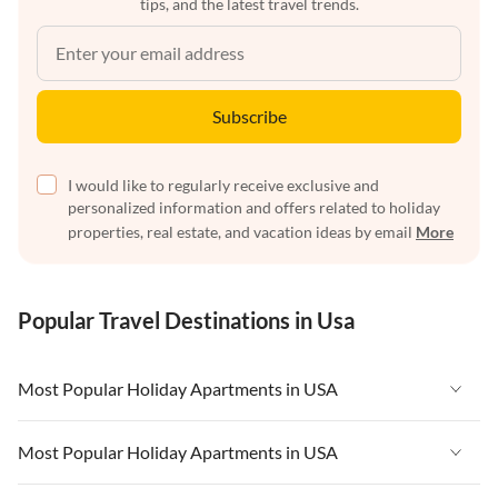
tips, and the latest travel trends.
Subscribe
I would like to regularly receive exclusive and
personalized information and offers related to holiday
properties, real estate, and vacation ideas by email
More
Popular Travel Destinations in Usa
Most Popular Holiday Apartments in USA
Vacation Apartments in USA
Most Popular Holiday Apartments in USA
Vacation Apartments in Florida