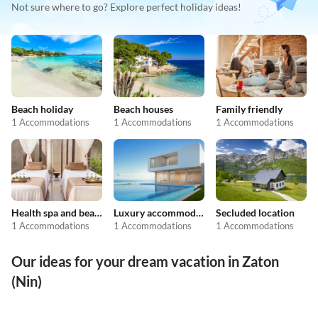
Not sure where to go? Explore perfect holiday ideas!
Beach holiday
Beach houses
Family friendly
1 Accommodations
1 Accommodations
1 Accommodations
Health spa and beauty
Luxury accommodation
Secluded location
1 Accommodations
1 Accommodations
1 Accommodations
Our ideas for your dream vacation in Zaton
(Nin)