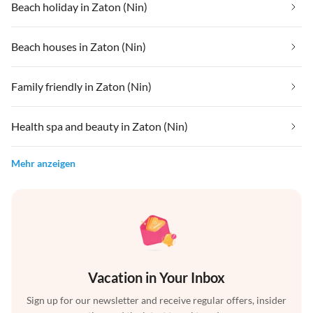
Beach holiday in Zaton (Nin)
Beach houses in Zaton (Nin)
Family friendly in Zaton (Nin)
Health spa and beauty in Zaton (Nin)
Mehr anzeigen
Vacation in Your Inbox
Sign up for our newsletter and receive regular offers, insider