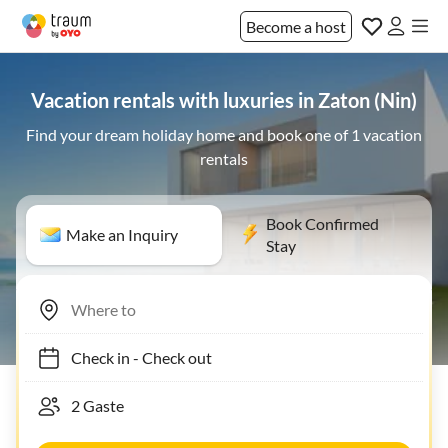
Become a host
Vacation rentals with luxuries in Zaton (Nin)
Find your dream holiday home and book one of 1 vacation
rentals
Book Confirmed
Make an Inquiry
Stay
Check in
-
Check out