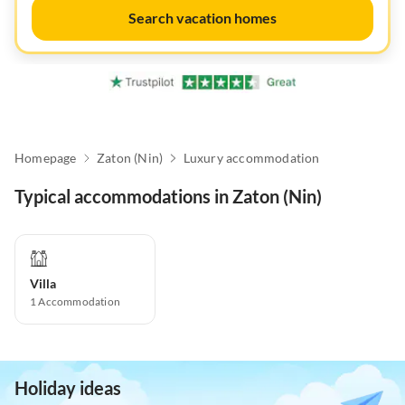
Search vacation homes
Homepage
Zaton (Nin)
Luxury accommodation
Typical accommodations in Zaton (Nin)
Villa
1
Accommodation
Holiday ideas