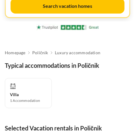
Search vacation homes
Homepage
Poličnik
Luxury accommodation
Typical accommodations in Poličnik
Villa
1
Accommodation
Selected Vacation rentals in Poličnik