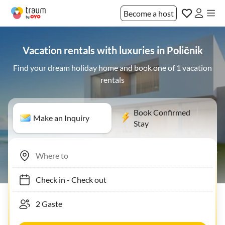
Become a host
Vacation rentals with luxuries in Poličnik
Find your dream holiday home and book one of 1 vacation
rentals
Book Confirmed
Make an Inquiry
Stay
Check in
-
Check out