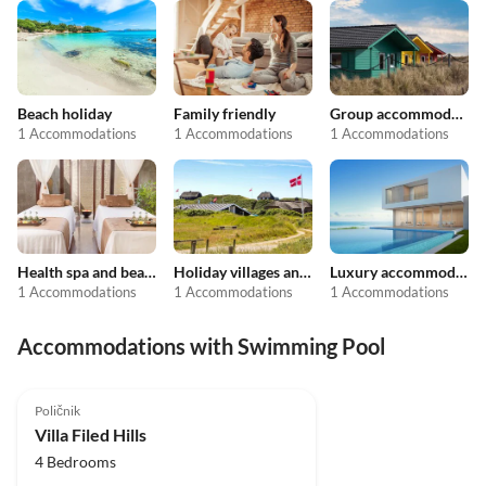
Beach holiday
Family friendly
Group accommodation
1 Accommodations
1 Accommodations
1 Accommodations
Health spa and beauty
Holiday villages and resorts
Luxury accommodation
1 Accommodations
1 Accommodations
1 Accommodations
Accommodations with Swimming Pool
5.0
(1)
Poličnik
Villa Filed Hills
4 Bedrooms