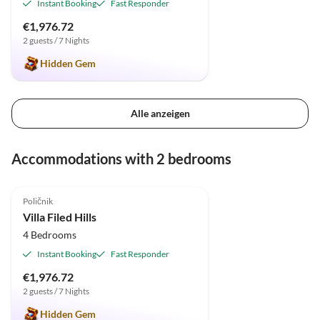
Instant Booking
Fast Responder
€1,976.72
2 guests / 7 Nights
Hidden Gem
Alle anzeigen
Accommodations with 2 bedrooms
5.0
(1)
Poličnik
Villa Filed Hills
4 Bedrooms
Instant Booking
Fast Responder
€1,976.72
2 guests / 7 Nights
Hidden Gem