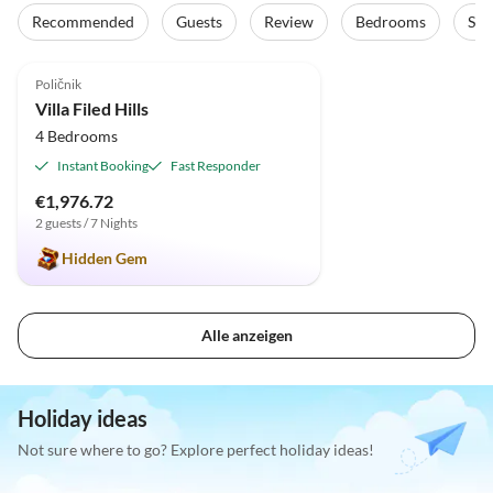
Recommended
Guests
Review
Bedrooms
Sta
5.0
(1)
Poličnik
Villa Filed Hills
4 Bedrooms
Instant Booking
Fast Responder
€1,976.72
2 guests / 7 Nights
Hidden Gem
Alle anzeigen
Holiday ideas
Not sure where to go? Explore perfect holiday ideas!