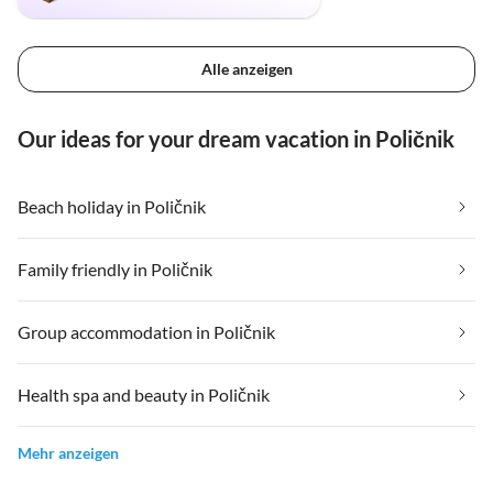
Alle anzeigen
Our ideas for your dream vacation in Poličnik
Beach holiday in Poličnik
Family friendly in Poličnik
Group accommodation in Poličnik
Health spa and beauty in Poličnik
Mehr anzeigen