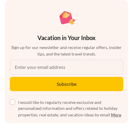
Vacation in Your Inbox
Sign up for our newsletter and receive regular offers, insider
tips, and the latest travel trends.
Subscribe
I would like to regularly receive exclusive and
personalized information and offers related to holiday
properties, real estate, and vacation ideas by email
More