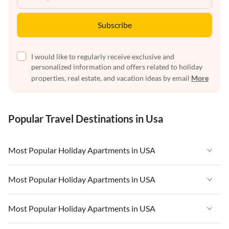
Subscribe
I would like to regularly receive exclusive and
personalized information and offers related to holiday
properties, real estate, and vacation ideas by email
More
Popular Travel Destinations in Usa
Most Popular Holiday Apartments in USA
Vacation Apartments in USA
Most Popular Holiday Apartments in USA
Vacation Apartments in Florida
Vacation Apartments in USA
Most Popular Holiday Apartments in USA
Vacation Apartments in Cape Coral
Vacation Apartments in Florida