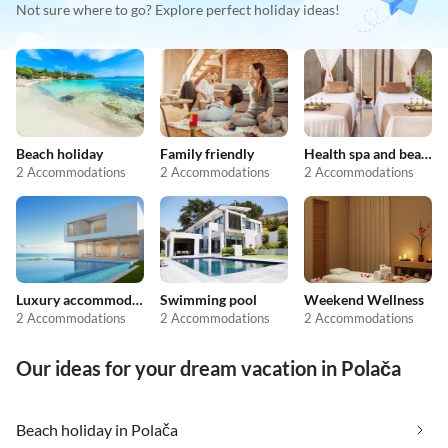
Not sure where to go? Explore perfect holiday ideas!
Beach holiday
Family friendly
Health spa and beauty
2 Accommodations
2 Accommodations
2 Accommodations
Luxury accommodation
Swimming pool
Weekend Wellness
2 Accommodations
2 Accommodations
2 Accommodations
Our ideas for your dream vacation in Polača
Beach holiday in Polača