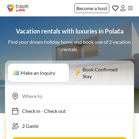
Become a host
Vacation rentals with luxuries in Polača
Find your dream holiday home and book one of 2 vacation
rentals
Book Confirmed
Make an Inquiry
Stay
Check in
-
Check out