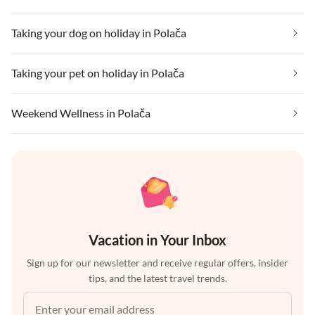
Taking your dog on holiday in Polača
Taking your pet on holiday in Polača
Weekend Wellness in Polača
Vacation in Your Inbox
Sign up for our newsletter and receive regular offers, insider
tips, and the latest travel trends.