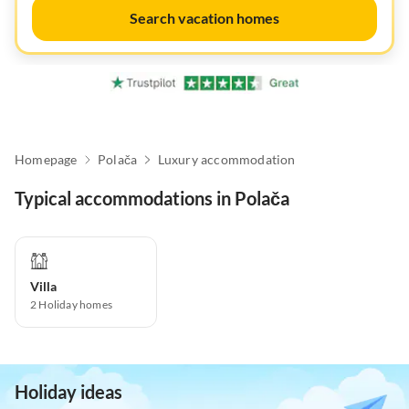
Search vacation homes
Homepage
Polača
Luxury accommodation
Typical accommodations in Polača
Villa
2
Holiday homes
Holiday ideas