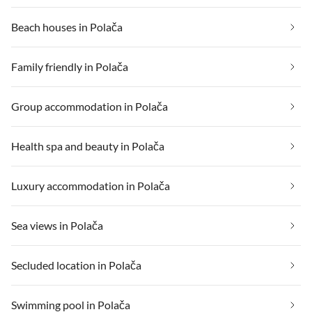
Beach houses in Polača
Family friendly in Polača
Group accommodation in Polača
Health spa and beauty in Polača
Luxury accommodation in Polača
Sea views in Polača
Secluded location in Polača
Swimming pool in Polača