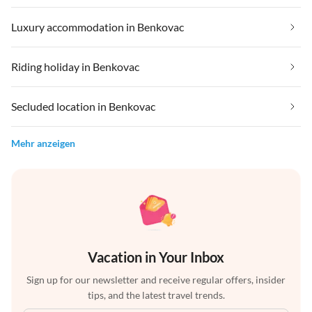
Luxury accommodation in Benkovac
Riding holiday in Benkovac
Secluded location in Benkovac
Mehr anzeigen
Vacation in Your Inbox
Sign up for our newsletter and receive regular offers, insider
tips, and the latest travel trends.