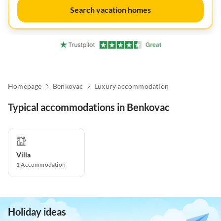
Search vacation homes
Homepage
Benkovac
Luxury accommodation
Typical accommodations in Benkovac
Villa
1
Accommodation
Holiday ideas