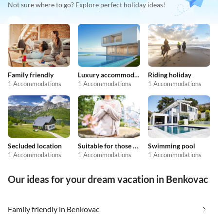
Not sure where to go? Explore perfect holiday ideas!
Family friendly
Luxury accommodation
Riding holiday
1 Accommodations
1 Accommodations
1 Accommodations
Secluded location
Suitable for those with allergies
Swimming pool
1 Accommodations
1 Accommodations
1 Accommodations
Our ideas for your dream vacation in Benkovac
Family friendly in Benkovac