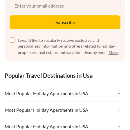
Subscribe
I would like to regularly receive exclusive and
personalized information and offers related to holiday
properties, real estate, and vacation ideas by email
More
Popular Travel Destinations in Usa
Most Popular Holiday Apartments in USA
Vacation Apartments in USA
Most Popular Holiday Apartments in USA
Vacation Apartments in Florida
Vacation Apartments in USA
Most Popular Holiday Apartments in USA
Vacation Apartments in Cape Coral