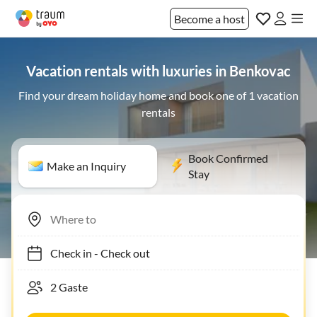
Become a host
Vacation rentals with luxuries in Benkovac
Find your dream holiday home and book one of 1 vacation
rentals
Book Confirmed
Make an Inquiry
Stay
Check in
-
Check out