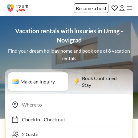
Become a host
Vacation rentals with luxuries in Umag -
Novigrad
Find your dream holiday home and book one of 8 vacation
rentals
Book Confirmed
Make an Inquiry
Stay
Check in
-
Check out