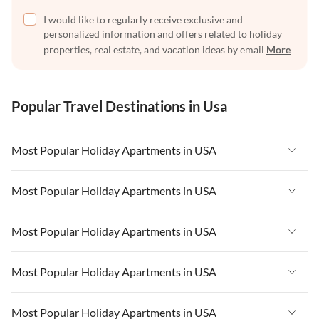
I would like to regularly receive exclusive and
personalized information and offers related to holiday
properties, real estate, and vacation ideas by email
More
Popular Travel Destinations in Usa
Most Popular Holiday Apartments in USA
Vacation Apartments in USA
Most Popular Holiday Apartments in USA
Vacation Apartments in Florida
Vacation Apartments in USA
Most Popular Holiday Apartments in USA
Vacation Apartments in Cape Coral
Vacation Apartments in Florida
Vacation Apartments in New York
Vacation Apartments in USA
Most Popular Holiday Apartments in USA
Vacation Apartments in Cape Coral
Vacation Apartments in California
Vacation Apartments in Florida
Vacation Apartments in New York
Vacation Apartments in USA
Most Popular Holiday Apartments in USA
Vacation Apartments in Hawaii