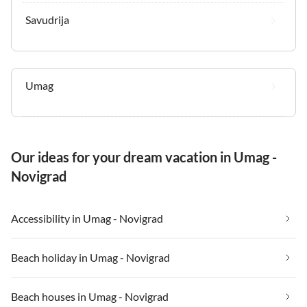
Savudrija
Umag
Our ideas for your dream vacation in Umag -
Novigrad
Accessibility in Umag - Novigrad
Beach holiday in Umag - Novigrad
Beach houses in Umag - Novigrad