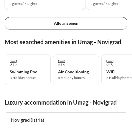
2 guests / 7 Nights
2 guests / 7 Nights
Alle anzeigen
Most searched amenities in Umag - Novigrad
Swimming Pool
Air Conditioning
WiFi
3 Holiday homes
5 Holiday homes
8 Holiday home
Luxury accommodation in Umag - Novigrad
Novigrad (Istria)