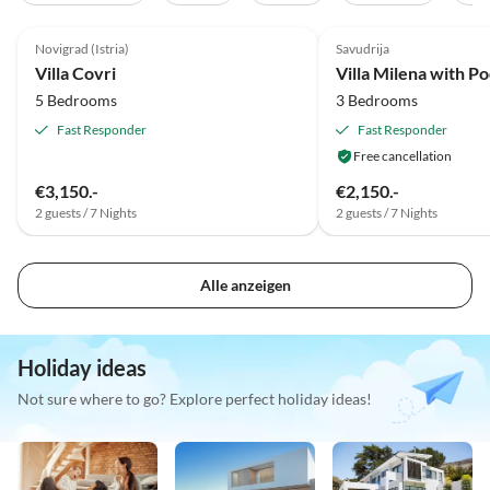
5.0
(2)
Top-Listing
Novigrad (Istria)
Savudrija
Villa Covri
5 Bedrooms
3 Bedrooms
Fast Responder
Fast Responder
Free cancellation
€3,150.-
€2,150.-
2 guests / 7 Nights
2 guests / 7 Nights
Alle anzeigen
Holiday ideas
Not sure where to go? Explore perfect holiday ideas!