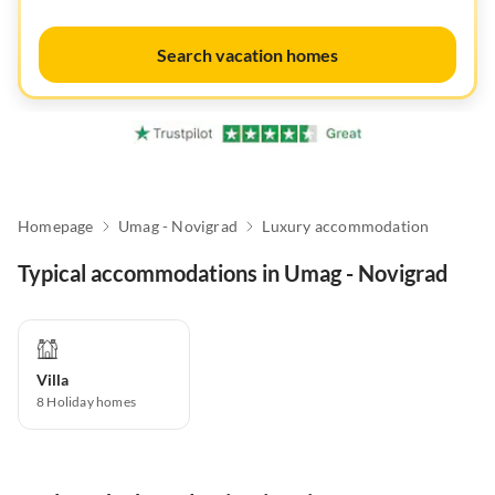
Search vacation homes
Homepage
Umag - Novigrad
Luxury accommodation
Typical accommodations in Umag - Novigrad
Villa
8
Holiday homes