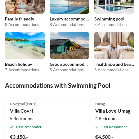
Family friendly
Luxury accommodation
Swimming pool
8 Accommodations
8 Accommodations
8 Accommodations
Beach holiday
Group accommodation
Health spa and beauty
7 Accommodations
5 Accommodations
5 Accommodations
Accommodations with Swimming Pool
5.0
(2)
Top-Listing
Novigrad (Istria)
Umag
Villa Covri
Villa Love Umag
5 Bedrooms
4 Bedrooms
Fast Responder
Fast Responder
€3,150.-
€4,500.-