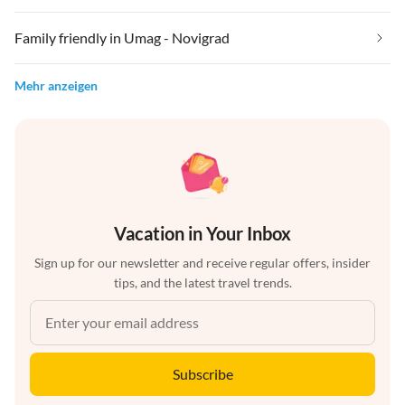
Family friendly in Umag - Novigrad
Mehr anzeigen
Vacation in Your Inbox
Sign up for our newsletter and receive regular offers, insider
tips, and the latest travel trends.
Subscribe