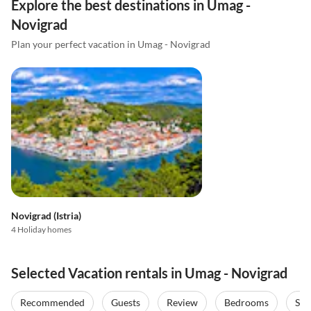
Explore the best destinations in Umag -
Novigrad
Plan your perfect vacation in Umag - Novigrad
Novigrad (Istria)
4 Holiday homes
Selected Vacation rentals in Umag - Novigrad
Recommended
Guests
Review
Bedrooms
Sta