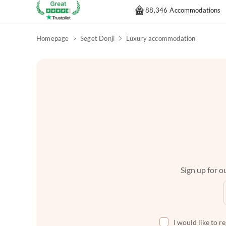
88,346 Accommodations
Homepage
Seget Donji
Luxury accommodation
Sign up for ou
I would like to r