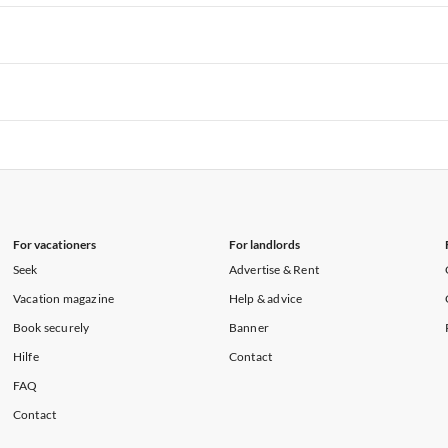
rtments in Hawaii
Vacation Apartments in Maine
rtments in Florida
Vacation Apartments in Cape Coral
rtments in Hawaii
Vacation Apartments in Maine
rtments in Florida
Vacation Apartments in Cape Coral
rtments in Hawaii
Vacation Apartments in Maine
rtments in Florida
Vacation Apartments in Cape Coral
rtments in Hawaii
Vacation Apartments in Maine
For vacationers
For landlords
Seek
Advertise & Rent
Vacation magazine
Help & advice
Book securely
Banner
Hilfe
Contact
FAQ
Contact