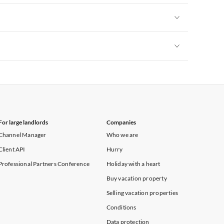
Vacation Apartments in New York
Vacation Apartments in New York
Vacation Apartments in New York
For large landlords
Companies
Channel Manager
Who we are
Client API
Hurry
Professional Partners Conference
Holiday with a heart
Buy vacation property
Selling vacation properties
Conditions
Data protection