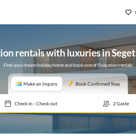
ion rentals with luxuries in Seget
Find your dream holiday home and book one of 0 vacation rentals
Make an Inquiry
Book Confirmed Stay
Check in
-
Check out