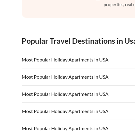
properties, real 
Popular Travel Destinations in Us
Most Popular Holiday Apartments in USA
Vacation Apartments in USA
Vacation Apa
Most Popular Holiday Apartments in USA
Vacation Apartments in California
Vacation Apa
Vacation Apartments in USA
Vacation Apa
Most Popular Holiday Apartments in USA
Vacation Apartments in California
Vacation Apa
Vacation Apartments in USA
Vacation Apa
Most Popular Holiday Apartments in USA
Vacation Apartments in California
Vacation Apa
Vacation Apartments in USA
Vacation Apa
Most Popular Holiday Apartments in USA