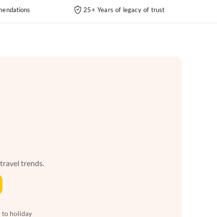
endations
25+ Years of legacy of trust
 travel trends.
 to holiday