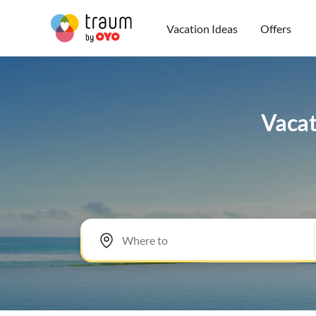
Vacation Ideas
Offers
Vacat