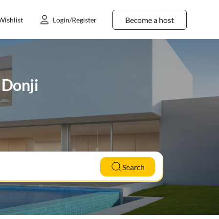
Become a host
Wishlist
Login/Register
 Donji
Search