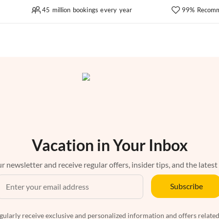
45 million bookings every year
99% Recomm
Vacation in Your Inbox
r newsletter and receive regular offers, insider tips, and the latest
Subscribe
egularly receive exclusive and personalized information and offers related