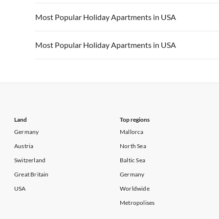
Vacation Apartments in California
Vacation Apa
Vacation Apartments in USA
Vacation Apa
Most Popular Holiday Apartments in USA
Vacation Apartments in California
Vacation Apa
Vacation Apartments in USA
Vacation Apa
Most Popular Holiday Apartments in USA
Vacation Apartments in California
Vacation Apa
Vacation Apartments in USA
Vacation Apa
Vacation Apartments in California
Vacation Apa
Land
Top regions
Germany
Mallorca
Austria
North Sea
Switzerland
Baltic Sea
Great Britain
Germany
USA
Worldwide
Metropolises