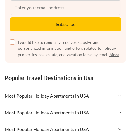
Subscribe
I would like to regularly receive exclusive and
personalized information and offers related to holiday
properties, real estate, and vacation ideas by email
More
Popular Travel Destinations in Usa
Most Popular Holiday Apartments in USA
Vacation Apartments in USA
Most Popular Holiday Apartments in USA
Vacation Apartments in Florida
Vacation Apartments in USA
Most Popular Holiday Apartments in USA