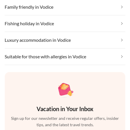
Family friendly in Vodice
Fishing holiday in Vodice
Luxury accommodation in Vodice
Suitable for those with allergies in Vodice
Vacation in Your Inbox
Sign up for our newsletter and receive regular offers, insider
tips, and the latest travel trends.