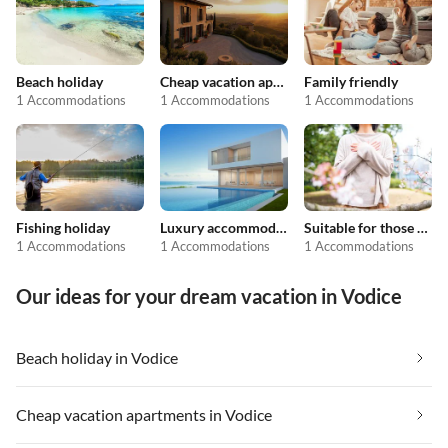
Beach holiday
Cheap vacation apartments
Family friendly
1 Accommodations
1 Accommodations
1 Accommodations
Fishing holiday
Luxury accommodation
Suitable for those with allergies
1 Accommodations
1 Accommodations
1 Accommodations
Our ideas for your dream vacation in Vodice
Beach holiday in Vodice
Cheap vacation apartments in Vodice