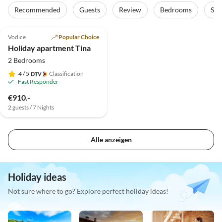
Recommended
Guests
Review
Bedrooms
Sta
5.0
(21)
Vodice
Popular Choice
Holiday apartment Tina
2 Bedrooms
4
/ 5
Classification
Fast Responder
€910.-
2 guests / 7 Nights
Alle anzeigen
Holiday ideas
Not sure where to go? Explore perfect holiday ideas!