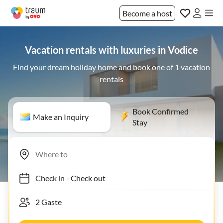
Become a host
Vacation rentals with luxuries in Vodice
Find your dream holiday home and book one of 1 vacation
rentals
Book Confirmed
Make an Inquiry
Stay
Check in
-
Check out