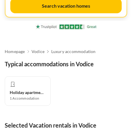
Search vacation homes
Homepage
Vodice
Luxury accommodation
Typical accommodations in Vodice
Holiday apartment
1
Accommodation
Selected Vacation rentals in Vodice