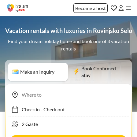
Become a host
Vacation rentals with luxuries in Rovinjsko Selo
Find your dream holiday home and book one of 3 vacation
rentals
Book Confirmed
Make an Inquiry
Stay
Check in
-
Check out