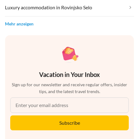
Luxury accommodation in Rovinjsko Selo
Mehr anzeigen
Vacation in Your Inbox
Sign up for our newsletter and receive regular offers, insider
tips, and the latest travel trends.
Subscribe