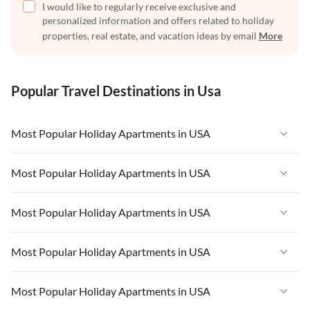
I would like to regularly receive exclusive and
personalized information and offers related to holiday
properties, real estate, and vacation ideas by email
More
Popular Travel Destinations in Usa
Most Popular Holiday Apartments in USA
Vacation Apartments in USA
Most Popular Holiday Apartments in USA
Vacation Apartments in Florida
Vacation Apartments in USA
Most Popular Holiday Apartments in USA
Vacation Apartments in Cape Coral
Vacation Apartments in Florida
Vacation Apartments in New York
Vacation Apartments in USA
Most Popular Holiday Apartments in USA
Vacation Apartments in Cape Coral
Vacation Apartments in California
Vacation Apartments in Florida
Vacation Apartments in New York
Vacation Apartments in USA
Most Popular Holiday Apartments in USA
Vacation Apartments in Hawaii
Vacation Apartments in Cape Coral
Vacation Apartments in California