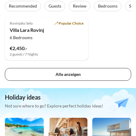
Recommended
Guests
Review
Bedrooms
Sta
5.0
(6)
Top-Listing
Rovinjsko Selo
Popular Choice
Villa Lara Rovinj
6 Bedrooms
€2,450.-
2 guests / 7 Nights
Alle anzeigen
Holiday ideas
Not sure where to go? Explore perfect holiday ideas!