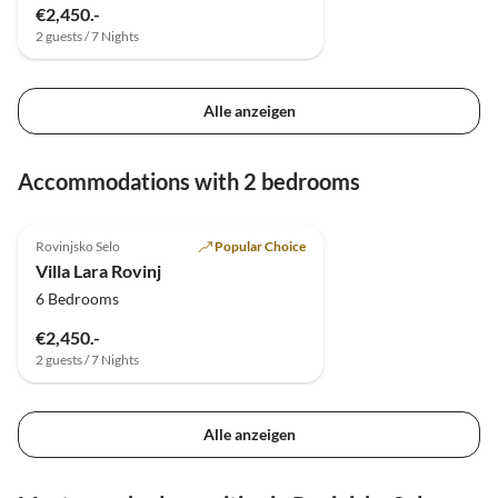
€2,450.-
2 guests / 7 Nights
Alle anzeigen
Accommodations with 2 bedrooms
5.0
(6)
Top-Listing
Rovinjsko Selo
Popular Choice
Villa Lara Rovinj
6 Bedrooms
€2,450.-
2 guests / 7 Nights
Alle anzeigen