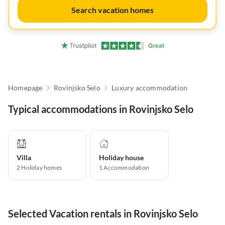
Search vacation homes
Homepage
Rovinjsko Selo
Luxury accommodation
Typical accommodations in Rovinjsko Selo
Villa
Holiday house
2
Holiday homes
1
Accommodation
Selected Vacation rentals in Rovinjsko Selo