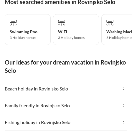
Most searched amenities in Rovinjsko Selo
Swimming Pool
WiFi
Washing Mac
3 Holiday homes
3 Holiday homes
3 Holiday home
Our ideas for your dream vacation in Rovinjsko
Selo
Beach holiday in Rovinjsko Selo
Family friendly in Rovinjsko Selo
Fishing holiday in Rovinjsko Selo