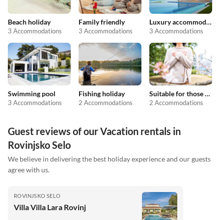
Beach holiday
Family friendly
Luxury accommodation
3 Accommodations
3 Accommodations
3 Accommodations
Swimming pool
Fishing holiday
Suitable for those with allergies
3 Accommodations
2 Accommodations
2 Accommodations
Guest reviews of our Vacation rentals in
Rovinjsko Selo
We believe in delivering the best holiday experience and our guests
agree with us.
ROVINJSKO SELO
Villa Villa Lara Rovinj