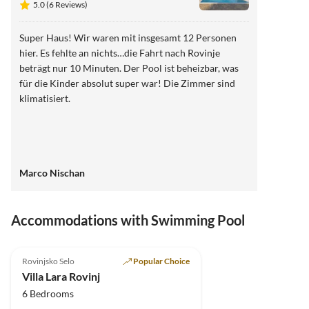
5.0 (6 Reviews)
Super Haus! Wir waren mit insgesamt 12 Personen
hier. Es fehlte an nichts…die Fahrt nach Rovinje
beträgt nur 10 Minuten. Der Pool ist beheizbar, was
für die Kinder absolut super war! Die Zimmer sind
klimatisiert.
Marco Nischan
Accommodations with Swimming Pool
5.0
(6)
Top-Listing
Rovinjsko Selo
Popular Choice
Villa Lara Rovinj
6 Bedrooms