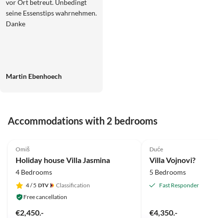
vor Ort betreut. Unbedingt
seine Essenstips wahrnehmen.
Danke
Martin Ebenhoech
Accommodations with 2 bedrooms
5.0
(3)
5.0
(1)
Omiš
Duće
Holiday house Villa Jasmina
Villa Vojnovi?
4 Bedrooms
5 Bedrooms
4
/ 5
Classification
Fast Responder
Free cancellation
€2,450.-
€4,350.-