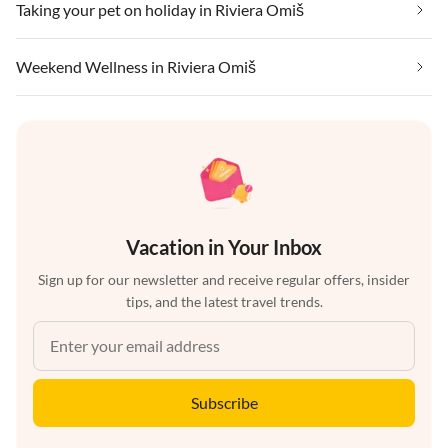
Taking your pet on holiday in Riviera Omiš
Weekend Wellness in Riviera Omiš
Vacation in Your Inbox
Sign up for our newsletter and receive regular offers, insider
tips, and the latest travel trends.
Subscribe