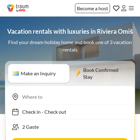
Become a host
Vacation rentals with luxuries in Riviera Omiš
Find your dream holiday home and book one of 3 vacation
rentals
Book Confirmed
Make an Inquiry
Stay
Check in
-
Check out