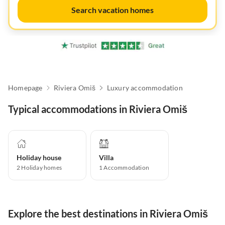
Search vacation homes
Homepage
Riviera Omiš
Luxury accommodation
Typical accommodations in Riviera Omiš
Holiday house
Villa
2
Holiday homes
1
Accommodation
Explore the best destinations in Riviera Omiš