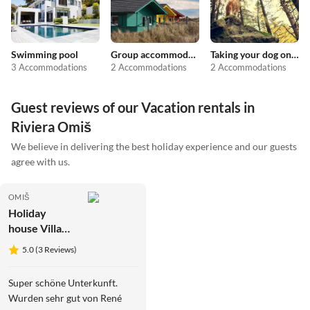
Swimming pool
Group accommodation
Taking your dog on holiday
3 Accommodations
2 Accommodations
2 Accommodations
Guest reviews of our Vacation rentals in
Riviera Omiš
We believe in delivering the best holiday experience and our guests
agree with us.
OMIŠ
Holiday
house Villa
Jasmina
5.0 (3 Reviews)
Super schöne Unterkunft.
Wurden sehr gut von René