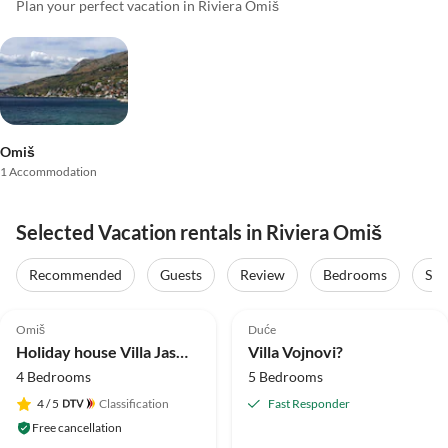
Plan your perfect vacation in Riviera Omiš
Omiš
1 Accommodation
Selected Vacation rentals in Riviera Omiš
Recommended
Guests
Review
Bedrooms
Sta
5.0
(3)
5.0
(1)
Omiš
Duće
Holiday house Villa Jasmina
Villa Vojnovi?
4 Bedrooms
5 Bedrooms
4
/ 5
Classification
Fast Responder
Free cancellation