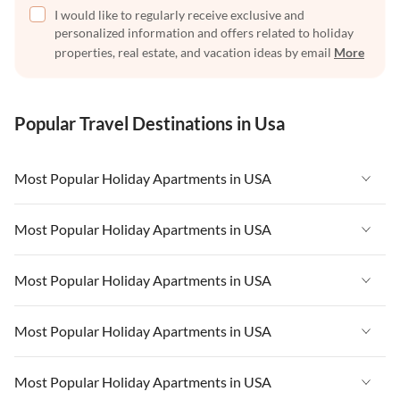
I would like to regularly receive exclusive and
personalized information and offers related to holiday
properties, real estate, and vacation ideas by email
More
Popular Travel Destinations in Usa
Most Popular Holiday Apartments in USA
Vacation Apartments in USA
Most Popular Holiday Apartments in USA
Vacation Apartments in Florida
Vacation Apartments in USA
Most Popular Holiday Apartments in USA
Vacation Apartments in Cape Coral
Vacation Apartments in Florida
Vacation Apartments in New York
Vacation Apartments in USA
Most Popular Holiday Apartments in USA
Vacation Apartments in Cape Coral
Vacation Apartments in California
Vacation Apartments in Florida
Vacation Apartments in New York
Vacation Apartments in USA
Most Popular Holiday Apartments in USA
Vacation Apartments in Hawaii
Vacation Apartments in Cape Coral