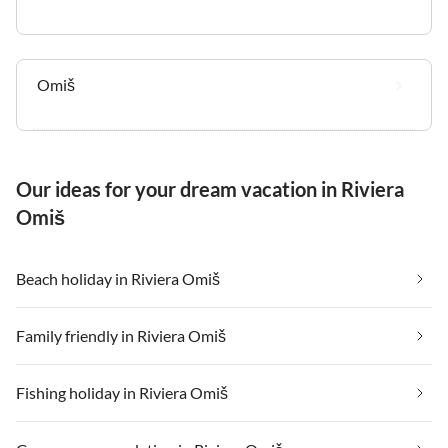
Omiš
Our ideas for your dream vacation in Riviera
Omiš
Beach holiday in Riviera Omiš
Family friendly in Riviera Omiš
Fishing holiday in Riviera Omiš