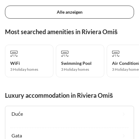
Alle anzeigen
Most searched amenities in Riviera Omiš
WiFi
Swimming Pool
Air Condition
3 Holiday homes
3 Holiday homes
3 Holiday home
Luxury accommodation in Riviera Omiš
Duće
Gata