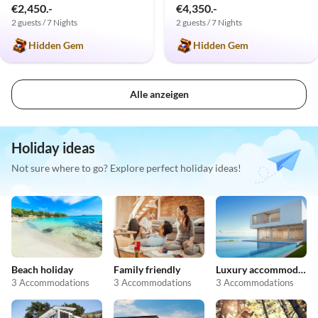
€2,450.-
€4,350.-
2 guests / 7 Nights
2 guests / 7 Nights
Hidden Gem
Hidden Gem
Alle anzeigen
Holiday ideas
Not sure where to go? Explore perfect holiday ideas!
Beach holiday
Family friendly
Luxury accommodation
3 Accommodations
3 Accommodations
3 Accommodations