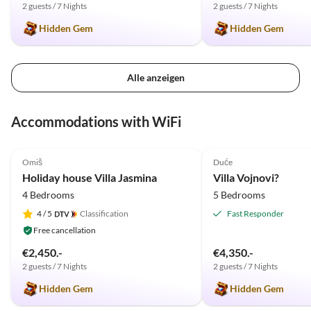
2 guests / 7 Nights
2 guests / 7 Nights
Hidden Gem
Hidden Gem
Alle anzeigen
Accommodations with WiFi
5.0
(3)
5.0
(1)
Omiš
Duće
Holiday house Villa Jasmina
Villa Vojnovi?
4 Bedrooms
5 Bedrooms
4
/ 5
Classification
Fast Responder
Free cancellation
€2,450.-
€4,350.-
2 guests / 7 Nights
2 guests / 7 Nights
Hidden Gem
Hidden Gem