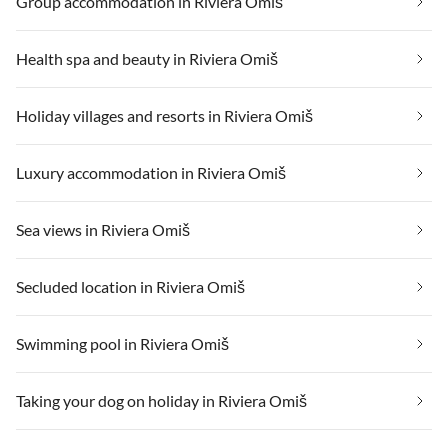
Group accommodation in Riviera Omiš
Health spa and beauty in Riviera Omiš
Holiday villages and resorts in Riviera Omiš
Luxury accommodation in Riviera Omiš
Sea views in Riviera Omiš
Secluded location in Riviera Omiš
Swimming pool in Riviera Omiš
Taking your dog on holiday in Riviera Omiš