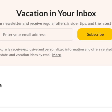
Vacation in Your Inbox
r newsletter and receive regular offers, insider tips, and the latest
Subscribe
egularly receive exclusive and personalized information and offers related
estate, and vacation ideas by email
More
a