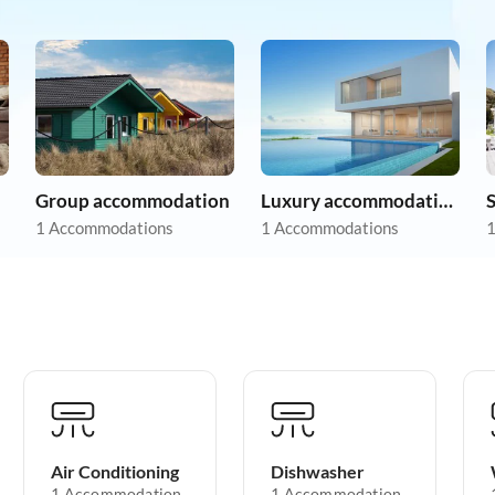
Group accommodation
Luxury accommodation
1 Accommodations
1 Accommodations
1
Air Conditioning
Dishwasher
1 Accommodation
1 Accommodation