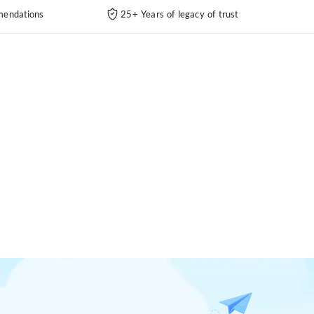
endations
25+ Years of legacy of trust