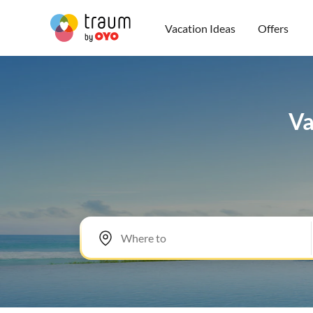
Vacation Ideas
Offers
Va