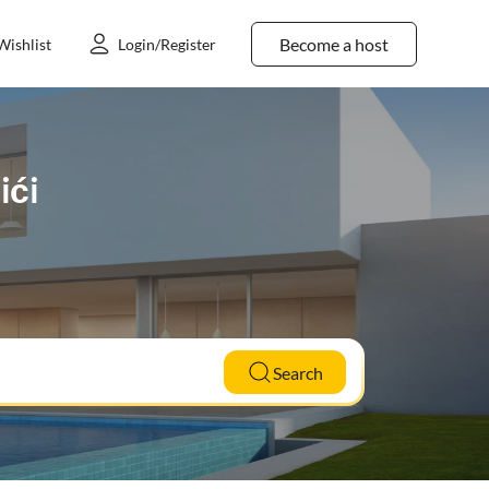
Become a host
Wishlist
Login/Register
ići
Search