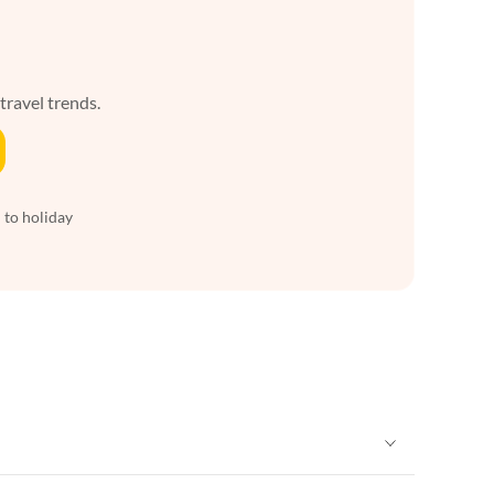
 travel trends.
 to holiday