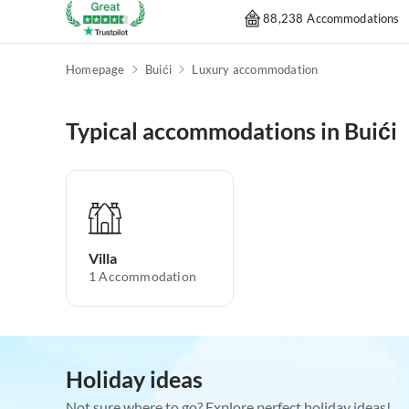
88,238 Accommodations
Homepage
Buići
Luxury accommodation
Typical accommodations in Buići
Villa
1
Accommodation
Holiday ideas
Not sure where to go? Explore perfect holiday ideas!