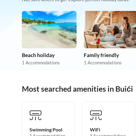
Beach holiday
Family friendly
1 Accommodations
1 Accommodations
Most searched amenities in Buići
Swimming Pool
WiFi
1 Accommodation
1 Accommodation