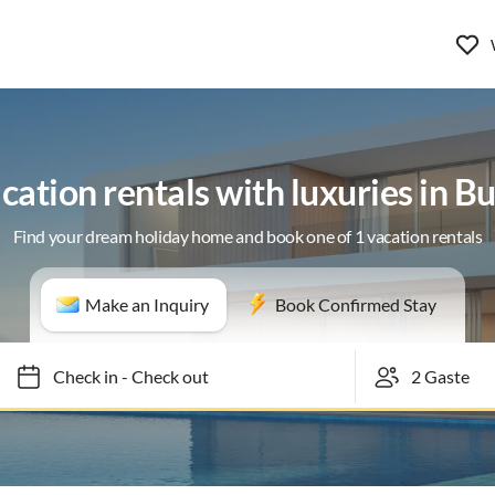
cation rentals with luxuries in Bu
Find your dream holiday home and book one of 1 vacation rentals
Make an Inquiry
Book Confirmed Stay
Check in
-
Check out