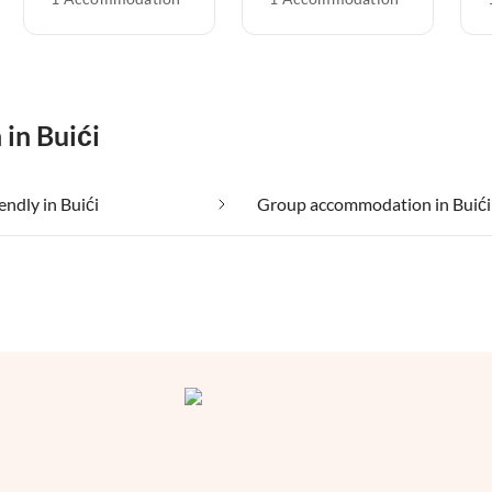
 in Buići
endly in Buići
Group accommodation in Buići