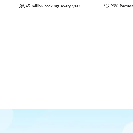
45 million bookings every year
99% Recomm