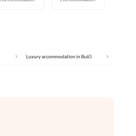
Luxury accommodation in Buići