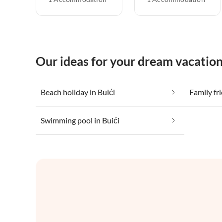
Our ideas for your dream vacation
Beach holiday in Buići
Family fri
Swimming pool in Buići