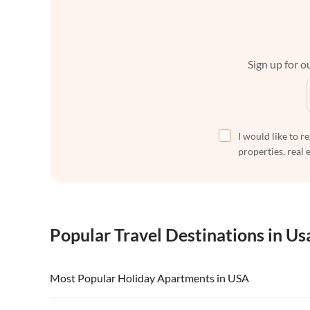
Sign up for ou
I would like to r
properties, real 
Popular Travel Destinations in Us
Most Popular Holiday Apartments in USA