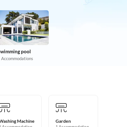
Swimming pool
 Accommodations
Washing Machine
Garden
1 Accommodation
1 Accommodation