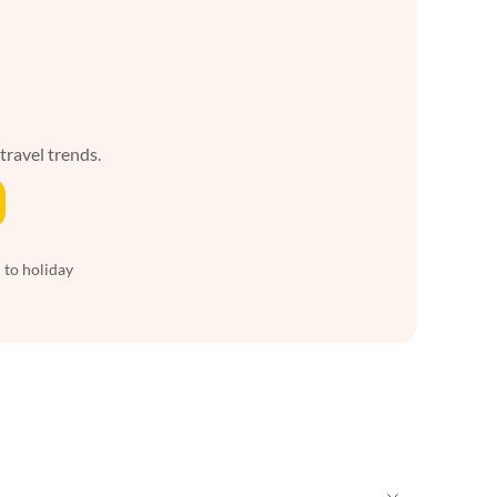
 travel trends.
 to holiday