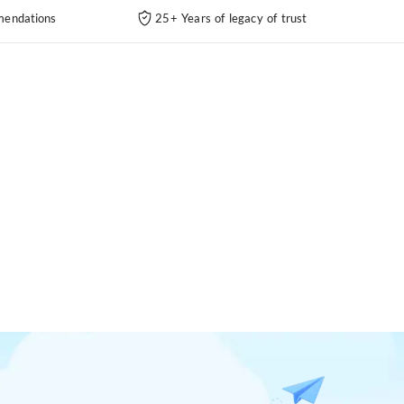
endations
25+ Years of legacy of trust