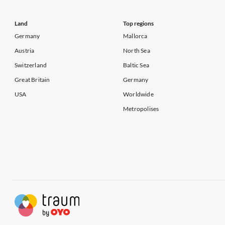
Land
Top regions
Germany
Mallorca
Austria
North Sea
Switzerland
Baltic Sea
Great Britain
Germany
USA
Worldwide
Metropolises