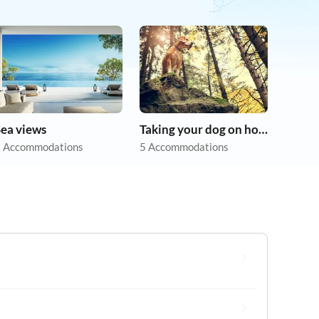
Sea views
Taking your dog on holiday
 Accommodations
5 Accommodations