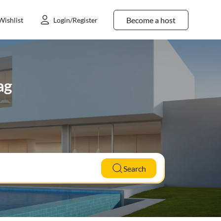
Become a host
Wishlist
Login/Register
ag
Search