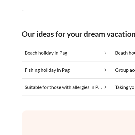
Our ideas for your dream vacation
Beach holiday in Pag
Beach hou
Fishing holiday in Pag
Group ac
Suitable for those with allergies in Pag
Taking yo