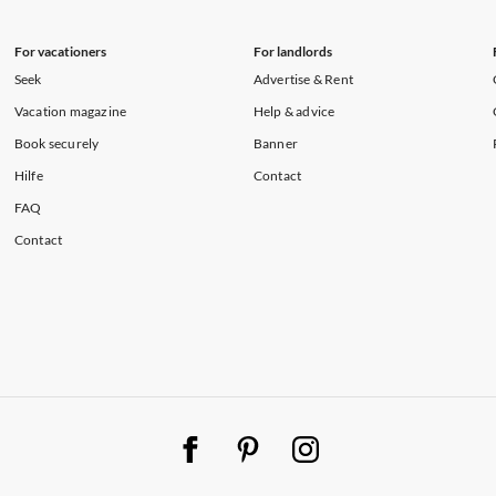
For vacationers
For landlords
Seek
Advertise & Rent
Vacation magazine
Help & advice
Book securely
Banner
Hilfe
Contact
FAQ
Contact