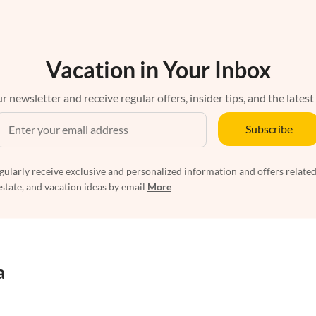
Vacation in Your Inbox
r newsletter and receive regular offers, insider tips, and the latest
Subscribe
egularly receive exclusive and personalized information and offers related
estate, and vacation ideas by email
More
a