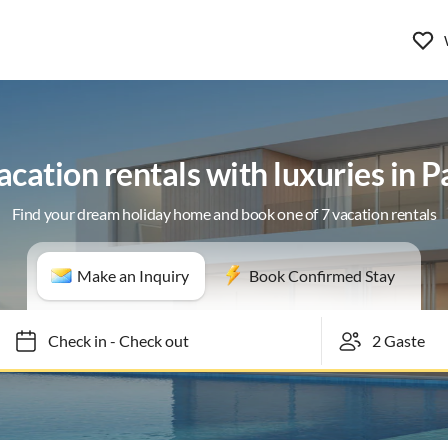
acation rentals with luxuries in P
Find your dream holiday home and book one of 7 vacation rentals
Make an Inquiry
Book Confirmed Stay
Check in
-
Check out