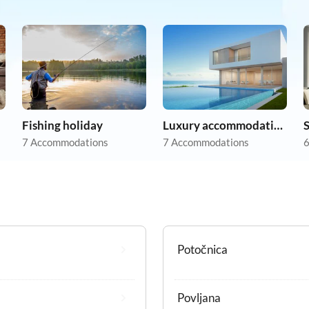
Fishing holiday
Luxury accommodation
7 Accommodations
7 Accommodations
6
Potočnica
Povljana