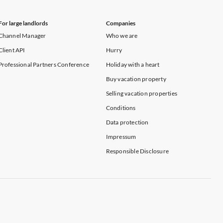
For large landlords
Companies
Channel Manager
Who we are
Client API
Hurry
Professional Partners Conference
Holiday with a heart
Buy vacation property
Selling vacation properties
Conditions
Data protection
Impressum
Responsible Disclosure