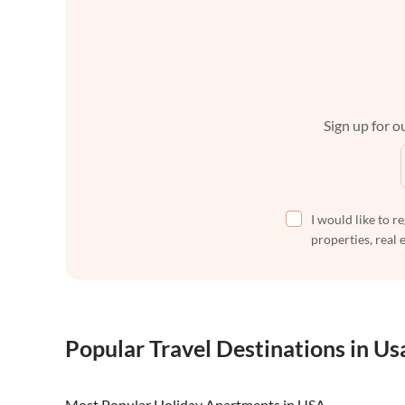
Sign up for ou
I would like to r
properties, real 
Popular Travel Destinations in Us
Most Popular Holiday Apartments in USA