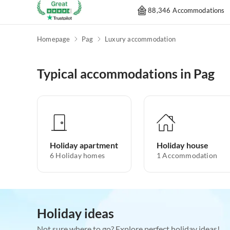
88,346 Accommodations
Homepage
Pag
Luxury accommodation
Typical accommodations in Pag
Holiday apartment
Holiday house
6
Holiday homes
1
Accommodation
Holiday ideas
Not sure where to go? Explore perfect holiday ideas!