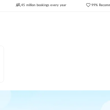
45 million bookings every year
99% Recomm