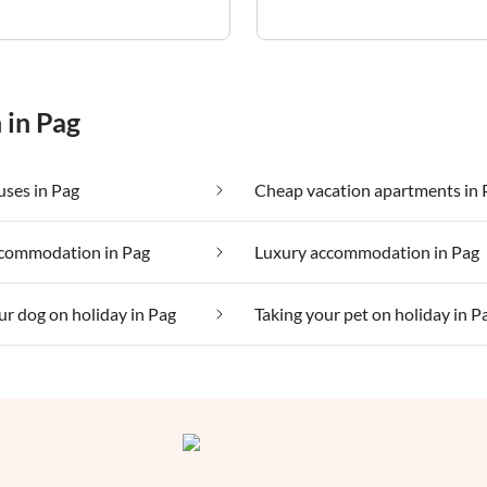
 in Pag
ses in Pag
Cheap vacation apartments in 
commodation in Pag
Luxury accommodation in Pag
ur dog on holiday in Pag
Taking your pet on holiday in P