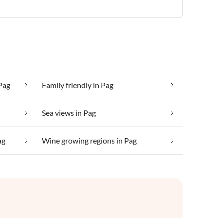
Pag
Family friendly in Pag
Sea views in Pag
ag
Wine growing regions in Pag