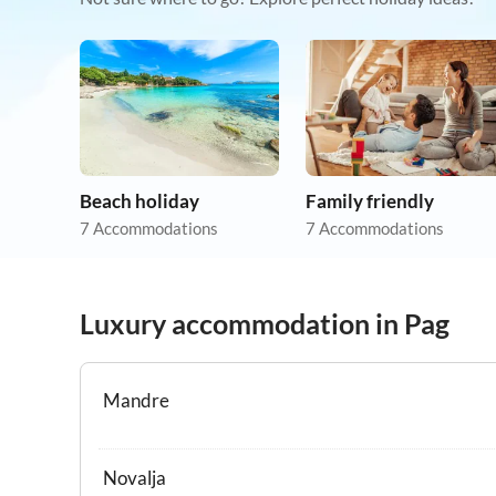
Beach holiday
Family friendly
7 Accommodations
7 Accommodations
Luxury accommodation in Pag
Mandre
Novalja