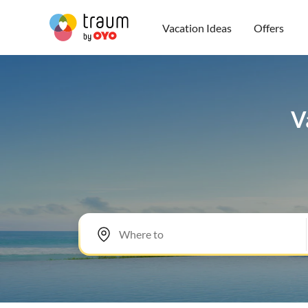
Vacation Ideas
Offers
V