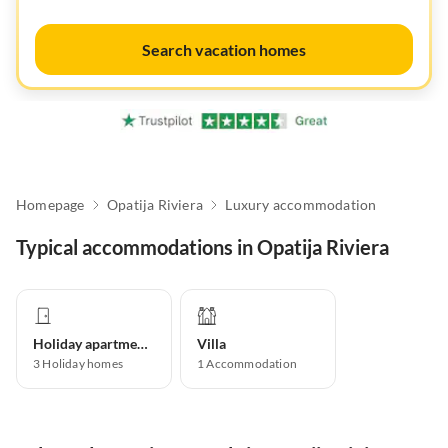
Search vacation homes
Homepage
Opatija Riviera
Luxury accommodation
Typical accommodations in Opatija Riviera
Holiday apartment
Villa
3
Holiday homes
1
Accommodation