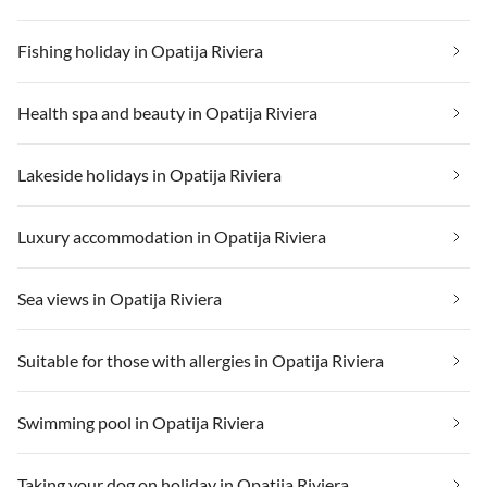
Fishing holiday in Opatija Riviera
Health spa and beauty in Opatija Riviera
Lakeside holidays in Opatija Riviera
Luxury accommodation in Opatija Riviera
Sea views in Opatija Riviera
Suitable for those with allergies in Opatija Riviera
Swimming pool in Opatija Riviera
Taking your dog on holiday in Opatija Riviera