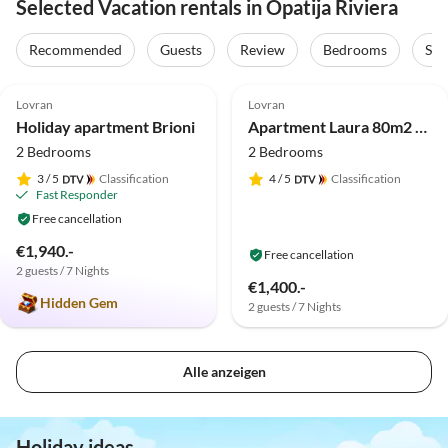
Selected Vacation rentals in Opatija Riviera
Recommended
Guests
Review
Bedrooms
Sta
5.0
(10)
Lovran
Lovran
Holiday apartment Brioni
Apartment Laura 80m2 hot tub
2 Bedrooms
2 Bedrooms
3
/ 5
Classification
4
/ 5
Classification
Fast Responder
Free cancellation
€1,940.-
Free cancellation
2 guests / 7 Nights
€1,400.-
Hidden Gem
2 guests / 7 Nights
Alle anzeigen
Holiday ideas