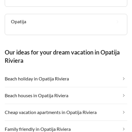
Opatija
Our ideas for your dream vacation in Opatija
Riviera
Beach holiday in Opatija Riviera
Beach houses in Opatija Riviera
Cheap vacation apartments in Opatija Riviera
Family friendly in Opatija Riviera