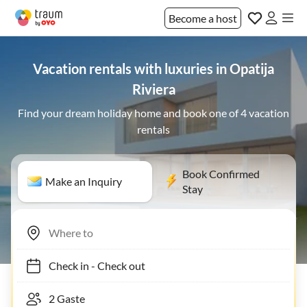
Become a host
Vacation rentals with luxuries in Opatija
Riviera
Find your dream holiday home and book one of 4 vacation
rentals
Book Confirmed
Make an Inquiry
Stay
Check in
-
Check out