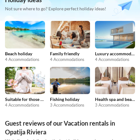
Not sure where to go? Explore perfect holiday ideas!
Beach holiday
Family friendly
Luxury accommodation
4 Accommodations
4 Accommodations
4 Accommodations
Suitable for those with allergies
Fishing holiday
Health spa and beauty
4 Accommodations
3 Accommodations
3 Accommodations
Guest reviews of our Vacation rentals in
Opatija Riviera