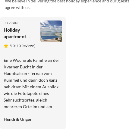
We believe in delivering the best holiday experience and our guests
agree with us.
LOVRAN
Holiday
apartment
Brioni
5.0 (10 Reviews)
Eine Woche als Familie an der
Kvarner Bucht in der
Hauptsaison - fernab vom
Rummel und dann doch ganz
nah dran: Mit einem Ausblick
wie die Fototapete eines
Sehnsuchtsortes, gleich
mehreren Orte im und am
Haus fürs Genießen der
Hendrik Unger
verschiedenen Tageszeiten,
einen Pool mit Blick in die
Weite und eine gut