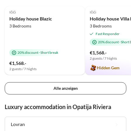
5.0
(33)
Top-Listing
5.0
(24)
Ičići
Ičići
Holiday house Blazic
Holiday house Vill
3 Bedrooms
3 Bedrooms
Fast Responder
20% discount
·
Short 
€1,568.-
20% discount
·
Short break
2 guests / 7 Nights
€1,568.-
Hidden Gem
2 guests / 7 Nights
Alle anzeigen
Luxury accommodation in Opatija Riviera
Lovran