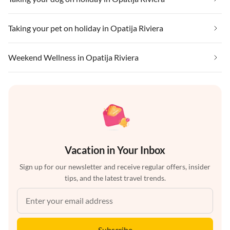
Taking your pet on holiday in Opatija Riviera
Weekend Wellness in Opatija Riviera
Vacation in Your Inbox
Sign up for our newsletter and receive regular offers, insider
tips, and the latest travel trends.
Subscribe