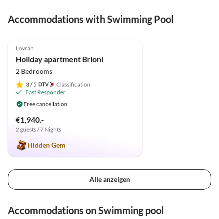
ausgestattete Wohnung.
Accommodations with Swimming Pool
5.0
(10)
Lovran
Holiday apartment Brioni
2 Bedrooms
3
/ 5
Classification
Fast Responder
Free cancellation
€1,940.-
2 guests / 7 Nights
Hidden Gem
Alle anzeigen
Accommodations on Swimming pool