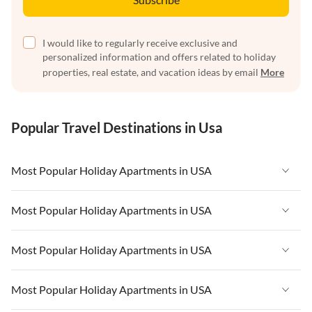
I would like to regularly receive exclusive and
personalized information and offers related to holiday
properties, real estate, and vacation ideas by email
More
Popular Travel Destinations in Usa
Most Popular Holiday Apartments in USA
Vacation Apartments in USA
Most Popular Holiday Apartments in USA
Vacation Apartments in Florida
Vacation Apartments in USA
Most Popular Holiday Apartments in USA
Vacation Apartments in Cape Coral
Vacation Apartments in Florida
Vacation Apartments in New York
Vacation Apartments in USA
Most Popular Holiday Apartments in USA
Vacation Apartments in Cape Coral
Vacation Apartments in California