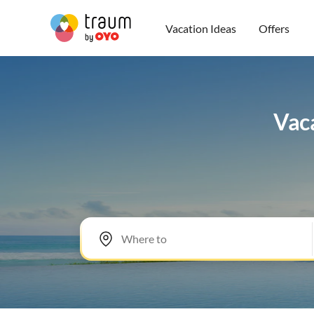
Vacation Ideas
Offers
Vaca