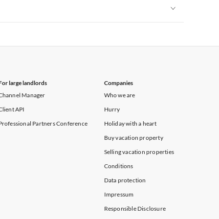
Vacation Apartments in New York
Vacation Apartments in New York
For large landlords
Companies
Channel Manager
Who we are
Client API
Hurry
Professional Partners Conference
Holiday with a heart
Buy vacation property
Selling vacation properties
Conditions
Data protection
Impressum
Responsible Disclosure