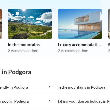
In the mountains
Luxury accommodation
2 Accommodations
2 Accommodations
2
n in Podgora
iendly in Podgora
In the mountains in Podgora
 pool in Podgora