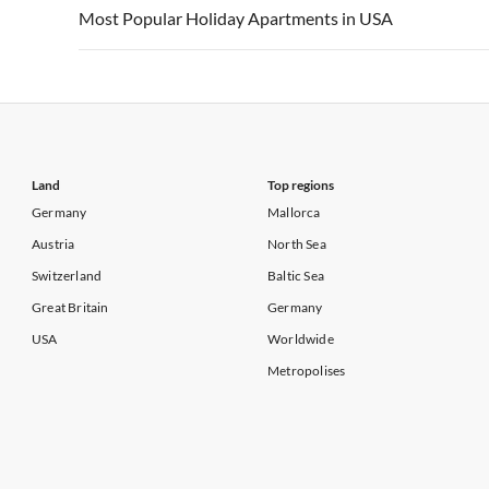
Vacation Apartments in USA
Vacation Apa
Most Popular Holiday Apartments in USA
Vacation Apartments in California
Vacation Apa
Vacation Apartments in USA
Vacation Apa
Vacation Apartments in California
Vacation Apa
Land
Top regions
Germany
Mallorca
Austria
North Sea
Switzerland
Baltic Sea
Great Britain
Germany
USA
Worldwide
Metropolises