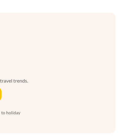
 travel trends.
 to holiday