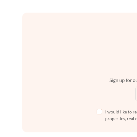
Sign up for ou
I would like to r
properties, real 