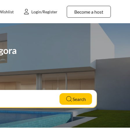
Become a host
Wishlist
Login/Register
dgora
Search