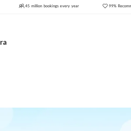
45 million bookings every year
99% Recomm
ra