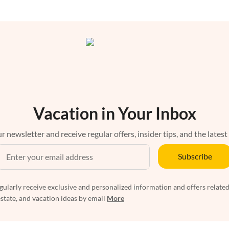
Vacation in Your Inbox
r newsletter and receive regular offers, insider tips, and the latest
Subscribe
egularly receive exclusive and personalized information and offers related
estate, and vacation ideas by email
More