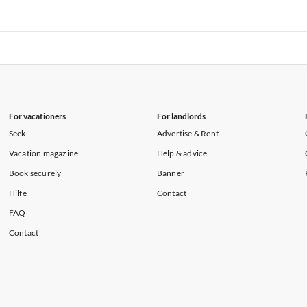
rtments in Florida
Vacation Apartments in Cape Coral
rtments in Hawaii
Vacation Apartments in Maine
rtments in Florida
Vacation Apartments in Cape Coral
rtments in Hawaii
Vacation Apartments in Maine
For vacationers
For landlords
Seek
Advertise & Rent
Vacation magazine
Help & advice
Book securely
Banner
Hilfe
Contact
FAQ
Contact