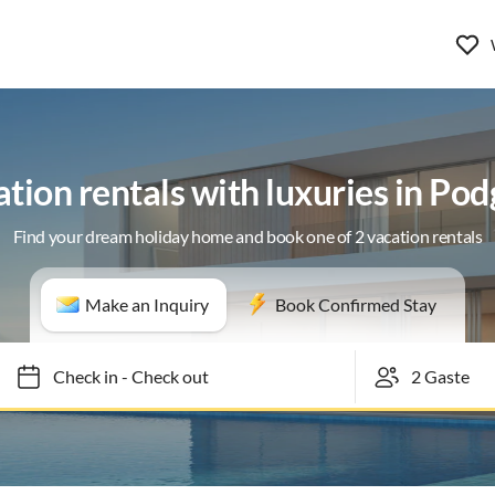
tion rentals with luxuries in Po
Find your dream holiday home and book one of 2 vacation rentals
Make an Inquiry
Book Confirmed Stay
Check in
-
Check out