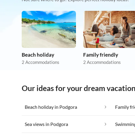
Beach holiday
Family friendly
2 Accommodations
2 Accommodations
Our ideas for your dream vacatio
Beach holiday in Podgora
Family fr
Sea views in Podgora
Swimming