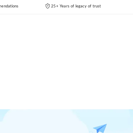
endations
25+ Years of legacy of trust