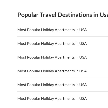
Popular Travel Destinations in Us
Most Popular Holiday Apartments in USA
Vacation Apartments in USA
Vacation Apa
Most Popular Holiday Apartments in USA
Vacation Apartments in California
Vacation Apa
Vacation Apartments in USA
Vacation Apa
Most Popular Holiday Apartments in USA
Vacation Apartments in California
Vacation Apa
Vacation Apartments in USA
Vacation Apa
Most Popular Holiday Apartments in USA
Vacation Apartments in California
Vacation Apa
Vacation Apartments in USA
Vacation Apa
Most Popular Holiday Apartments in USA
Vacation Apartments in California
Vacation Apa
Vacation Apartments in USA
Vacation Apa
Most Popular Holiday Apartments in USA
Vacation Apartments in California
Vacation Apa