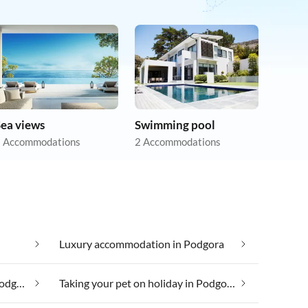
Sea views
Swimming pool
 Accommodations
2 Accommodations
Luxury accommodation in Podgora
Taking your dog on holiday in Podgora
Taking your pet on holiday in Podgora