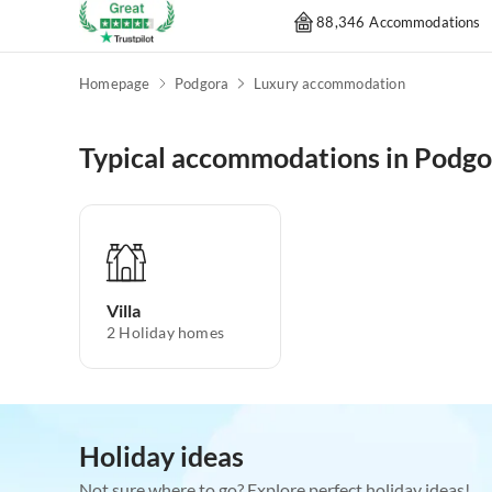
88,346 Accommodations
Homepage
Podgora
Luxury accommodation
Typical accommodations in Podgo
Villa
2
Holiday homes
Holiday ideas
Not sure where to go? Explore perfect holiday ideas!