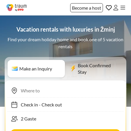
Become a host
Vacation rentals with luxuries in Žminj
Find your dream holiday home and book one of 5 vacation
rentals
Book Confirmed
Make an Inquiry
Stay
Check in
-
Check out