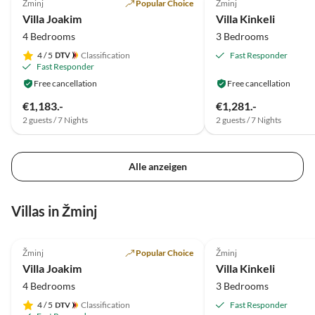
Žminj
Popular Choice
Žminj
Villa Joakim
Villa Kinkeli
4 Bedrooms
3 Bedrooms
4
/ 5
Classification
Fast Responder
Fast Responder
Free cancellation
Free cancellation
€1,183.-
€1,281.-
2 guests / 7 Nights
2 guests / 7 Nights
Alle anzeigen
Villas in Žminj
5.0
(6)
Top-Listing
5.0
(2)
Žminj
Popular Choice
Žminj
Villa Joakim
Villa Kinkeli
4 Bedrooms
3 Bedrooms
4
/ 5
Classification
Fast Responder