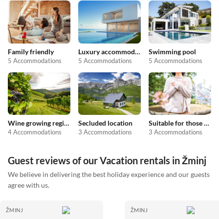
Family friendly
Luxury accommodation
Swimming pool
5 Accommodations
5 Accommodations
5 Accommodations
Wine growing regions
Secluded location
Suitable for those with allergies
4 Accommodations
3 Accommodations
3 Accommodations
Guest reviews of our Vacation rentals in Žminj
We believe in delivering the best holiday experience and our guests
agree with us.
ŽMINJ
ŽMINJ