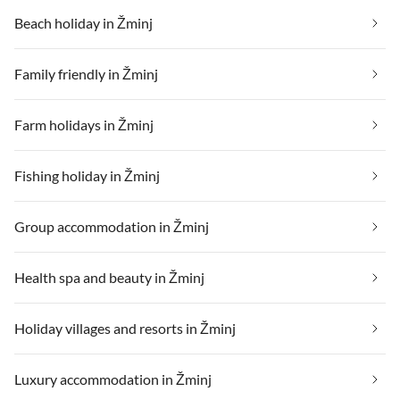
Beach holiday in Žminj
Family friendly in Žminj
Farm holidays in Žminj
Fishing holiday in Žminj
Group accommodation in Žminj
Health spa and beauty in Žminj
Holiday villages and resorts in Žminj
Luxury accommodation in Žminj