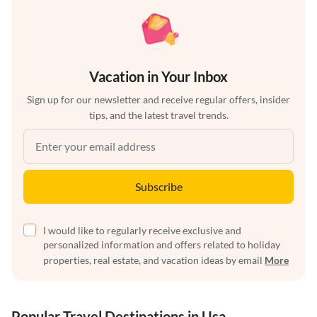
Vacation in Your Inbox
Sign up for our newsletter and receive regular offers, insider
tips, and the latest travel trends.
Subscribe
I would like to regularly receive exclusive and
personalized information and offers related to holiday
properties, real estate, and vacation ideas by email
More
Popular Travel Destinations in Usa