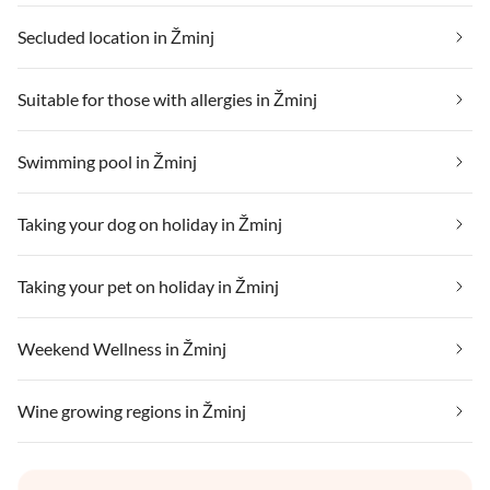
Secluded location in Žminj
Suitable for those with allergies in Žminj
Swimming pool in Žminj
Taking your dog on holiday in Žminj
Taking your pet on holiday in Žminj
Weekend Wellness in Žminj
Wine growing regions in Žminj