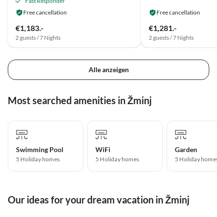
Fast Responder
Free cancellation
Free cancellation
€1,183.-
€1,281.-
2 guests / 7 Nights
2 guests / 7 Nights
Alle anzeigen
Most searched amenities in Žminj
Swimming Pool
WiFi
Garden
5 Holiday homes
5 Holiday homes
5 Holiday home
Our ideas for your dream vacation in Žminj