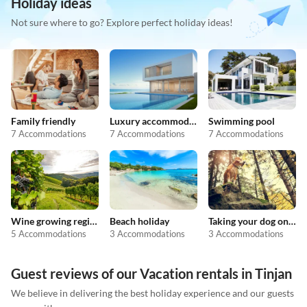
Holiday ideas
Not sure where to go? Explore perfect holiday ideas!
Family friendly
Luxury accommodation
Swimming pool
7 Accommodations
7 Accommodations
7 Accommodations
Wine growing regions
Beach holiday
Taking your dog on holiday
5 Accommodations
3 Accommodations
3 Accommodations
Guest reviews of our Vacation rentals in Tinjan
We believe in delivering the best holiday experience and our guests