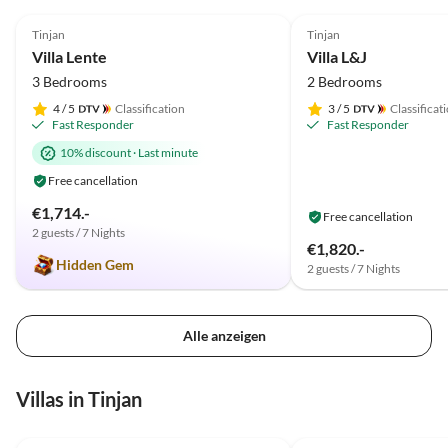
5.0
(1)
und ist immer zur Stelle. Die Waschmaschine ist auch
Tinjan
Tinjan
sehr praktisch. Wir können Villa Lente weiter
Villa Lente
Villa L&J
empfehlen
3 Bedrooms
2 Bedrooms
4
/ 5
Classification
3
/ 5
Classificat
Fast Responder
Fast Responder
10% discount
·
Last minute
Free cancellation
€1,714.-
Free cancellation
2 guests / 7 Nights
€1,820.-
Hidden Gem
2 guests / 7 Nights
Alle anzeigen
Villas in Tinjan
5.0
(1)