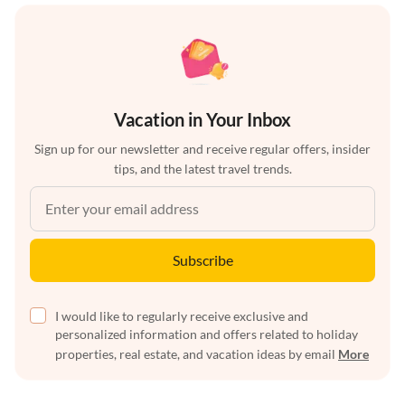
Vacation in Your Inbox
Sign up for our newsletter and receive regular offers, insider
tips, and the latest travel trends.
Subscribe
I would like to regularly receive exclusive and
personalized information and offers related to holiday
properties, real estate, and vacation ideas by email
More