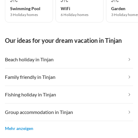
Swimming Pool
WiFi
Garden
3 Holiday homes
6 Holiday homes
3 Holiday home
Our ideas for your dream vacation in Tinjan
Beach holiday in Tinjan
Family friendly in Tinjan
Fishing holiday in Tinjan
Group accommodation in Tinjan
Mehr anzeigen