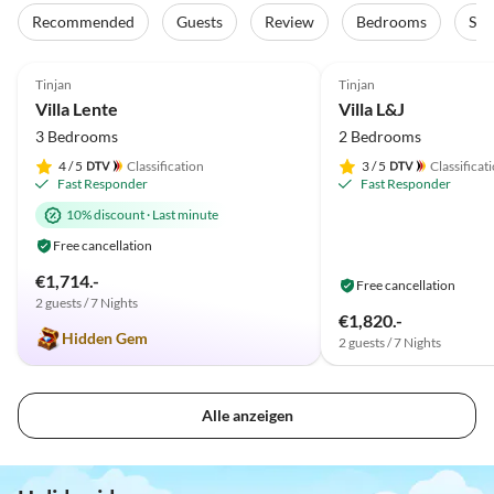
Recommended
Guests
Review
Bedrooms
Sta
5.0
(1)
Tinjan
Tinjan
Villa Lente
Villa L&J
3 Bedrooms
2 Bedrooms
4
/ 5
Classification
3
/ 5
Classificat
Fast Responder
Fast Responder
10% discount
·
Last minute
Free cancellation
€1,714.-
Free cancellation
2 guests / 7 Nights
€1,820.-
Hidden Gem
2 guests / 7 Nights
Alle anzeigen