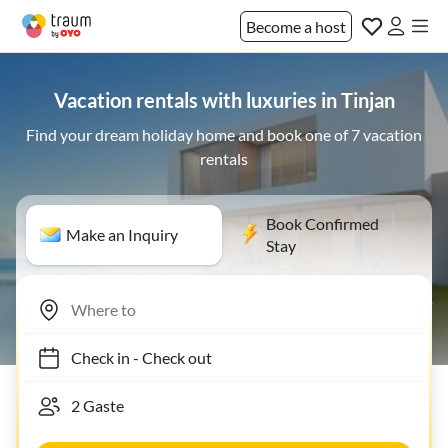
Become a host
Vacation rentals with luxuries in Tinjan
Find your dream holiday home and book one of 7 vacation
rentals
Book Confirmed
Make an Inquiry
Stay
Check in
-
Check out