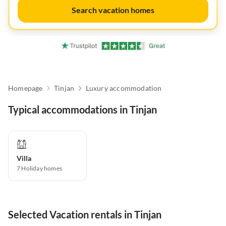
Search vacation homes
Homepage
Tinjan
Luxury accommodation
Typical accommodations in Tinjan
Villa
7
Holiday homes
Selected Vacation rentals in Tinjan