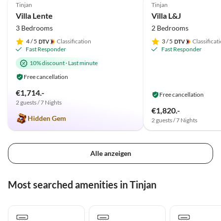
Tinjan
Tinjan
Villa Lente
Villa L&J
3 Bedrooms
2 Bedrooms
4
/ 5
Classification
3
/ 5
Classificat
Fast Responder
Fast Responder
10% discount
·
Last minute
Free cancellation
€1,714.-
Free cancellation
2 guests / 7 Nights
€1,820.-
Hidden Gem
2 guests / 7 Nights
Alle anzeigen
Most searched amenities in Tinjan