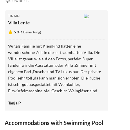
agree with us.
TINJAN
Villa Lente
5.0 (1 Bewertung)
Wir,als Familie mit Kleinkind hatten eine
wunderschöne Zeit in dieser traumhaften Villa. Die
Villa ist genau wie auf den Fotos, perfekt. Super
fanden wir die Ausstattung der Villa ,Zimmer mit
eigenem Bad ,Dusche und TV Luxus pur. Der private
Pool sehr toll ,da kann man sich erholen. Die Küche
ist sehr gut ausgestattet mit Weinkühler,
Eiswürfelmaschine, viel Geschirr, Weingläser sind
auch sehr viele zu finden. Der Grill,den wir einige
Tanja P
Male benutzten,super wir lieben Grillen. Die Ruhe in
dem Viertel , herrlich Am Abend noch draußen sitzen
,mit einem Glas Wein oder einfach nur die Zeit und
Accommodations with Swimming Pool
Umgebung genießen,war sehr toll. Ansprechpartnerin
vor Ort :einfach toll,Andrea kümmert sich um alles