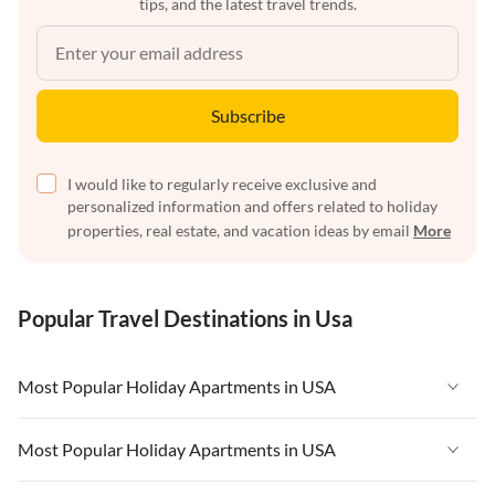
tips, and the latest travel trends.
Subscribe
I would like to regularly receive exclusive and
personalized information and offers related to holiday
properties, real estate, and vacation ideas by email
More
Popular Travel Destinations in Usa
Most Popular Holiday Apartments in USA
Vacation Apartments in USA
Most Popular Holiday Apartments in USA
Vacation Apartments in Florida