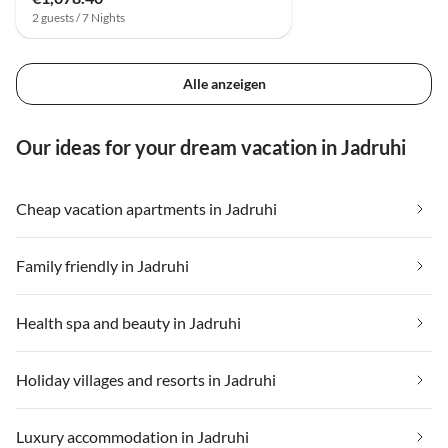
2 guests / 7 Nights
Alle anzeigen
Our ideas for your dream vacation in Jadruhi
Cheap vacation apartments in Jadruhi
Family friendly in Jadruhi
Health spa and beauty in Jadruhi
Holiday villages and resorts in Jadruhi
Luxury accommodation in Jadruhi