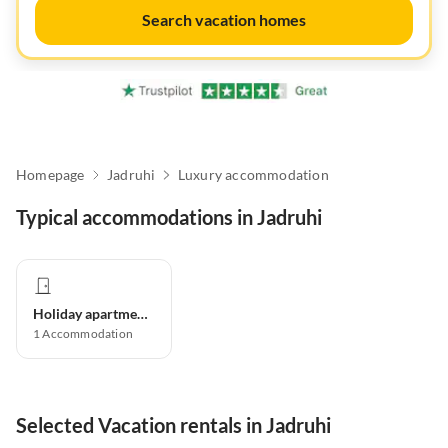
Search vacation homes
Homepage
Jadruhi
Luxury accommodation
Typical accommodations in Jadruhi
Holiday apartment
1
Accommodation
Selected Vacation rentals in Jadruhi