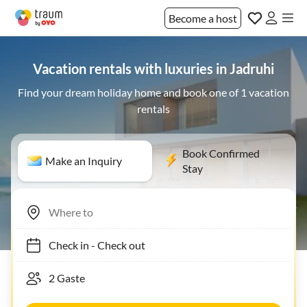
Become a host
Vacation rentals with luxuries in Jadruhi
Find your dream holiday home and book one of 1 vacation
rentals
Book Confirmed
Make an Inquiry
Stay
Check in
-
Check out