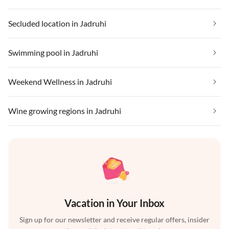
Secluded location in Jadruhi
Swimming pool in Jadruhi
Weekend Wellness in Jadruhi
Wine growing regions in Jadruhi
Vacation in Your Inbox
Sign up for our newsletter and receive regular offers, insider