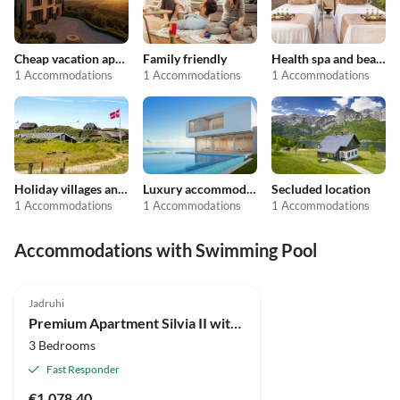
Cheap vacation apartments
Family friendly
Health spa and beauty
1 Accommodations
1 Accommodations
1 Accommodations
Holiday villages and resorts
Luxury accommodation
Secluded location
1 Accommodations
1 Accommodations
1 Accommodations
Accommodations with Swimming Pool
Jadruhi
Premium Apartment Silvia II with private pool
3 Bedrooms
Fast Responder
€1,078.40