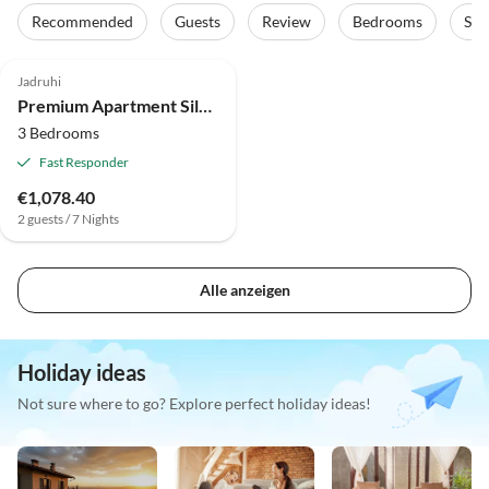
Recommended
Guests
Review
Bedrooms
Sta
Jadruhi
Premium Apartment Silvia II with private pool
3 Bedrooms
Fast Responder
€1,078.40
2 guests / 7 Nights
Alle anzeigen
Holiday ideas
Not sure where to go? Explore perfect holiday ideas!