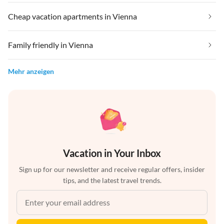
Cheap vacation apartments in Vienna
Family friendly in Vienna
Mehr anzeigen
Vacation in Your Inbox
Sign up for our newsletter and receive regular offers, insider
tips, and the latest travel trends.