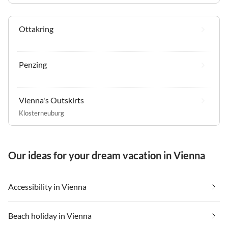
Ottakring
Penzing
Vienna's Outskirts
Klosterneuburg
Our ideas for your dream vacation in Vienna
Accessibility in Vienna
Beach holiday in Vienna