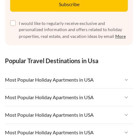
Subscribe
I would like to regularly receive exclusive and
personalized information and offers related to holiday
properties, real estate, and vacation ideas by email
More
Popular Travel Destinations in Usa
Most Popular Holiday Apartments in USA
Vacation Apartments in USA
Most Popular Holiday Apartments in USA
Vacation Apartments in Florida
Vacation Apartments in USA
Most Popular Holiday Apartments in USA
Vacation Apartments in Cape Coral
Vacation Apartments in Florida
Vacation Apartments in New York
Vacation Apartments in USA
Most Popular Holiday Apartments in USA
Vacation Apartments in Cape Coral