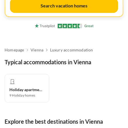
Search vacation homes
Homepage
Vienna
Luxury accommodation
Typical accommodations in Vienna
Holiday apartment
9
Holiday homes
Explore the best destinations in Vienna