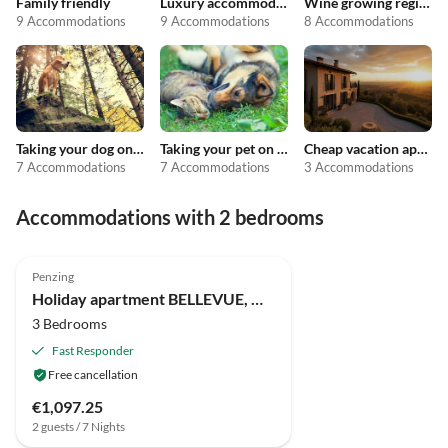
Family friendly
Luxury accommodation
Wine growing regions
9 Accommodations
9 Accommodations
8 Accommodations
Taking your dog on holiday
Taking your pet on holiday
Cheap vacation apartments
7 Accommodations
7 Accommodations
3 Accommodations
Accommodations with 2 bedrooms
Top-Listing
Penzing
Super Host
Holiday apartment BELLEVUE, House "AM WIESENGRUND"
3 Bedrooms
Fast Responder
Free cancellation
€1,097.25
2 guests / 7 Nights