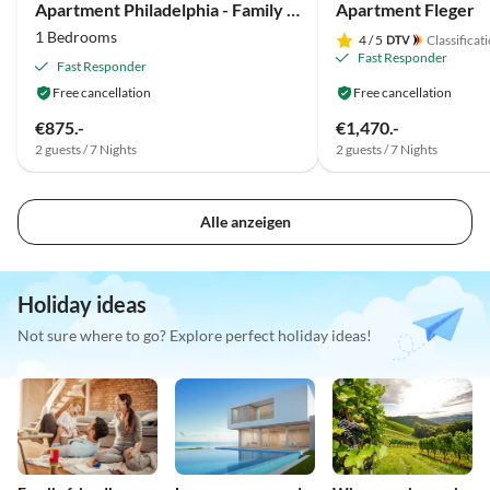
Apartment Philadelphia - Family Lausecker
Apartment Fleger
1 Bedrooms
4
/ 5
Classificat
Fast Responder
Fast Responder
Free cancellation
Free cancellation
€875.-
€1,470.-
2 guests / 7 Nights
2 guests / 7 Nights
Alle anzeigen
Holiday ideas
Not sure where to go? Explore perfect holiday ideas!