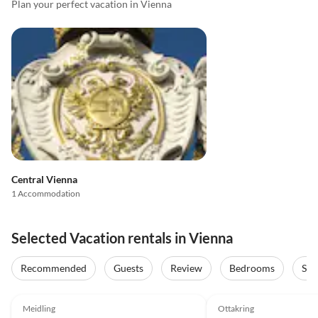
Plan your perfect vacation in Vienna
Central Vienna
1 Accommodation
Selected Vacation rentals in Vienna
Recommended
Guests
Review
Bedrooms
Sta
Meidling
Ottakring