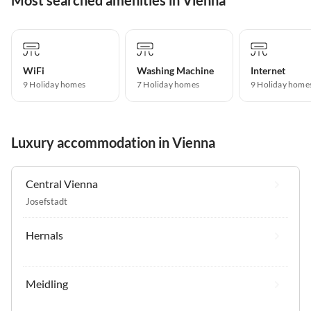
WiFi
Washing Machine
Internet
9 Holiday homes
7 Holiday homes
9 Holiday home
Luxury accommodation in Vienna
Central Vienna
Josefstadt
Hernals
Meidling