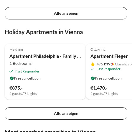
Alle anzeigen
Holiday Apartments in Vienna
Meidling
Ottakring
Apartment Philadelphia - Family Lausecker
Apartment Fleger
1 Bedrooms
4
/ 5
Classificat
Fast Responder
Fast Responder
Free cancellation
Free cancellation
€875.-
€1,470.-
2 guests / 7 Nights
2 guests / 7 Nights
Alle anzeigen
Most searched amenities in Vienna