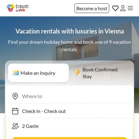
Become a host
Vacation rentals with luxuries in Vienna
Find your dream holiday home and book one of 9 vacation
rentals
Book Confirmed
Make an Inquiry
Stay
Check in
-
Check out