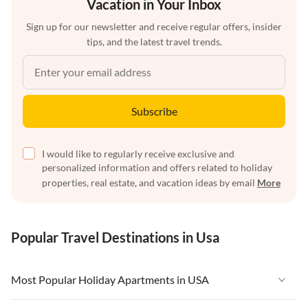
Vacation in Your Inbox
Sign up for our newsletter and receive regular offers, insider
tips, and the latest travel trends.
Subscribe
I would like to regularly receive exclusive and
personalized information and offers related to holiday
properties, real estate, and vacation ideas by email
More
Popular Travel Destinations in Usa
Most Popular Holiday Apartments in USA