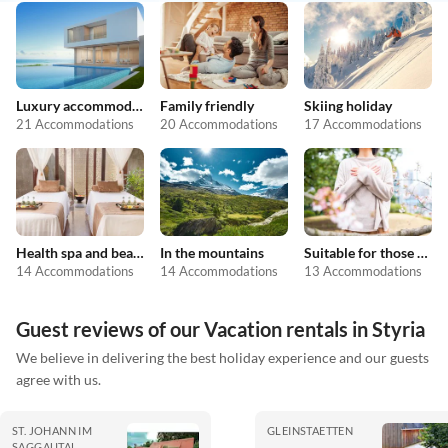
Luxury accommodation
Family friendly
Skiing holiday
21 Accommodations
20 Accommodations
17 Accommodations
Health spa and beauty
In the mountains
Suitable for those with allergies
14 Accommodations
14 Accommodations
13 Accommodations
Guest reviews of our Vacation rentals in Styria
We believe in delivering the best holiday experience and our guests
agree with us.
ST. JOHANN IM
GLEINSTAETTEN
SAGGAUTAL