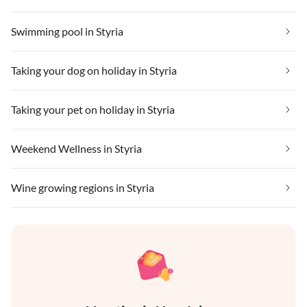
Swimming pool in Styria
Taking your dog on holiday in Styria
Taking your pet on holiday in Styria
Weekend Wellness in Styria
Wine growing regions in Styria