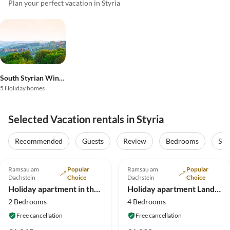
Plan your perfect vacation in Styria
South Styrian Wineland
5 Holiday homes
Selected Vacation rentals in Styria
Recommended
Guests
Review
Bedrooms
Sta
5.0
(6)
Top-Listing
4.9
(4)
Top-Listing
Ramsau am
Popular
Ramsau am
Popular
Dachstein
Choice
Dachstein
Choice
Holiday apartment in the wood house "Heimat"
Holiday apartment Landhouse Heimat
2 Bedrooms
4 Bedrooms
Free cancellation
Free cancellation