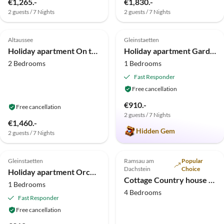
€1,265.-
€1,830.-
2 guests / 7 Nights
2 guests / 7 Nights
5.0
(3)
5.0
(3)
Altaussee
Gleinstaetten
Holiday apartment On the hill
Holiday apartment Garden Terra at Wurzerlhof
2 Bedrooms
1 Bedrooms
Fast Responder
Free cancellation
€910.-
Free cancellation
2 guests / 7 Nights
€1,460.-
Hidden Gem
2 guests / 7 Nights
5.0
(1)
Gleinstaetten
Ramsau am
Popular
Dachstein
Choice
Holiday apartment Orchard at the Wurzerlhof
Cottage Country house "Heimatliebe"
1 Bedrooms
4 Bedrooms
Fast Responder
Free cancellation