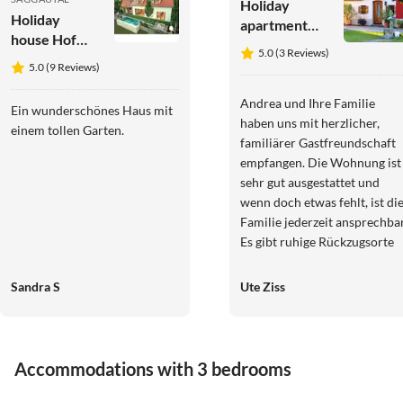
Holiday
Holiday
apartment
house Hof
Garden Terra
5.0 (3 Reviews)
Niglberg
at
5.0 (9 Reviews)
Wurzerlhof
Andrea und Ihre Familie
Ein wunderschönes Haus mit
haben uns mit herzlicher,
einem tollen Garten.
familiärer Gastfreundschaft
empfangen. Die Wohnung ist
sehr gut ausgestattet und
wenn doch etwas fehlt, ist di
Familie jederzeit ansprechbar
Es gibt ruhige Rückzugsorte
auf dem großen Grundstück.
Gleinstätten liegt ideal
Sandra S
Ute Ziss
zentral, um alle schönen Ziel
der Südsteiermark zu
erkunden, auch Graz ist nicht
weit entfernt.
Accommodations with 3 bedrooms
4.9
(4)
Top-Listing