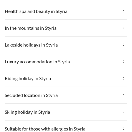
Health spa and beauty in Styria
In the mountains in Styria
Lakeside holidays in Styria
Luxury accommodation in Styria
Riding holiday in Styria
Secluded location in Styria
Skiing holiday in Styria
Suitable for those with allergies in Styria