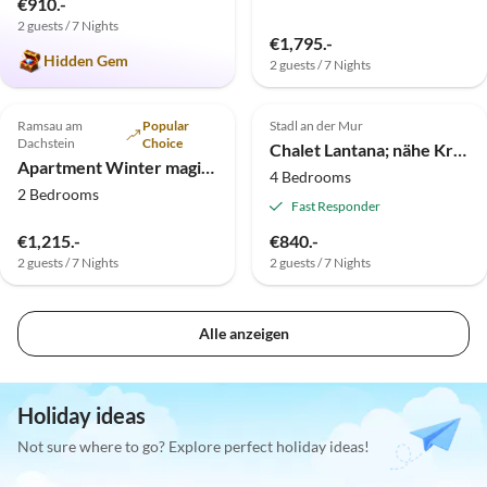
€910.-
2 guests / 7 Nights
€1,795.-
Hidden Gem
2 guests / 7 Nights
Ramsau am
Popular
Stadl an der Mur
Dachstein
Choice
Chalet Lantana; nähe Kreischberg und Türracher Höhe
Apartment Winter magic vitality
4 Bedrooms
2 Bedrooms
Fast Responder
€1,215.-
€840.-
2 guests / 7 Nights
2 guests / 7 Nights
Alle anzeigen
Holiday ideas
Not sure where to go? Explore perfect holiday ideas!