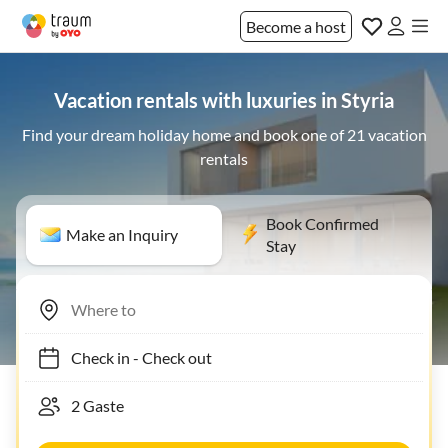
Become a host
Vacation rentals with luxuries in Styria
Find your dream holiday home and book one of 21 vacation
rentals
Book Confirmed
Make an Inquiry
Stay
Check in
-
Check out