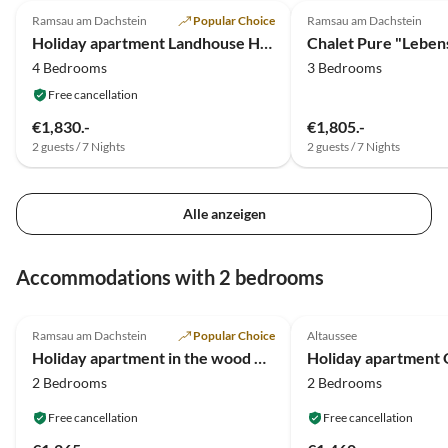
Ramsau am Dachstein
Popular Choice
Ramsau am Dachstein
Holiday apartment Landhouse Heimat
Chalet Pure "Lebens
4 Bedrooms
3 Bedrooms
Free cancellation
€1,830.-
€1,805.-
2 guests / 7 Nights
2 guests / 7 Nights
Alle anzeigen
Accommodations with 2 bedrooms
5.0
(6)
Top-Listing
5.0
(3)
Ramsau am Dachstein
Popular Choice
Altaussee
Holiday apartment in the wood house "Heimat"
Holiday apartment O
2 Bedrooms
2 Bedrooms
Free cancellation
Free cancellation