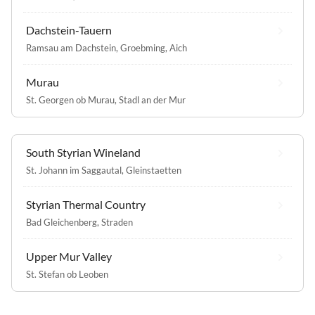
Dachstein-Tauern
Ramsau am Dachstein
,
Groebming
,
Aich
Murau
St. Georgen ob Murau
,
Stadl an der Mur
South Styrian Wineland
St. Johann im Saggautal
,
Gleinstaetten
Styrian Thermal Country
Bad Gleichenberg
,
Straden
Upper Mur Valley
St. Stefan ob Leoben