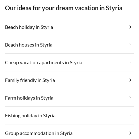
Our ideas for your dream vacation in Styria
Beach holiday in Styria
Beach houses in Styria
Cheap vacation apartments in Styria
Family friendly in Styria
Farm holidays in Styria
Fishing holiday in Styria
Group accommodation in Styria