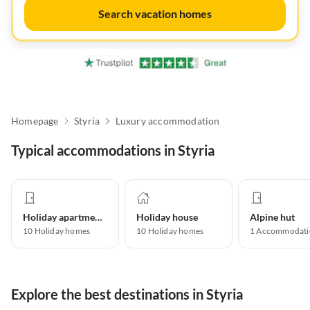
Search vacation homes
Homepage
Styria
Luxury accommodation
Typical accommodations in Styria
Holiday apartment
Holiday house
Alpine hut
10
Holiday homes
10
Holiday homes
1
Accommodati
Explore the best destinations in Styria