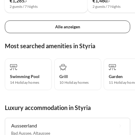
€1,265.-
€1,460.-
2 guests / 7 Nights
2 guests / 7 Nights
Alle anzeigen
Most searched amenities in Styria
Swimming Pool
Grill
Garden
14 Holiday homes
10 Holiday homes
11 Holiday hom
Luxury accommodation in Styria
Ausseerland
Bad Aussee
,
Altaussee