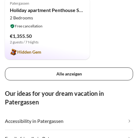
Patergassen
Holiday apartment Penthouse SkyView
2 Bedrooms
Free cancellation
€1,355.50
2 guests / 7 Nights
Hidden Gem
Alle anzeigen
Our ideas for your dream vacation in
Patergassen
Accessibility in Patergassen