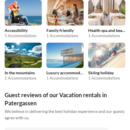
Accessibility
Family friendly
Health spa and beauty
1 Accommodations
1 Accommodations
1 Accommodations
In the mountains
Luxury accommodation
Skiing holiday
1 Accommodations
1 Accommodations
1 Accommodations
Guest reviews of our Vacation rentals in
Patergassen
We believe in delivering the best holiday experience and our guests
agree with us.