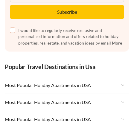
Subscribe
I would like to regularly receive exclusive and
personalized information and offers related to holiday
properties, real estate, and vacation ideas by email
More
Popular Travel Destinations in Usa
Most Popular Holiday Apartments in USA
Vacation Apartments in USA
Most Popular Holiday Apartments in USA
Vacation Apartments in Florida
Vacation Apartments in USA
Most Popular Holiday Apartments in USA
Vacation Apartments in Cape Coral
Vacation Apartments in Florida
Vacation Apartments in New York