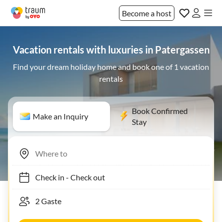
Become a host
Vacation rentals with luxuries in Patergassen
Find your dream holiday home and book one of 1 vacation
rentals
Book Confirmed
Make an Inquiry
Stay
Check in
-
Check out