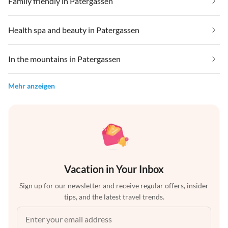
Family friendly in Patergassen
Health spa and beauty in Patergassen
In the mountains in Patergassen
Mehr anzeigen
Vacation in Your Inbox
Sign up for our newsletter and receive regular offers, insider
tips, and the latest travel trends.