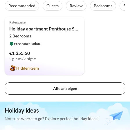
Recommended
Guests
Review
Bedrooms
Sta
5.0
(1)
Patergassen
Holiday apartment Penthouse SkyView
2 Bedrooms
Free cancellation
€1,355.50
2 guests / 7 Nights
Hidden Gem
Alle anzeigen
Holiday ideas
Not sure where to go? Explore perfect holiday ideas!