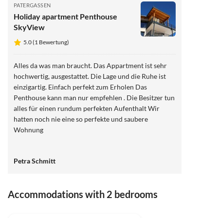
PATERGASSEN
Holiday apartment Penthouse
SkyView
5.0 (1 Bewertung)
Alles da was man braucht. Das Appartment ist sehr
hochwertig, ausgestattet. Die Lage und die Ruhe ist
einzigartig. Einfach perfekt zum Erholen Das
Penthouse kann man nur empfehlen . Die Besitzer tun
alles für einen rundum perfekten Aufenthalt Wir
hatten noch nie eine so perfekte und saubere
Wohnung
Petra Schmitt
Accommodations with 2 bedrooms
5.0
(1)