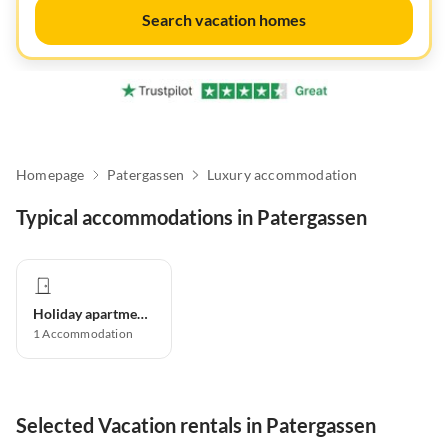
Search vacation homes
Homepage
Patergassen
Luxury accommodation
Typical accommodations in Patergassen
Holiday apartment
1
Accommodation
Selected Vacation rentals in Patergassen