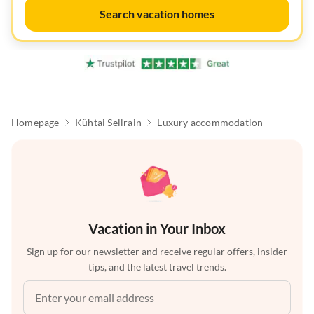
Search vacation homes
Homepage
Kühtai Sellrain
Luxury accommodation
Vacation in Your Inbox
Sign up for our newsletter and receive regular offers, insider
tips, and the latest travel trends.