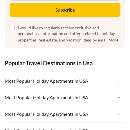
Subscribe
I would like to regularly receive exclusive and
personalized information and offers related to holiday
properties, real estate, and vacation ideas by email
More
Popular Travel Destinations in Usa
Most Popular Holiday Apartments in USA
Vacation Apartments in USA
Most Popular Holiday Apartments in USA
Vacation Apartments in Florida
Vacation Apartments in USA
Most Popular Holiday Apartments in USA
Vacation Apartments in Cape Coral
Vacation Apartments in Florida
Vacation Apartments in New York
Vacation Apartments in USA