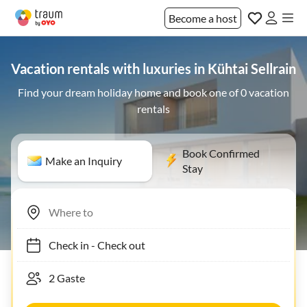
Become a host
Vacation rentals with luxuries in Kühtai Sellrain
Find your dream holiday home and book one of 0 vacation
rentals
Book Confirmed
Make an Inquiry
Stay
Check in
-
Check out