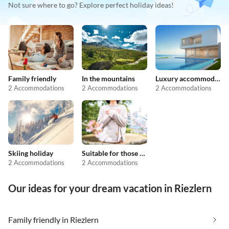
Not sure where to go? Explore perfect holiday ideas!
Family friendly
In the mountains
Luxury accommodation
2 Accommodations
2 Accommodations
2 Accommodations
Skiing holiday
Suitable for those with allergies
2 Accommodations
2 Accommodations
Our ideas for your dream vacation in Riezlern
Family friendly in Riezlern