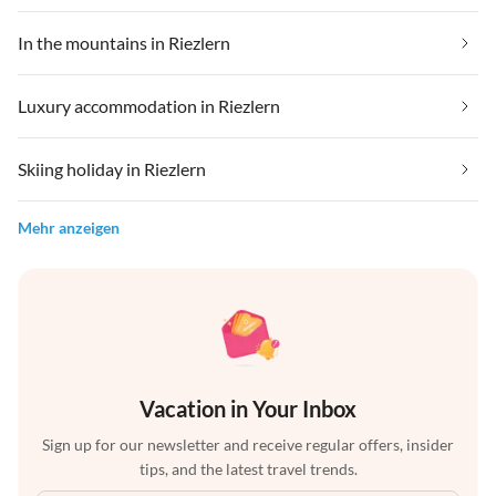
In the mountains in Riezlern
Luxury accommodation in Riezlern
Skiing holiday in Riezlern
Mehr anzeigen
Vacation in Your Inbox
Sign up for our newsletter and receive regular offers, insider
tips, and the latest travel trends.