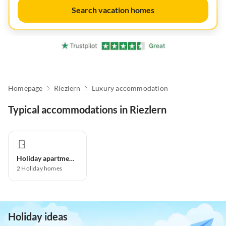
Search vacation homes
Homepage
Riezlern
Luxury accommodation
Typical accommodations in Riezlern
Holiday apartment
2
Holiday homes
Holiday ideas