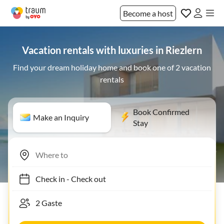
Become a host
Vacation rentals with luxuries in Riezlern
Find your dream holiday home and book one of 2 vacation
rentals
Book Confirmed
Make an Inquiry
Stay
Check in
-
Check out