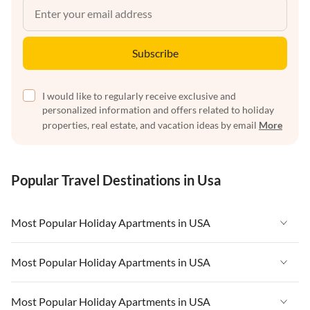
Subscribe
I would like to regularly receive exclusive and
personalized information and offers related to holiday
properties, real estate, and vacation ideas by email
More
Popular Travel Destinations in Usa
Most Popular Holiday Apartments in USA
Vacation Apartments in USA
Most Popular Holiday Apartments in USA
Vacation Apartments in Florida
Vacation Apartments in USA
Most Popular Holiday Apartments in USA
Vacation Apartments in Cape Coral