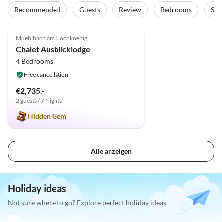
Recommended
Guests
Review
Bedrooms
Sta
5.0
(2)
Muehlbach am Hochkoenig
Chalet Ausblicklodge
4 Bedrooms
Free cancellation
€2,735.-
2 guests / 7 Nights
Hidden Gem
Alle anzeigen
Holiday ideas
Not sure where to go? Explore perfect holiday ideas!