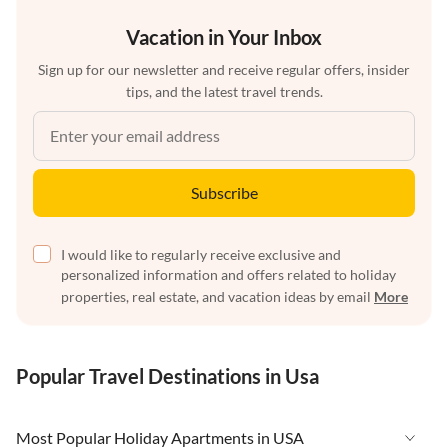
Vacation in Your Inbox
Sign up for our newsletter and receive regular offers, insider
tips, and the latest travel trends.
Subscribe
I would like to regularly receive exclusive and
personalized information and offers related to holiday
properties, real estate, and vacation ideas by email
More
Popular Travel Destinations in Usa
Most Popular Holiday Apartments in USA