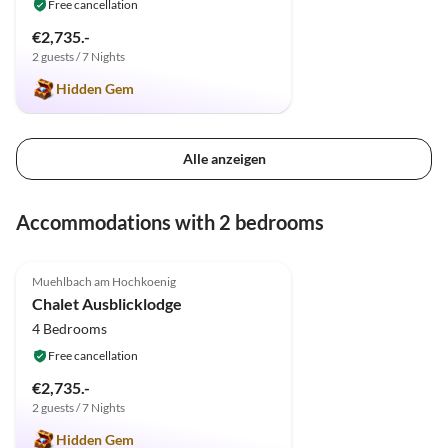
Free cancellation
€2,735.-
2 guests / 7 Nights
Hidden Gem
Alle anzeigen
Accommodations with 2 bedrooms
5.0
(2)
Muehlbach am Hochkoenig
Chalet Ausblicklodge
4 Bedrooms
Free cancellation
€2,735.-
2 guests / 7 Nights
Hidden Gem