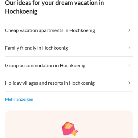
Our ideas for your dream vacation in
Hochkoenig
Cheap vacation apartments in Hochkoenig
Family friendly in Hochkoenig
Group accommodation in Hochkoenig
Holiday villages and resorts in Hochkoenig
Mehr anzeigen