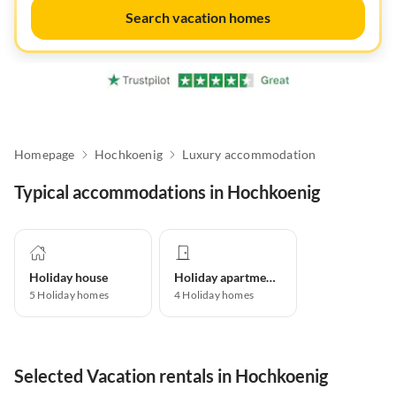
Search vacation homes
Homepage
Hochkoenig
Luxury accommodation
Typical accommodations in Hochkoenig
Holiday house
Holiday apartment
5
Holiday homes
4
Holiday homes
Selected Vacation rentals in Hochkoenig