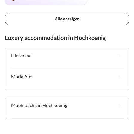
Alle anzeigen
Luxury accommodation in Hochkoenig
Hinterthal
Maria Alm
Muehlbach am Hochkoenig