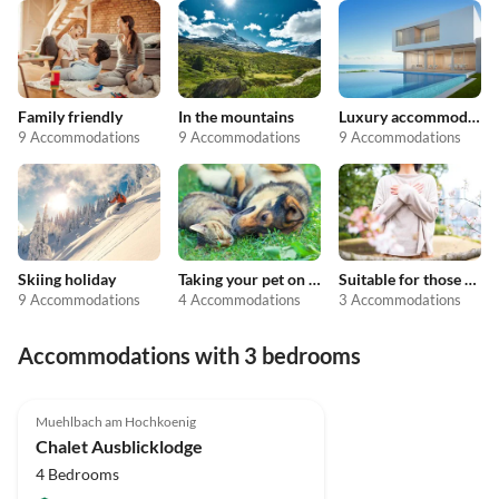
Family friendly
In the mountains
Luxury accommodation
9 Accommodations
9 Accommodations
9 Accommodations
Skiing holiday
Taking your pet on holiday
Suitable for those with allergies
9 Accommodations
4 Accommodations
3 Accommodations
Accommodations with 3 bedrooms
5.0
(2)
Muehlbach am Hochkoenig
Chalet Ausblicklodge
4 Bedrooms