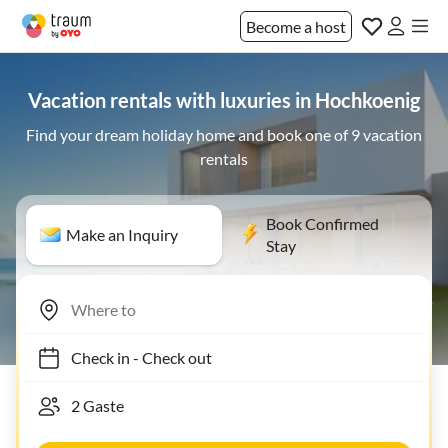
Become a host
Vacation rentals with luxuries in Hochkoenig
Find your dream holiday home and book one of 9 vacation
rentals
Book Confirmed
Make an Inquiry
Stay
Check in
-
Check out