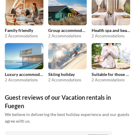
Family friendly
Group accommodation
Health spa and beauty
2 Accommodations
2 Accommodations
2 Accommodations
Luxury accommodation
Skiing holiday
Suitable for those with allergies
2 Accommodations
2 Accommodations
2 Accommodations
Guest reviews of our Vacation rentals in
Fuegen
We believe in delivering the best holiday experience and our guests
agree with us.