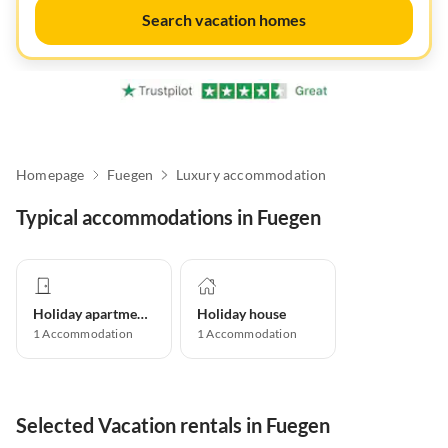
Search vacation homes
Homepage
Fuegen
Luxury accommodation
Typical accommodations in Fuegen
Holiday apartment
Holiday house
1
Accommodation
1
Accommodation
Selected Vacation rentals in Fuegen
Virtual