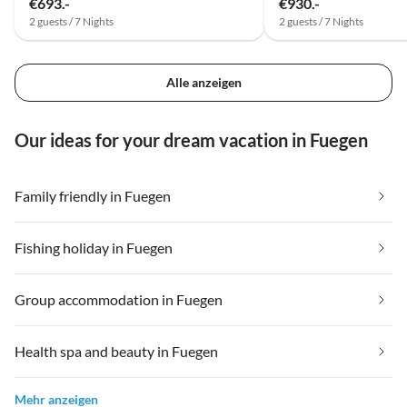
€693.-
€930.-
2 guests / 7 Nights
2 guests / 7 Nights
Alle anzeigen
Our ideas for your dream vacation in Fuegen
Family friendly in Fuegen
Fishing holiday in Fuegen
Group accommodation in Fuegen
Health spa and beauty in Fuegen
Mehr anzeigen