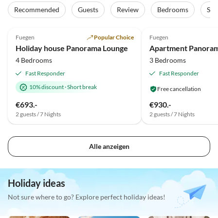
Tour
Recommended
Guests
Review
Bedrooms
Sta
5.0
(85)
Top-Listing
4.9
(21)
Fuegen
Popular Choice
Fuegen
Super Host
Holiday house Panorama Lounge
Apartment Panora
4 Bedrooms
3 Bedrooms
Fast Responder
Fast Responder
10% discount
·
Short break
Free cancellation
€693.-
€930.-
2 guests / 7 Nights
2 guests / 7 Nights
Alle anzeigen
Holiday ideas
Not sure where to go? Explore perfect holiday ideas!