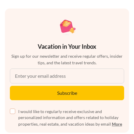
Vacation in Your Inbox
Sign up for our newsletter and receive regular offers, insider
tips, and the latest travel trends.
Subscribe
I would like to regularly receive exclusive and
personalized information and offers related to holiday
properties, real estate, and vacation ideas by email
More