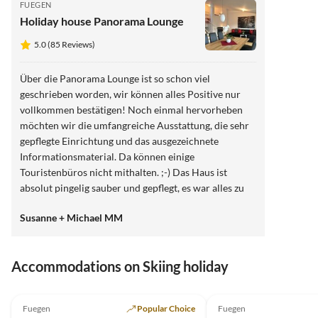
FUEGEN
Holiday house Panorama Lounge
5.0 (85 Reviews)
Über die Panorama Lounge ist so schon viel
geschrieben worden, wir können alles Positive nur
vollkommen bestätigen! Noch einmal hervorheben
möchten wir die umfangreiche Ausstattung, die sehr
gepflegte Einrichtung und das ausgezeichnete
Informationsmaterial. Da können einige
Touristenbüros nicht mithalten. ;-) Das Haus ist
absolut pingelig sauber und gepflegt, es war alles zu
unserer höchsten Zufriedenheit. Die Gastgeberin ist
Susanne + Michael MM
extrem freundlich, sehr hilfsbereit und immer sofort
erreichbar. Einfach gaaanz toll!!! Wir hatten das
Gefühl als Fremde gekommen zu sein und als Freunde
Accommodations on Skiing holiday
zu gehen. :-) Wir werden sicherlich unseren Urlaub
ausschließlich positiv in Erinnerung behalten.
5.0
(29)
5.0
(15)
Nochmals ganz herzlichen Dank für diesen
Fuegen
Popular Choice
Fuegen
wunderschönen Aufenthalt die außergewöhnliche