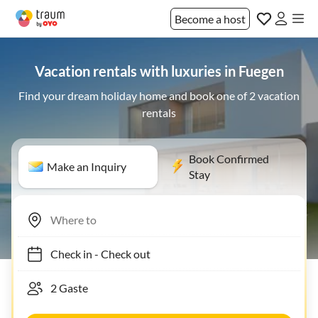
Become a host
Vacation rentals with luxuries in Fuegen
Find your dream holiday home and book one of 2 vacation
rentals
Book Confirmed
Make an Inquiry
Stay
Check in
-
Check out