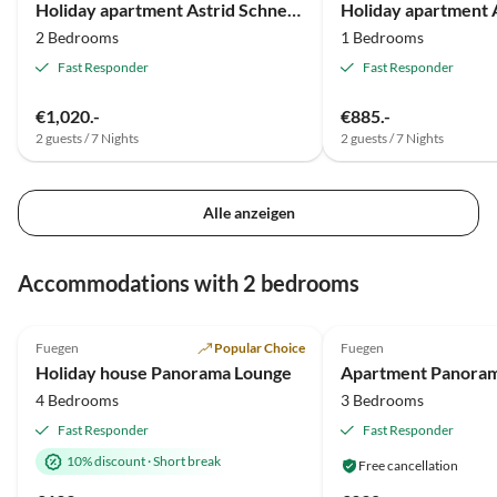
Holiday apartment Astrid Schneeberger
Gastfreundschaft.
2 Bedrooms
1 Bedrooms
Fast Responder
Fast Responder
€1,020.-
€885.-
2 guests / 7 Nights
2 guests / 7 Nights
Alle anzeigen
Virtual
Tour
Accommodations with 2 bedrooms
5.0
(85)
Top-Listing
4.9
(21)
Fuegen
Popular Choice
Fuegen
Super Host
Holiday house Panorama Lounge
Apartment Panora
4 Bedrooms
3 Bedrooms
Fast Responder
Fast Responder
10% discount
·
Short break
Free cancellation