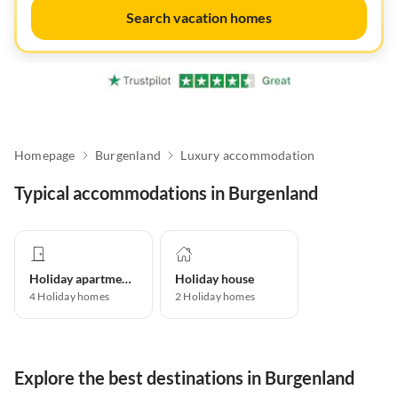
Search vacation homes
Homepage
Burgenland
Luxury accommodation
Typical accommodations in Burgenland
Holiday apartment
Holiday house
4
Holiday homes
2
Holiday homes
Explore the best destinations in Burgenland