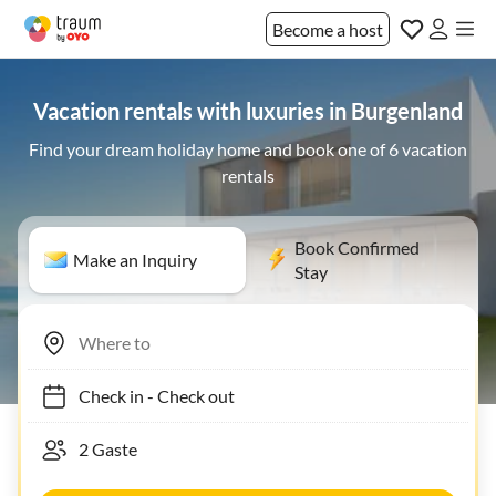
Become a host
Vacation rentals with luxuries in Burgenland
Find your dream holiday home and book one of 6 vacation
rentals
Book Confirmed
Make an Inquiry
Stay
Check in
-
Check out