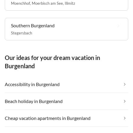
Moenchhof
,
Moerbisch am See
,
Illmitz
Southern Burgenland
Stegersbach
Our ideas for your dream vacation in
Burgenland
Accessibility in Burgenland
Beach holiday in Burgenland
Cheap vacation apartments in Burgenland