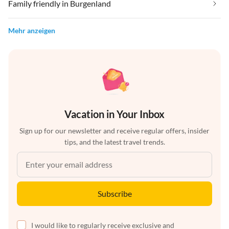
Family friendly in Burgenland
Mehr anzeigen
Vacation in Your Inbox
Sign up for our newsletter and receive regular offers, insider
tips, and the latest travel trends.
Subscribe
I would like to regularly receive exclusive and