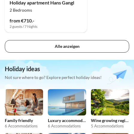
Holiday apartment Hans Gangl
2 Bedrooms
from €710.-
2 guests / 7 Nights
Alle anzeigen
Holiday ideas
Not sure where to go? Explore perfect holiday ideas!
Family friendly
Luxury accommodation
Wine growing regions
6 Accommodations
6 Accommodations
5 Accommodations