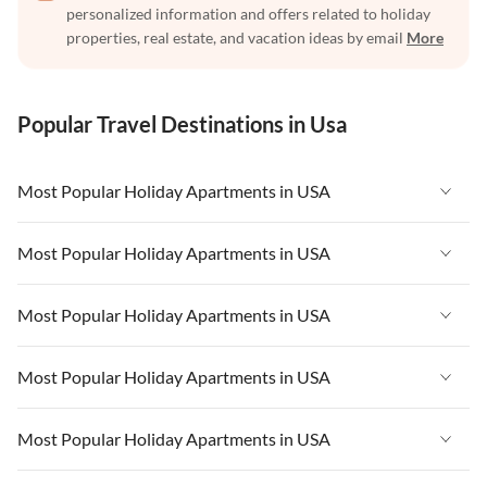
personalized information and offers related to holiday
properties, real estate, and vacation ideas by email
More
Popular Travel Destinations in Usa
Most Popular Holiday Apartments in USA
Vacation Apartments in USA
Most Popular Holiday Apartments in USA
Vacation Apartments in Florida
Vacation Apartments in USA
Most Popular Holiday Apartments in USA
Vacation Apartments in Cape Coral
Vacation Apartments in Florida
Vacation Apartments in New York
Vacation Apartments in USA
Most Popular Holiday Apartments in USA
Vacation Apartments in Cape Coral
Vacation Apartments in California
Vacation Apartments in Florida
Vacation Apartments in New York
Vacation Apartments in USA
Most Popular Holiday Apartments in USA
Vacation Apartments in Hawaii
Vacation Apartments in Cape Coral
Vacation Apartments in California
Vacation Apartments in Florida
Vacation Apartments in Maine