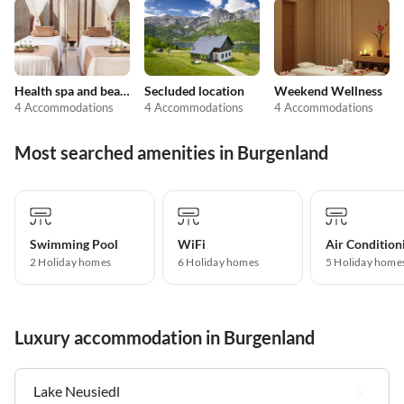
Health spa and beauty
Secluded location
Weekend Wellness
4 Accommodations
4 Accommodations
4 Accommodations
Most searched amenities in Burgenland
Swimming Pool
WiFi
Air Condition
2 Holiday homes
6 Holiday homes
5 Holiday home
Luxury accommodation in Burgenland
Lake Neusiedl