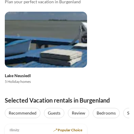
Plan your perfect vacation in Burgenland
Lake Neusiedl
5 Holiday homes
Selected Vacation rentals in Burgenland
Recommended
Guests
Review
Bedrooms
Sta
5.0
(16)
Illmitz
Popular Choice