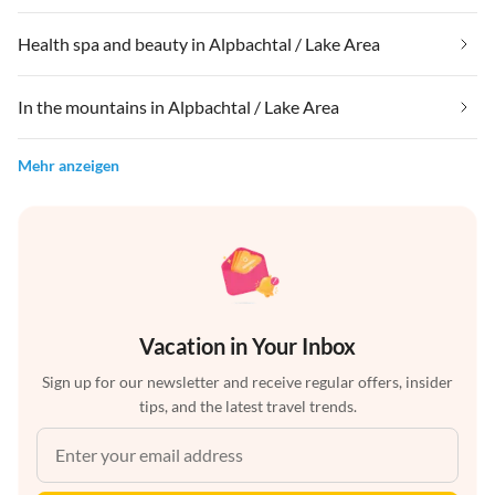
Health spa and beauty in Alpbachtal / Lake Area
In the mountains in Alpbachtal / Lake Area
Mehr anzeigen
Vacation in Your Inbox
Sign up for our newsletter and receive regular offers, insider
tips, and the latest travel trends.