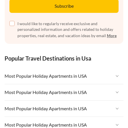
Subscribe
I would like to regularly receive exclusive and
personalized information and offers related to holiday
properties, real estate, and vacation ideas by email
More
Popular Travel Destinations in Usa
Most Popular Holiday Apartments in USA
Vacation Apartments in USA
Most Popular Holiday Apartments in USA
Vacation Apartments in Florida
Vacation Apartments in USA
Most Popular Holiday Apartments in USA
Vacation Apartments in Cape Coral
Vacation Apartments in Florida
Vacation Apartments in New York
Vacation Apartments in USA
Most Popular Holiday Apartments in USA