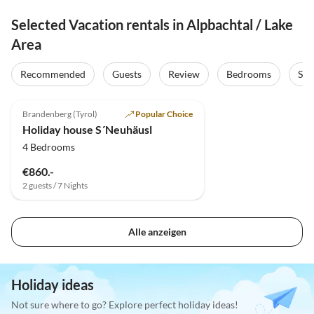
Selected Vacation rentals in Alpbachtal / Lake
Area
Recommended
Guests
Review
Bedrooms
Sta
4.8
(40)
Brandenberg (Tyrol)
Popular Choice
Holiday house S´Neuhäusl
4 Bedrooms
€860.-
2 guests / 7 Nights
Alle anzeigen
Holiday ideas
Not sure where to go? Explore perfect holiday ideas!