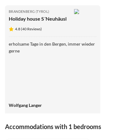
BRANDENBERG (TYROL)
Holiday house S´Neuhäusl
4.8 (40 Reviews)
erholsame Tage in den Bergen, immer wieder
gerne
Wolfgang Langer
Accommodations with 1 bedrooms
4.8
(40)