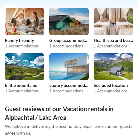
Family friendly
Group accommodation
Health spa and beauty
1 Accommodations
1 Accommodations
1 Accommodations
In the mountains
Luxury accommodation
Secluded location
1 Accommodations
1 Accommodations
1 Accommodations
Guest reviews of our Vacation rentals in
Alpbachtal / Lake Area
We believe in delivering the best holiday experience and our guests
agree with us.