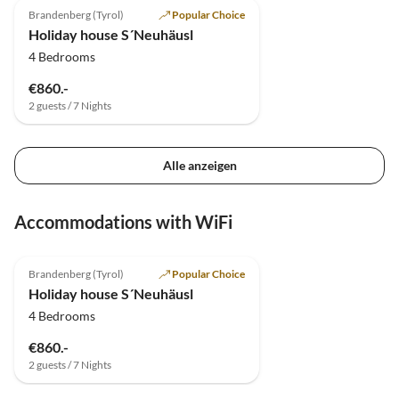
Brandenberg (Tyrol)
Popular Choice
Holiday house S´Neuhäusl
4 Bedrooms
€860.-
2 guests / 7 Nights
Alle anzeigen
Accommodations with WiFi
4.8
(40)
Brandenberg (Tyrol)
Popular Choice
Holiday house S´Neuhäusl
4 Bedrooms
€860.-
2 guests / 7 Nights