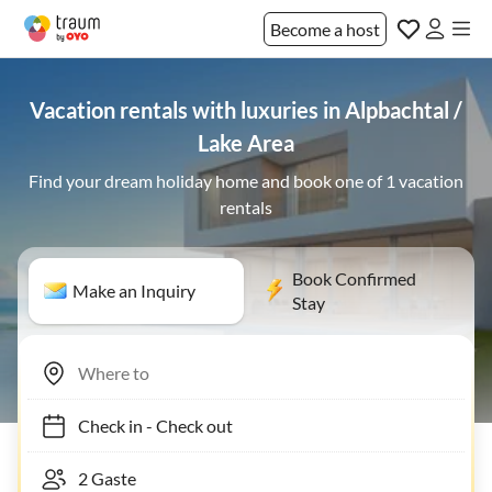
Become a host
Vacation rentals with luxuries in Alpbachtal /
Lake Area
Find your dream holiday home and book one of 1 vacation
rentals
Book Confirmed
Make an Inquiry
Stay
Check in
-
Check out