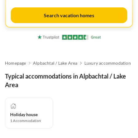
Search vacation homes
Homepage
Alpbachtal / Lake Area
Luxury accommodation
Typical accommodations in Alpbachtal / Lake
Area
Holiday house
1
Accommodation