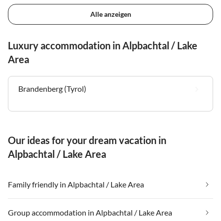
Alle anzeigen
Luxury accommodation in Alpbachtal / Lake
Area
Brandenberg (Tyrol)
Our ideas for your dream vacation in
Alpbachtal / Lake Area
Family friendly in Alpbachtal / Lake Area
Group accommodation in Alpbachtal / Lake Area