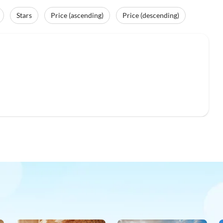
Stars
Price (ascending)
Price (descending)