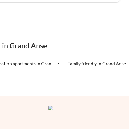
n in Grand Anse
Cheap vacation apartments in Grand Anse
Family friendly in Grand Anse