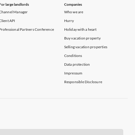
For large landlords
Companies
Channel Manager
Who we are
Client API
Hurry
Professional Partners Conference
Holiday with a heart
Buy vacation property
Selling vacation properties
Conditions
Data protection
Impressum
Responsible Disclosure