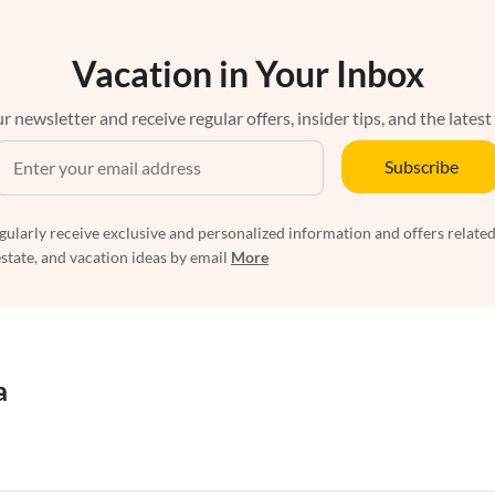
Vacation in Your Inbox
r newsletter and receive regular offers, insider tips, and the latest
Subscribe
egularly receive exclusive and personalized information and offers related
estate, and vacation ideas by email
More
a