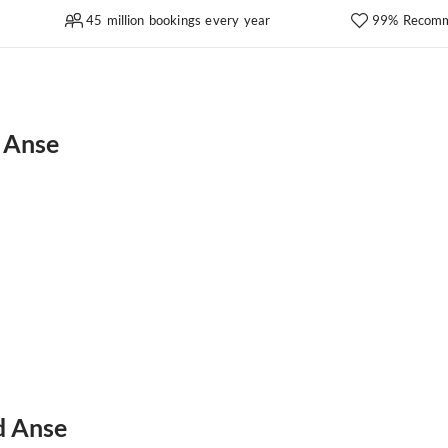
45 million bookings every year
99% Recomm
 Anse
d Anse