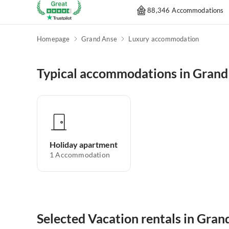
88,346 Accommodations
Homepage
Grand Anse
Luxury accommodation
Typical accommodations in Grand
Holiday apartment
1
Accommodation
Selected Vacation rentals in Gran