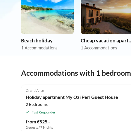
Beach holiday
Cheap vacation 
1 Accommodations
1 Accommodations
Accommodations with 1 bedroom
Grand Anse
Holiday apartment My Ozi Perl Guest House
2 Bedrooms
Fast Responder
from €525.-
2 guests / 7 Nights