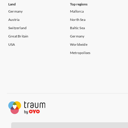
Land
Top regions
Germany
Mallorca
Austria
North Sea
Switzerland
Baltic Sea
Great Britain
Germany
USA
Worldwide
Metropolises