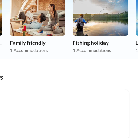
apartments
Family friendly
Fishing holiday
1 Accommodations
1 Accommodations
1
s