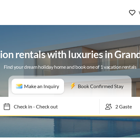
ion rentals with luxuries in Gran
Find your dream holiday home and book one of 1 vacation rentals
Make an Inquiry
Book Confirmed Stay
Check in
-
Check out