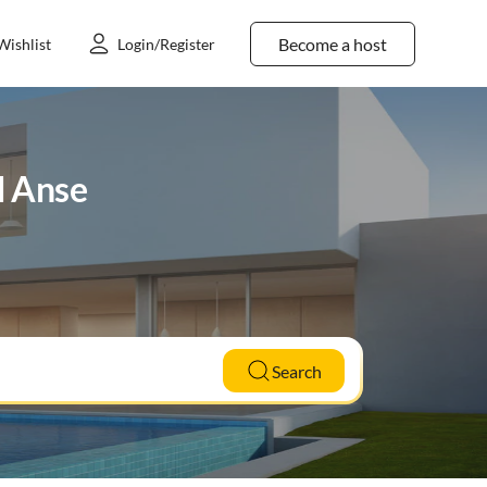
Become a host
Wishlist
Login/Register
d Anse
Search