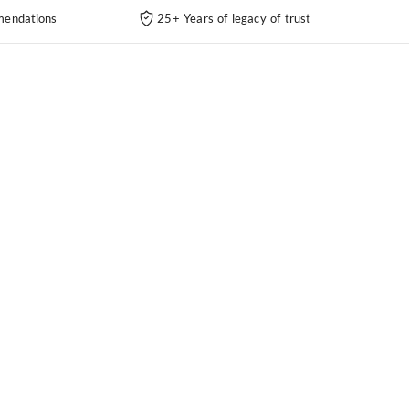
endations
25+ Years of legacy of trust