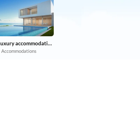
Luxury accommodation
 Accommodations