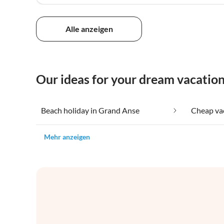
Alle anzeigen
Our ideas for your dream vacatio
Beach holiday in Grand Anse
Mehr anzeigen