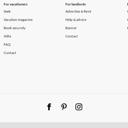
For vacationers
For landlords
Seek
Advertise & Rent
Vacation magazine
Help & advice
Book securely
Banner
Hilfe
Contact
FAQ
Contact