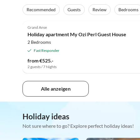
Recommended
Guests
Review
Bedrooms
Grand Anse
Holiday apartment My Ozi Perl Guest House
2 Bedrooms
Fast Responder
from €525.-
2 guests / 7 Nights
Alle anzeigen
Holiday ideas
Not sure where to go? Explore perfect holiday ideas!