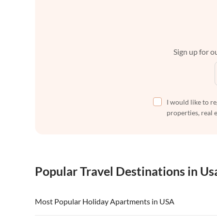
Sign up for ou
I would like to r
properties, real 
Popular Travel Destinations in Us
Most Popular Holiday Apartments in USA