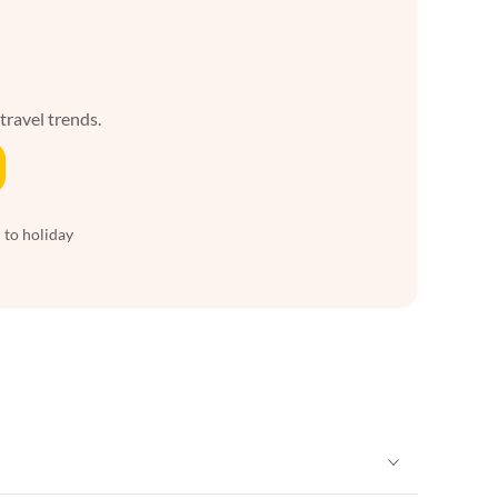
 travel trends.
 to holiday