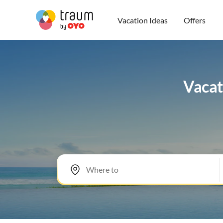
Vacation Ideas
Offers
Vacat