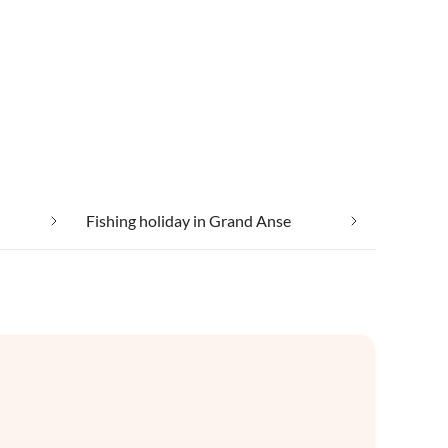
Fishing holiday in Grand Anse