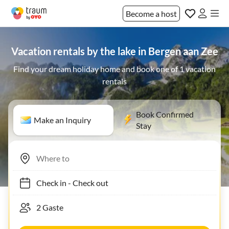
Become a host
Vacation rentals by the lake in Bergen aan Zee
Find your dream holiday home and book one of 1 vacation
rentals
Book Confirmed
Make an Inquiry
Stay
Check in
-
Check out