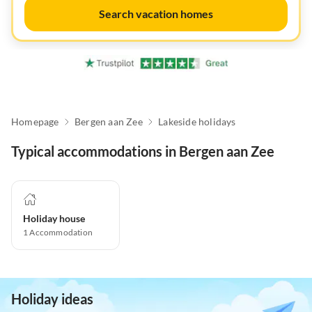
Search vacation homes
Homepage
Bergen aan Zee
Lakeside holidays
Typical accommodations in Bergen aan Zee
Holiday house
1
Accommodation
Holiday ideas