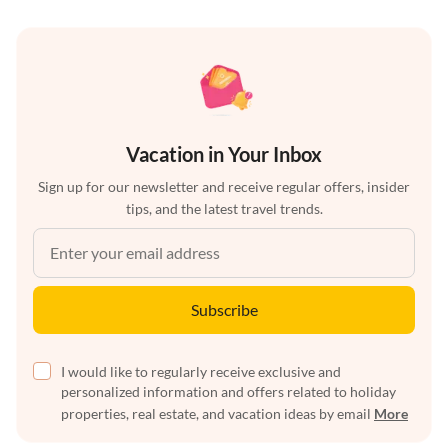
Vacation in Your Inbox
Sign up for our newsletter and receive regular offers, insider
tips, and the latest travel trends.
Subscribe
I would like to regularly receive exclusive and
personalized information and offers related to holiday
properties, real estate, and vacation ideas by email
More