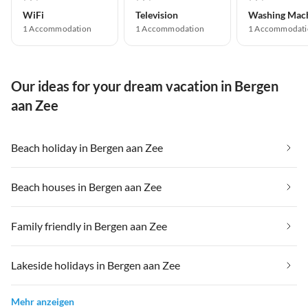
WiFi
Television
Washing Mac
1 Accommodation
1 Accommodation
1 Accommodati
Our ideas for your dream vacation in Bergen
aan Zee
Beach holiday in Bergen aan Zee
Beach houses in Bergen aan Zee
Family friendly in Bergen aan Zee
Lakeside holidays in Bergen aan Zee
Mehr anzeigen