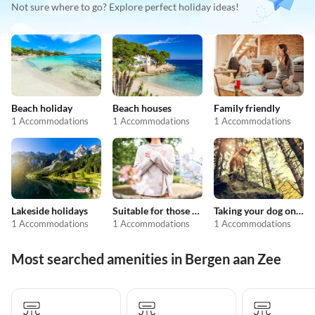
Not sure where to go? Explore perfect holiday ideas!
Beach holiday
Beach houses
Family friendly
1 Accommodations
1 Accommodations
1 Accommodations
Lakeside holidays
Suitable for those with allergies
Taking your dog on holiday
1 Accommodations
1 Accommodations
1 Accommodations
Most searched amenities in Bergen aan Zee