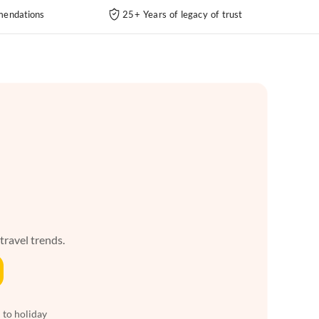
endations
25+ Years of legacy of trust
 travel trends.
 to holiday