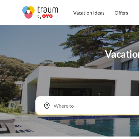
Vacation Ideas
Offers
Vacatio