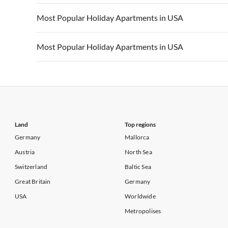
Vacation Apartments in California
Vacation Apa
Vacation Apartments in USA
Vacation Apa
Most Popular Holiday Apartments in USA
Vacation Apartments in California
Vacation Apa
Vacation Apartments in USA
Vacation Apa
Most Popular Holiday Apartments in USA
Vacation Apartments in California
Vacation Apa
Vacation Apartments in USA
Vacation Apa
Vacation Apartments in California
Vacation Apa
Land
Top regions
Germany
Mallorca
Austria
North Sea
Switzerland
Baltic Sea
Great Britain
Germany
USA
Worldwide
Metropolises