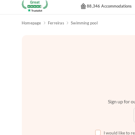
88,346 Accommodations
Homepage
Ferreiras
Swimming pool
Sign up for ou
I would like to r