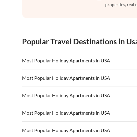
properties, real 
Popular Travel Destinations in Us
Most Popular Holiday Apartments in USA
Vacation Apartments in USA
Vacation Apa
Most Popular Holiday Apartments in USA
Vacation Apartments in California
Vacation Apa
Vacation Apartments in USA
Vacation Apa
Most Popular Holiday Apartments in USA
Vacation Apartments in California
Vacation Apa
Vacation Apartments in USA
Vacation Apa
Most Popular Holiday Apartments in USA
Vacation Apartments in California
Vacation Apa
Vacation Apartments in USA
Vacation Apa
Most Popular Holiday Apartments in USA