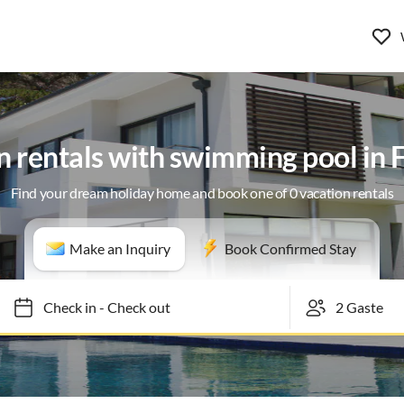
n rentals with swimming pool in F
Find your dream holiday home and book one of 0 vacation rentals
Make an Inquiry
Book Confirmed Stay
Check in
-
Check out