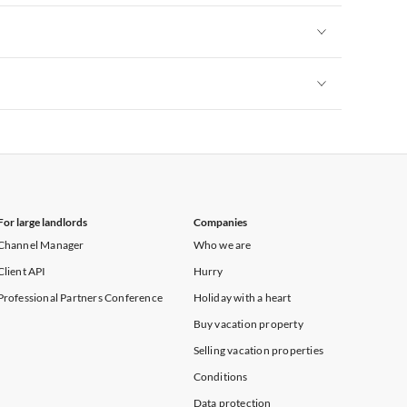
Vacation Apartments in New York
Vacation Apartments in New York
Vacation Apartments in New York
For large landlords
Companies
Channel Manager
Who we are
Client API
Hurry
Professional Partners Conference
Holiday with a heart
Buy vacation property
Selling vacation properties
Conditions
Data protection