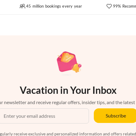
45 million bookings every year
99% Recomm
Vacation in Your Inbox
r newsletter and receive regular offers, insider tips, and the latest
Subscribe
egularly receive exclusive and personalized information and offers related