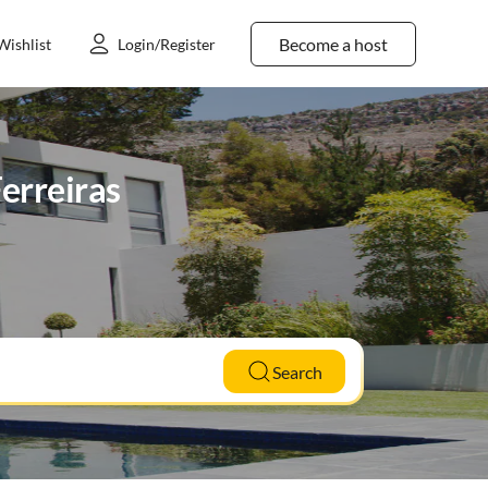
Become a host
Wishlist
Login/Register
erreiras
Search