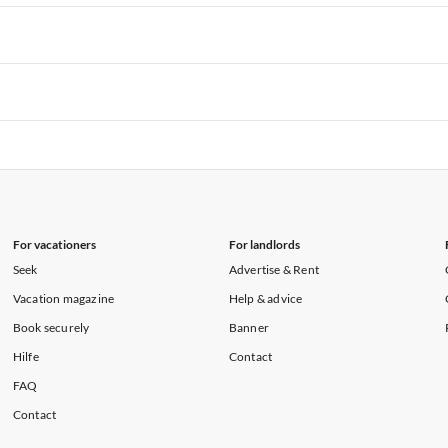
rtments in Hawaii
Vacation Apartments in Maine
rtments in Florida
Vacation Apartments in Cape Coral
rtments in Hawaii
Vacation Apartments in Maine
rtments in Florida
Vacation Apartments in Cape Coral
rtments in Hawaii
Vacation Apartments in Maine
rtments in Florida
Vacation Apartments in Cape Coral
rtments in Hawaii
Vacation Apartments in Maine
For vacationers
For landlords
Seek
Advertise & Rent
Vacation magazine
Help & advice
Book securely
Banner
Hilfe
Contact
FAQ
Contact