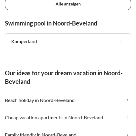
Alle anzeigen
Swimming pool in Noord-Beveland
Kamperland
Our ideas for your dream vacation in Noord-
Beveland
Beach holiday in Noord-Beveland
Cheap vacation apartments in Noord-Beveland
Family friendly in Noord-Beveland