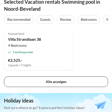
Selected Vacation rentals Swimming pool in
Noord-Beveland
Recommended
Guests
Review
Bedrooms
Sta
4.8
(7)
Top-Listing
Kamperland
Villa Strandlaan 38
4 Bedrooms
Fast Responder
€2,525.-
2 guests / 7 Nights
Alle anzeigen
Holiday ideas
Not sure where to go? Explore perfect holiday ideas!