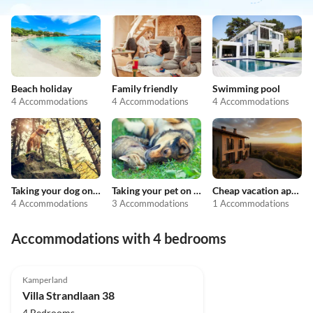
Beach holiday
Family friendly
Swimming pool
4 Accommodations
4 Accommodations
4 Accommodations
Taking your dog on holiday
Taking your pet on holiday
Cheap vacation apartments
4 Accommodations
3 Accommodations
1 Accommodations
Accommodations with 4 bedrooms
4.8
(7)
Top-Listing
Kamperland
Villa Strandlaan 38
4 Bedrooms