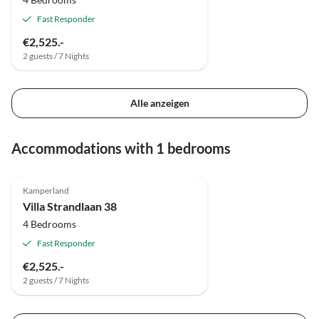
Fast Responder
€2,525.-
2 guests / 7 Nights
Alle anzeigen
Accommodations with 1 bedrooms
4.8
(7)
Top-Listing
Kamperland
Villa Strandlaan 38
4 Bedrooms
Fast Responder
€2,525.-
2 guests / 7 Nights