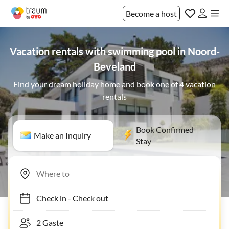
Become a host
Vacation rentals with swimming pool in Noord-
Beveland
Find your dream holiday home and book one of 4 vacation
rentals
Book Confirmed
Make an Inquiry
Stay
Check in
-
Check out