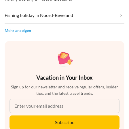
Fishing holiday in Noord-Beveland
Mehr anzeigen
Vacation in Your Inbox
Sign up for our newsletter and receive regular offers, insider
tips, and the latest travel trends.
Subscribe