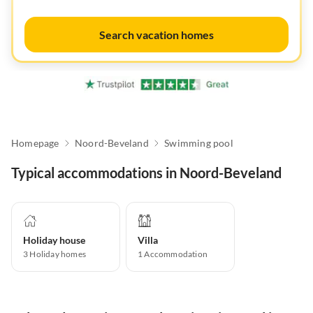
Search vacation homes
Homepage
Noord-Beveland
Swimming pool
Typical accommodations in Noord-Beveland
Holiday house
Villa
3
Holiday homes
1
Accommodation