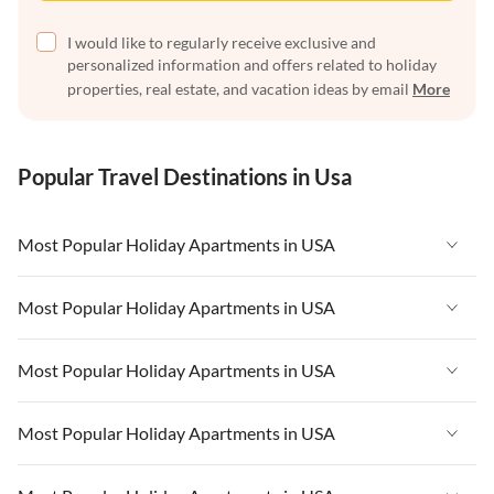
I would like to regularly receive exclusive and
personalized information and offers related to holiday
properties, real estate, and vacation ideas by email
More
Popular Travel Destinations in Usa
Most Popular Holiday Apartments in USA
Vacation Apartments in USA
Most Popular Holiday Apartments in USA
Vacation Apartments in Florida
Vacation Apartments in USA
Most Popular Holiday Apartments in USA
Vacation Apartments in Cape Coral
Vacation Apartments in Florida
Vacation Apartments in New York
Vacation Apartments in USA
Most Popular Holiday Apartments in USA
Vacation Apartments in Cape Coral
Vacation Apartments in California
Vacation Apartments in Florida
Vacation Apartments in New York
Vacation Apartments in USA