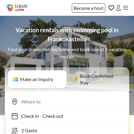
Become a host
Vacation rentals with swimming pool in
Frankokastello
Find your dream holiday home and book one of 2 vacation
rentals
Book Confirmed
Make an Inquiry
Stay
Check in
-
Check out