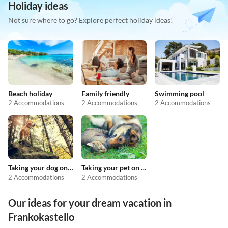
Holiday ideas
Not sure where to go? Explore perfect holiday ideas!
Beach holiday
Family friendly
Swimming pool
2 Accommodations
2 Accommodations
2 Accommodations
Taking your dog on holiday
Taking your pet on holiday
2 Accommodations
2 Accommodations
Our ideas for your dream vacation in
Frankokastello