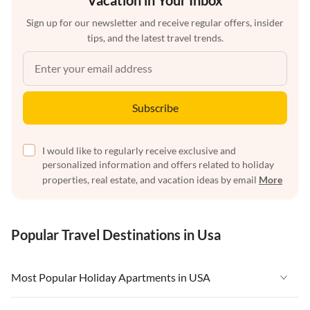
Vacation in Your Inbox
Sign up for our newsletter and receive regular offers, insider
tips, and the latest travel trends.
Subscribe
I would like to regularly receive exclusive and
personalized information and offers related to holiday
properties, real estate, and vacation ideas by email
More
Popular Travel Destinations in Usa
Most Popular Holiday Apartments in USA