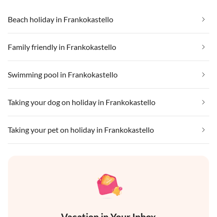
Beach holiday in Frankokastello
Family friendly in Frankokastello
Swimming pool in Frankokastello
Taking your dog on holiday in Frankokastello
Taking your pet on holiday in Frankokastello