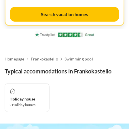
Search vacation homes
Homepage
Frankokastello
Swimming pool
Typical accommodations in Frankokastello
Holiday house
2
Holiday homes