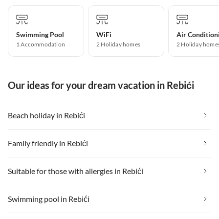
Swimming Pool
WiFi
Air Condition
1 Accommodation
2 Holiday homes
2 Holiday home
Our ideas for your dream vacation in Rebići
Beach holiday in Rebići
Family friendly in Rebići
Suitable for those with allergies in Rebići
Swimming pool in Rebići