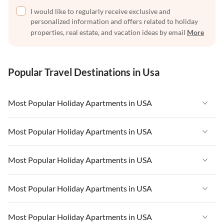
I would like to regularly receive exclusive and
personalized information and offers related to holiday
properties, real estate, and vacation ideas by email
More
Popular Travel Destinations in Usa
Most Popular Holiday Apartments in USA
Vacation Apartments in USA
Most Popular Holiday Apartments in USA
Vacation Apartments in Florida
Vacation Apartments in USA
Most Popular Holiday Apartments in USA
Vacation Apartments in Cape Coral
Vacation Apartments in Florida
Vacation Apartments in New York
Vacation Apartments in USA
Most Popular Holiday Apartments in USA
Vacation Apartments in Cape Coral
Vacation Apartments in California
Vacation Apartments in Florida
Vacation Apartments in New York
Vacation Apartments in USA
Most Popular Holiday Apartments in USA
Vacation Apartments in Hawaii
Vacation Apartments in Cape Coral