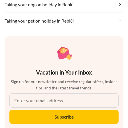
Taking your dog on holiday in Rebići
Taking your pet on holiday in Rebići
Vacation in Your Inbox
Sign up for our newsletter and receive regular offers, insider
tips, and the latest travel trends.
Subscribe