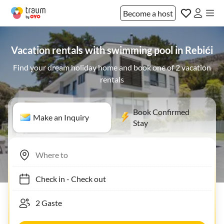
Become a host
Vacation rentals with swimming pool in Rebići
Find your dream holiday home and book one of 2 vacation
rentals
Book Confirmed
Make an Inquiry
Stay
Check in
-
Check out