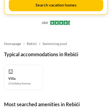
Search vacation homes
Homepage
Rebići
Swimming pool
Typical accommodations in Rebići
Villa
2
Holiday homes
Most searched amenities in Rebići