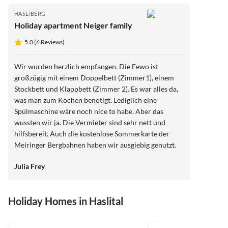
HASLIBERG
Holiday apartment Neiger family
5.0 (6 Reviews)
Wir wurden herzlich empfangen. Die Fewo ist
großzügig mit einem Doppelbett (Zimmer1), einem
Stockbett und Klappbett (Zimmer 2). Es war alles da,
was man zum Kochen benötigt. Lediglich eine
Spülmaschine wäre noch nice to habe. Aber das
wussten wir ja. Die Vermieter sind sehr nett und
hilfsbereit. Auch die kostenlose Sommerkarte der
Meiringer Bergbahnen haben wir ausgiebig genutzt.
Tolles Angebot! Wir kommen gerne wieder!
Julia Frey
Holiday Homes in Haslital
Top-Listing