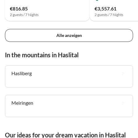
€816.85
€3,557.61
2 guests / 7 Nights
2 guests / 7 Nights
Alle anzeigen
In the mountains in Haslital
Hasliberg
Meiringen
Our ideas for your dream vacation in Haslital