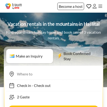
Become a host
Vacation rentals in the mountains in Haslital
Find your dream holiday home and book one of 3 vacation
rentals
Book Confirmed
Make an Inquiry
Stay
Check in
-
Check out