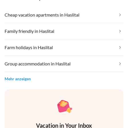
Cheap vacation apartments in Haslital
Family friendly in Haslital
Farm holidays in Haslital
Group accommodation in Haslital
Mehr anzeigen
Vacation in Your Inbox