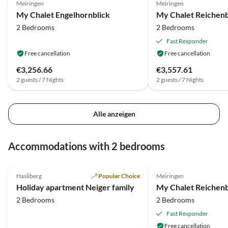
Meiringen
Meiringen
My Chalet Engelhornblick
My Chalet Reichenb
2 Bedrooms
2 Bedrooms
Fast Responder
Free cancellation
Free cancellation
€3,256.66
€3,557.61
2 guests / 7 Nights
2 guests / 7 Nights
Alle anzeigen
Accommodations with 2 bedrooms
5.0
(6)
Hasliberg
Popular Choice
Meiringen
Holiday apartment Neiger family
My Chalet Reichenb
2 Bedrooms
2 Bedrooms
Fast Responder
Free cancellation