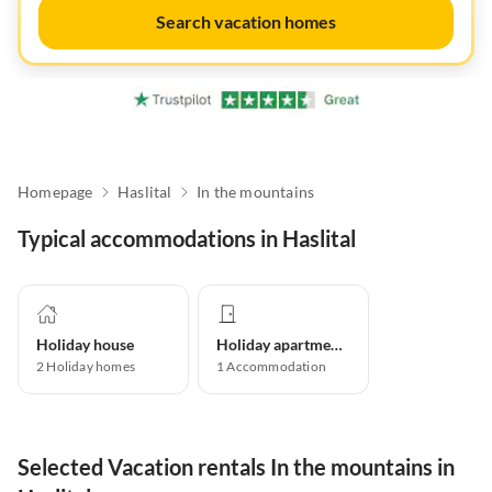
Search vacation homes
Homepage
Haslital
In the mountains
Typical accommodations in Haslital
Holiday house
Holiday apartment
2
Holiday homes
1
Accommodation
Selected Vacation rentals In the mountains in