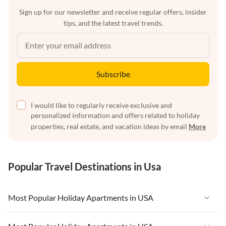
Sign up for our newsletter and receive regular offers, insider
tips, and the latest travel trends.
Subscribe
I would like to regularly receive exclusive and
personalized information and offers related to holiday
properties, real estate, and vacation ideas by email
More
Popular Travel Destinations in Usa
Most Popular Holiday Apartments in USA
Vacation Apartments in USA