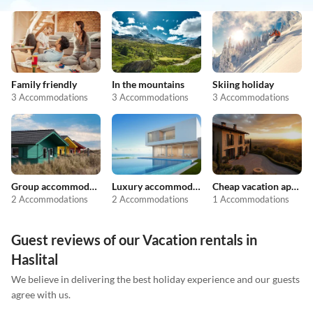
Family friendly
In the mountains
Skiing holiday
3 Accommodations
3 Accommodations
3 Accommodations
Group accommodation
Luxury accommodation
Cheap vacation apartments
2 Accommodations
2 Accommodations
1 Accommodations
Guest reviews of our Vacation rentals in
Haslital
We believe in delivering the best holiday experience and our guests
agree with us.