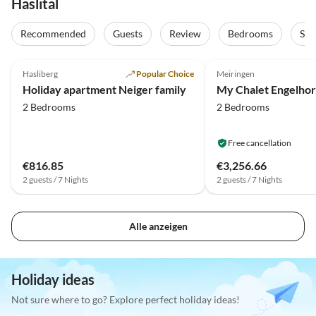
Haslital
Recommended
Guests
Review
Bedrooms
Sta
5.0
(6)
Hasliberg
Popular Choice
Meiringen
Holiday apartment Neiger family
My Chalet Engelhor
2 Bedrooms
2 Bedrooms
Free cancellation
€816.85
€3,256.66
2 guests / 7 Nights
2 guests / 7 Nights
Alle anzeigen
Holiday ideas
Not sure where to go? Explore perfect holiday ideas!