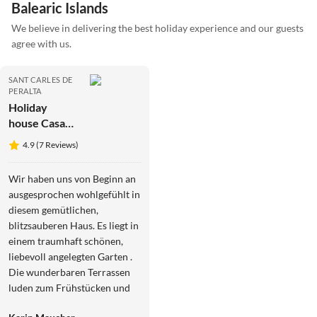
Balearic Islands
We believe in delivering the best holiday experience and our guests
agree with us.
SANT CARLES DE
PERALTA
Holiday
house Casa
los Arcos
4.9 (7 Reviews)
Wir haben uns von Beginn an
ausgesprochen wohlgefühlt in
diesem gemütlichen,
blitzsauberen Haus. Es liegt in
einem traumhaft schönen,
liebevoll angelegten Garten .
Die wunderbaren Terrassen
luden zum Frühstücken und
Abendessen im Freien ein.