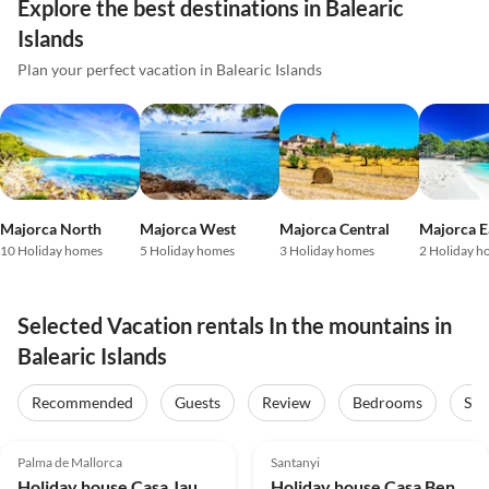
Explore the best destinations in Balearic
Islands
Plan your perfect vacation in Balearic Islands
Majorca North
Majorca West
Majorca Central
Majorca E
10 Holiday homes
5 Holiday homes
3 Holiday homes
2 Holiday h
Selected Vacation rentals In the mountains in
Balearic Islands
Recommended
Guests
Review
Bedrooms
Sta
4.9
(12)
5.0
(8)
Palma de Mallorca
Santanyi
Holiday house Casa Jaume
Holiday house Casa Ben