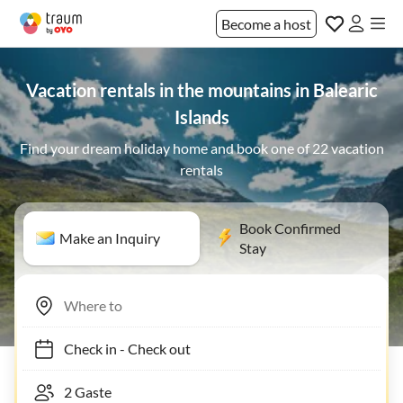
Become a host
Vacation rentals in the mountains in Balearic
Islands
Find your dream holiday home and book one of 22 vacation
rentals
Book Confirmed
Make an Inquiry
Stay
Check in
-
Check out