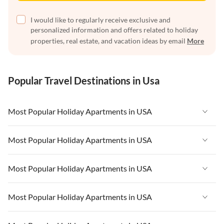
I would like to regularly receive exclusive and
personalized information and offers related to holiday
properties, real estate, and vacation ideas by email
More
Popular Travel Destinations in Usa
Most Popular Holiday Apartments in USA
Vacation Apartments in USA
Most Popular Holiday Apartments in USA
Vacation Apartments in Florida
Vacation Apartments in USA
Most Popular Holiday Apartments in USA
Vacation Apartments in Cape Coral
Vacation Apartments in Florida
Vacation Apartments in New York
Vacation Apartments in USA
Most Popular Holiday Apartments in USA
Vacation Apartments in Cape Coral
Vacation Apartments in California
Vacation Apartments in Florida
Vacation Apartments in New York
Vacation Apartments in USA