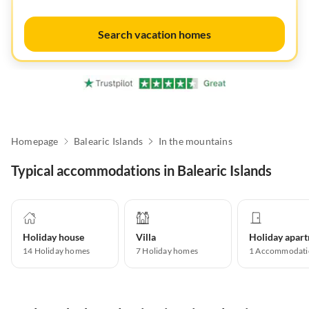
Search vacation homes
Homepage
Balearic Islands
In the mountains
Typical accommodations in Balearic Islands
Holiday house
Villa
14
Holiday homes
7
Holiday homes
1
Accommodati