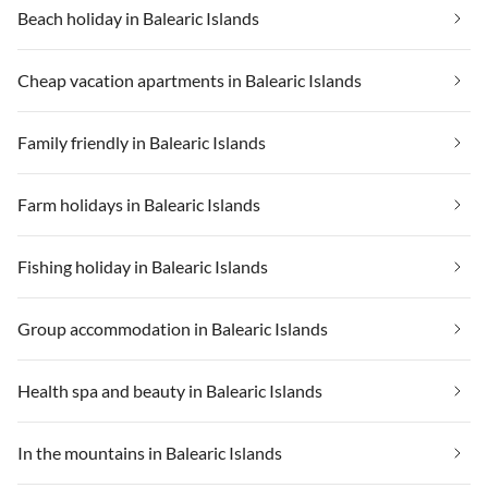
Beach holiday in Balearic Islands
Cheap vacation apartments in Balearic Islands
Family friendly in Balearic Islands
Farm holidays in Balearic Islands
Fishing holiday in Balearic Islands
Group accommodation in Balearic Islands
Health spa and beauty in Balearic Islands
In the mountains in Balearic Islands