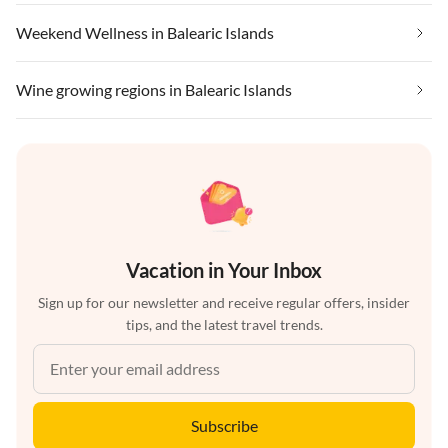
Weekend Wellness in Balearic Islands
Wine growing regions in Balearic Islands
Vacation in Your Inbox
Sign up for our newsletter and receive regular offers, insider
tips, and the latest travel trends.
Subscribe