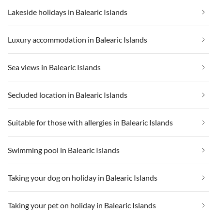
Lakeside holidays in Balearic Islands
Luxury accommodation in Balearic Islands
Sea views in Balearic Islands
Secluded location in Balearic Islands
Suitable for those with allergies in Balearic Islands
Swimming pool in Balearic Islands
Taking your dog on holiday in Balearic Islands
Taking your pet on holiday in Balearic Islands