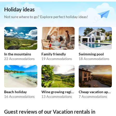
Holiday ideas
Not sure where to go? Explore perfect holiday ideas!
In the mountains
Family friendly
Swimming pool
22 Accommodations
19 Accommodations
18 Accommodations
Beach holiday
Wine growing regions
Cheap vacation apartments
16 Accommodations
13 Accommodations
7 Accommodations
Guest reviews of our Vacation rentals in