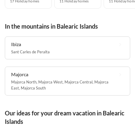
17 Holiday homes
11 Holiday homes
11 Holiday hom
In the mountains in Balearic Islands
Ibiza
Sant Carles de Peralta
Majorca
Majorca North
,
Majorca West
,
Majorca Central
,
Majorca
East
,
Majorca South
Our ideas for your dream vacation in Balearic
Islands