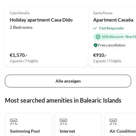
4.9
(4)
5.0
(1)
Cala Mendia
Santa Ponsa
Holiday apartment Casa Dido
Apartment Casa6a
2 Bedrooms
Fast Responder
10% discount
·
Short 
Free cancellation
€1,570.-
€910.-
2 guests / 7 Nights
2 guests / 7 Nights
Alle anzeigen
Most searched amenities in Balearic Islands
Swimming Pool
Internet
Air Condition