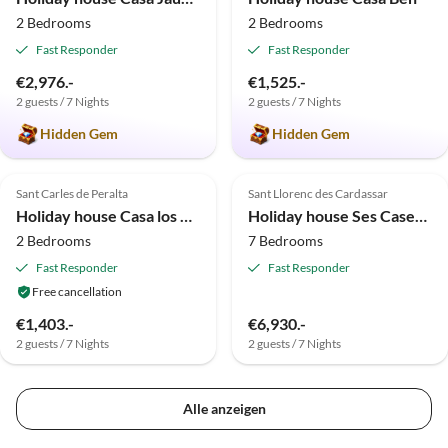
2 Bedrooms
2 Bedrooms
Fast Responder
Fast Responder
€2,976.-
€1,525.-
2 guests / 7 Nights
2 guests / 7 Nights
Hidden Gem
Hidden Gem
4.9
(7)
Sant Carles de Peralta
Sant Llorenc des Cardassar
Holiday house Casa los Arcos
Holiday house Ses Cases de Tenja
2 Bedrooms
7 Bedrooms
Fast Responder
Fast Responder
Free cancellation
€1,403.-
€6,930.-
2 guests / 7 Nights
2 guests / 7 Nights
Alle anzeigen