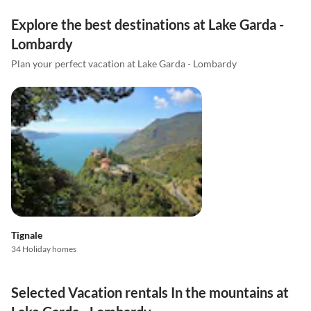
Explore the best destinations at Lake Garda -
Lombardy
Plan your perfect vacation at Lake Garda - Lombardy
Tignale
34 Holiday homes
Selected Vacation rentals In the mountains at