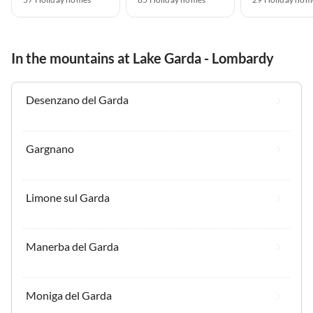
In the mountains at Lake Garda - Lombardy
Desenzano del Garda
Gargnano
Limone sul Garda
Manerba del Garda
Moniga del Garda