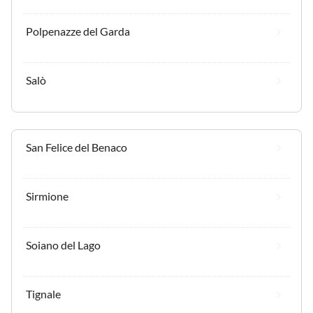
Polpenazze del Garda
Salò
San Felice del Benaco
Sirmione
Soiano del Lago
Tignale