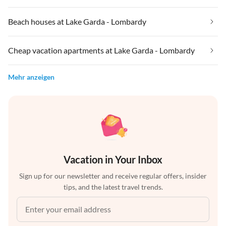
Beach houses at Lake Garda - Lombardy
Cheap vacation apartments at Lake Garda - Lombardy
Mehr anzeigen
Vacation in Your Inbox
Sign up for our newsletter and receive regular offers, insider
tips, and the latest travel trends.