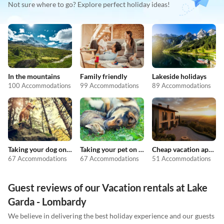
Not sure where to go? Explore perfect holiday ideas!
In the mountains
Family friendly
Lakeside holidays
100 Accommodations
99 Accommodations
89 Accommodations
Taking your dog on holiday
Taking your pet on holiday
Cheap vacation apartments
67 Accommodations
67 Accommodations
51 Accommodations
Guest reviews of our Vacation rentals at Lake
Garda - Lombardy
We believe in delivering the best holiday experience and our guests