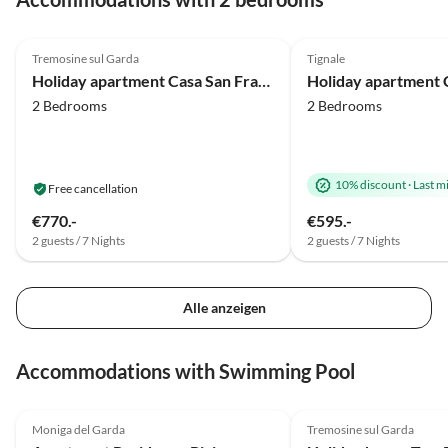
5.0
(44)
4.9
(16)
Tremosine sul Garda
Tignale
Holiday apartment Casa San Francesco
2 Bedrooms
2 Bedrooms
10% discount
·
Last m
Free cancellation
€770.-
€595.-
2 guests / 7 Nights
2 guests / 7 Nights
Alle anzeigen
Accommodations with Swimming Pool
4.9
(9)
4.9
(7)
Moniga del Garda
Tremosine sul Garda