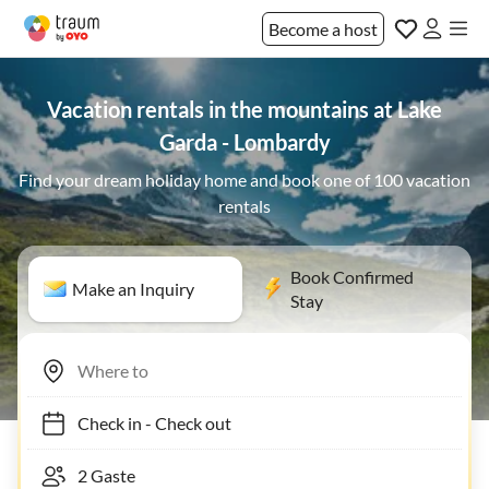
Become a host
Vacation rentals in the mountains at Lake
Garda - Lombardy
Find your dream holiday home and book one of 100 vacation
rentals
Book Confirmed
Make an Inquiry
Stay
Check in
-
Check out