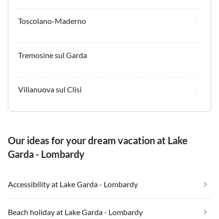
Toscolano-Maderno
Tremosine sul Garda
Villanuova sul Clisi
Our ideas for your dream vacation at Lake
Garda - Lombardy
Accessibility at Lake Garda - Lombardy
Beach holiday at Lake Garda - Lombardy