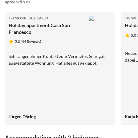
agree with us.
TREMOSINE SUL GARDA
TIGNAL
Holiday apartment Casa San
Holid
Francesco
5.0 
5.0 (44 Reviews)
Neues 
Sehr angenehmer Kontakt zum Vermieter. Sehr gut
dabei .
ausgestattete Wohnung. Hat alles gut geklappt.
Jürgen Döring
Katja 
Accommodations with 2 bedrooms