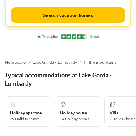
Search vacation homes
Homepage
Lake Garda - Lombardy
In the mountains
Typical accommodations at Lake Garda -
Lombardy
Holiday apartment
Holiday house
Villa
79
Holiday homes
14
Holiday homes
7
Holiday home