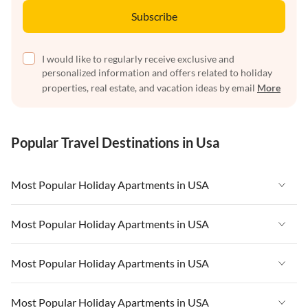
Subscribe
I would like to regularly receive exclusive and
personalized information and offers related to holiday
properties, real estate, and vacation ideas by email
More
Popular Travel Destinations in Usa
Most Popular Holiday Apartments in USA
Vacation Apartments in USA
Most Popular Holiday Apartments in USA
Vacation Apartments in Florida
Vacation Apartments in USA
Most Popular Holiday Apartments in USA
Vacation Apartments in Cape Coral
Vacation Apartments in Florida
Vacation Apartments in New York
Vacation Apartments in USA
Most Popular Holiday Apartments in USA