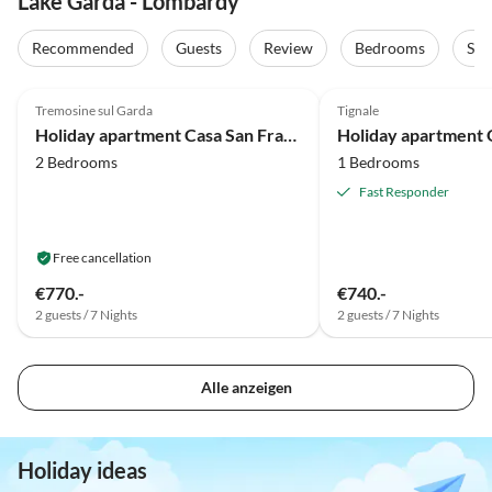
Lake Garda - Lombardy
Recommended
Guests
Review
Bedrooms
Sta
5.0
(44)
5.0
(19)
Tremosine sul Garda
Tignale
Holiday apartment Casa San Francesco
Holiday apartment
2 Bedrooms
1 Bedrooms
Fast Responder
Free cancellation
€770.-
€740.-
2 guests / 7 Nights
2 guests / 7 Nights
Alle anzeigen
Holiday ideas