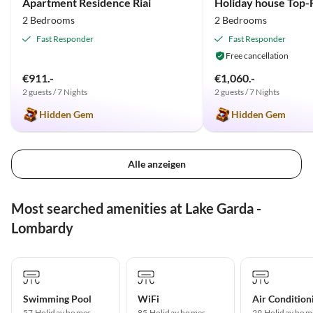
Apartment Residence Riai
2 Bedrooms
2 Bedrooms
Fast Responder
Fast Responder
Free cancellation
€911.-
€1,060.-
2 guests / 7 Nights
2 guests / 7 Nights
Hidden Gem
Hidden Gem
Alle anzeigen
Most searched amenities at Lake Garda -
Lombardy
Swimming Pool
WiFi
Air Condition
57 Holiday homes
85 Holiday homes
29 Holiday hom