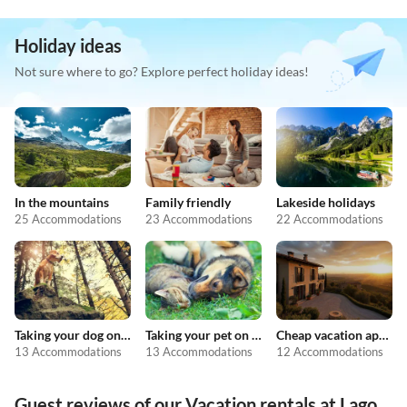
Holiday ideas
Not sure where to go? Explore perfect holiday ideas!
In the mountains
Family friendly
Lakeside holidays
25 Accommodations
23 Accommodations
22 Accommodations
Taking your dog on holiday
Taking your pet on holiday
Cheap vacation apartments
13 Accommodations
13 Accommodations
12 Accommodations
Guest reviews of our Vacation rentals at Lago