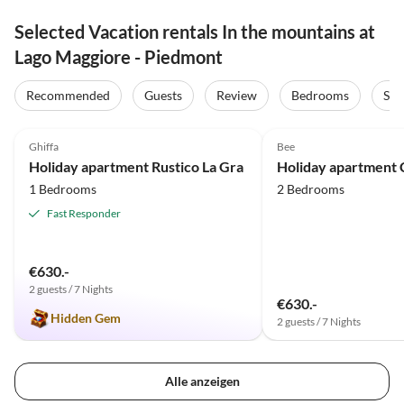
Selected Vacation rentals In the mountains at
Lago Maggiore - Piedmont
Recommended
Guests
Review
Bedrooms
Sta
4.9
(10)
4.8
(9)
Ghiffa
Bee
Holiday apartment Rustico La Gra
1 Bedrooms
2 Bedrooms
Fast Responder
€630.-
2 guests / 7 Nights
€630.-
Hidden Gem
2 guests / 7 Nights
Alle anzeigen