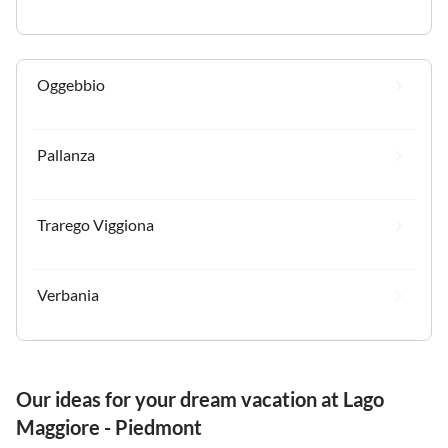
Oggebbio
Pallanza
Trarego Viggiona
Verbania
Our ideas for your dream vacation at Lago
Maggiore - Piedmont