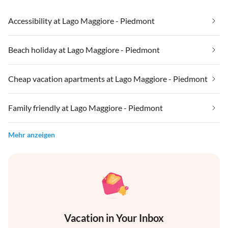
Accessibility at Lago Maggiore - Piedmont
Beach holiday at Lago Maggiore - Piedmont
Cheap vacation apartments at Lago Maggiore - Piedmont
Family friendly at Lago Maggiore - Piedmont
Mehr anzeigen
Vacation in Your Inbox