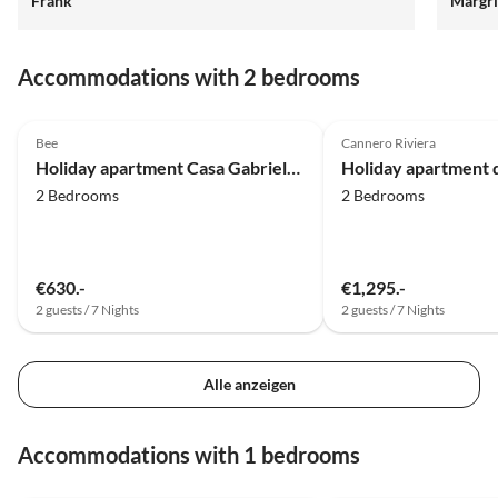
Frank
Margri
bei Fr
Tipps.
Margri
Accommodations with 2 bedrooms
4.8
(9)
Top-Listing
4.8
(5)
Bee
Cannero Riviera
Holiday apartment Casa Gabriela 2
2 Bedrooms
2 Bedrooms
€630.-
€1,295.-
2 guests / 7 Nights
2 guests / 7 Nights
Alle anzeigen
Accommodations with 1 bedrooms
4.9
(10)
4.9
(10)