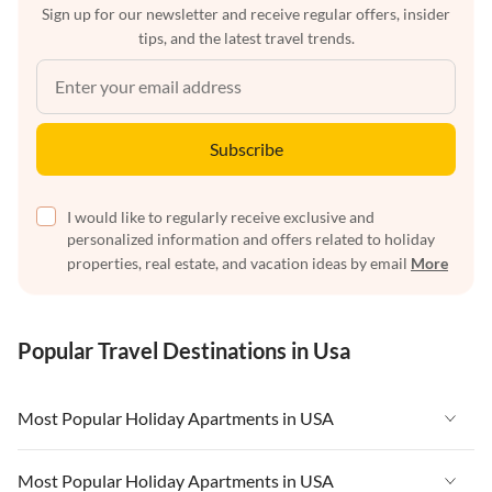
Sign up for our newsletter and receive regular offers, insider
tips, and the latest travel trends.
Subscribe
I would like to regularly receive exclusive and
personalized information and offers related to holiday
properties, real estate, and vacation ideas by email
More
Popular Travel Destinations in Usa
Most Popular Holiday Apartments in USA
Vacation Apartments in USA
Most Popular Holiday Apartments in USA