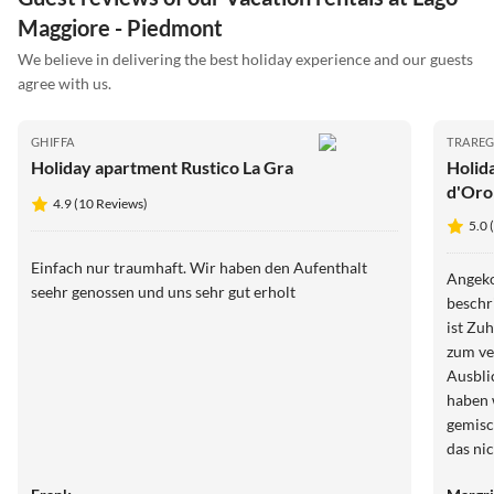
Maggiore - Piedmont
We believe in delivering the best holiday experience and our guests
agree with us.
GHIFFA
TRAREG
Holiday apartment Rustico La Gra
Holid
d'Oro
4.9 (10 Reviews)
5.0 
Einfach nur traumhaft. Wir haben den Aufenthalt
Angeko
seehr genossen und uns sehr gut erholt ️
beschr
ist Zu
zum ve
Ausbli
haben 
gemisc
das nic
Person