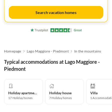
Search vacation homes
Homepage
Lago Maggiore - Piedmont
In the mountains
Typical accommodations at Lago Maggiore -
Piedmont
Holiday apartment
Holiday house
Villa
17
Holiday homes
7
Holiday homes
1
Accommodati