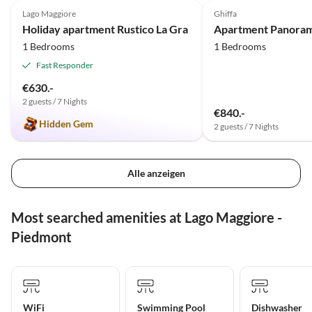
Lago Maggiore
Ghiffa
Holiday apartment Rustico La Gra
Apartment Panora
1 Bedrooms
1 Bedrooms
Fast Responder
€630.-
2 guests / 7 Nights
€840.-
Hidden Gem
2 guests / 7 Nights
Alle anzeigen
Most searched amenities at Lago Maggiore -
Piedmont
WiFi
Swimming Pool
Dishwasher