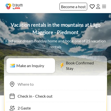
Become a host
Vacation rentals in the mountains at Lago
Maggiore - Piedmont
Find your dream holiday home and book one of 25 vacation
rentals
Book Confirmed
Make an Inquiry
Stay
Check in
-
Check out