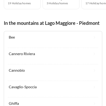
19 Holiday homes
3 Holiday homes
17 Holiday hom
In the mountains at Lago Maggiore - Piedmont
Bee
Cannero Riviera
Cannobio
Cavaglio-Spoccia
Ghiffa