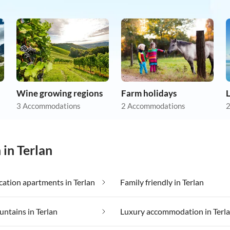
Wine growing regions
Farm holidays
3 Accommodations
2 Accommodations
2
 in Terlan
ation apartments in Terlan
Family friendly in Terlan
untains in Terlan
Luxury accommodation in Terl