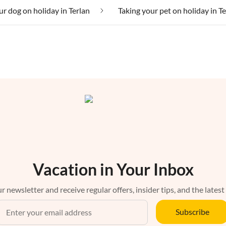
ur dog on holiday in Terlan
Taking your pet on holiday in T
Vacation in Your Inbox
r newsletter and receive regular offers, insider tips, and the latest
Subscribe