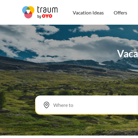
Vacation Ideas
Offers
Vaca