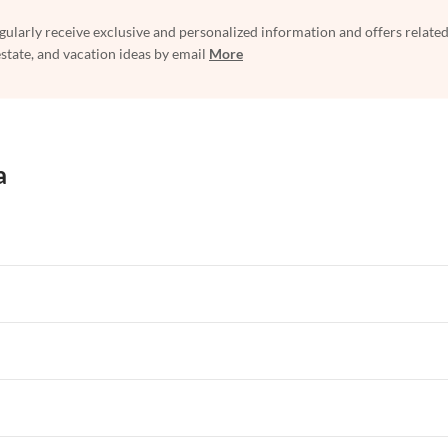
egularly receive exclusive and personalized information and offers related
estate, and vacation ideas by email
More
a
rtments in Florida
Vacation Apartments in Cape Coral
rtments in Hawaii
Vacation Apartments in Maine
rtments in Florida
Vacation Apartments in Cape Coral
rtments in Hawaii
Vacation Apartments in Maine
rtments in Florida
Vacation Apartments in Cape Coral
rtments in Hawaii
Vacation Apartments in Maine