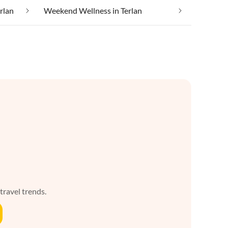
erlan
Weekend Wellness in Terlan
 travel trends.