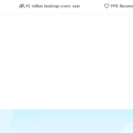
45 million bookings every year
99% Recomm