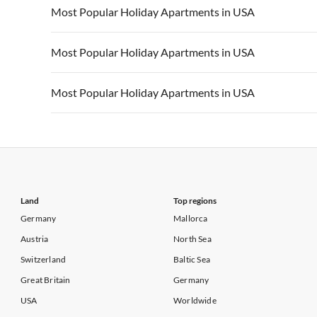
Vacation Apartments in USA
Vacation Apa
Most Popular Holiday Apartments in USA
Vacation Apartments in California
Vacation Apa
Vacation Apartments in USA
Vacation Apa
Most Popular Holiday Apartments in USA
Vacation Apartments in California
Vacation Apa
Vacation Apartments in USA
Vacation Apa
Most Popular Holiday Apartments in USA
Vacation Apartments in California
Vacation Apa
Vacation Apartments in USA
Vacation Apa
Vacation Apartments in California
Vacation Apa
Land
Top regions
Germany
Mallorca
Austria
North Sea
Switzerland
Baltic Sea
Great Britain
Germany
USA
Worldwide