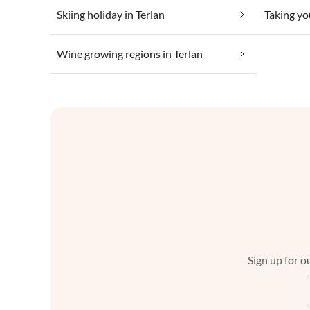
Skiing holiday in Terlan
Taking yo
Wine growing regions in Terlan
Sign up for ou