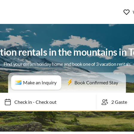
tion rentals in the mountains in T
Find your dream holiday home and book one of 3 vacation rentals
Make an Inquiry
Book Confirmed Stay
Check in
-
Check out