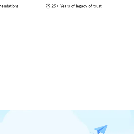
endations
25+ Years of legacy of trust