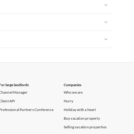
Vacation Apartments in New York
Vacation Apartments in New York
Vacation Apartments in New York
Vacation Apartments in New York
For large landlords
Companies
Channel Manager
Who we are
Client API
Hurry
Professional Partners Conference
Holiday with a heart
Buy vacation property
Selling vacation properties