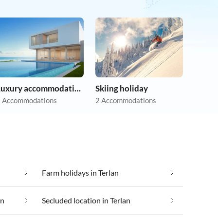
Luxury accommodation
Skiing holiday
 Accommodations
2 Accommodations
Farm holidays in Terlan
an
Secluded location in Terlan