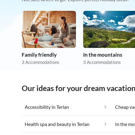
Family friendly
In the mountains
3 Accommodations
3 Accommodations
Our ideas for your dream vacation
Accessibility in Terlan
Cheap vac
Health spa and beauty in Terlan
In the mo