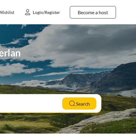
Become a host
Wishlist
Login/Register
erlan
Search