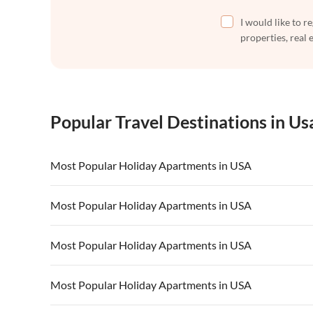
I would like to r
properties, real 
Popular Travel Destinations in Us
Most Popular Holiday Apartments in USA
Vacation Apartments in USA
Vacation Apa
Most Popular Holiday Apartments in USA
Vacation Apartments in California
Vacation Apa
Vacation Apartments in USA
Vacation Apa
Most Popular Holiday Apartments in USA
Vacation Apartments in California
Vacation Apa
Vacation Apartments in USA
Vacation Apa
Most Popular Holiday Apartments in USA
Vacation Apartments in California
Vacation Apa