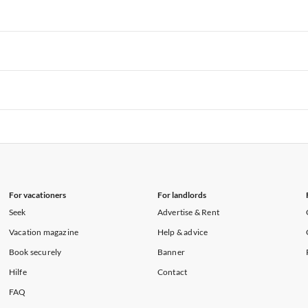
rtments in Florida
Vacation Apartments in Cape Coral
rtments in Hawaii
Vacation Apartments in Maine
rtments in Florida
Vacation Apartments in Cape Coral
rtments in Hawaii
Vacation Apartments in Maine
rtments in Florida
Vacation Apartments in Cape Coral
rtments in Hawaii
Vacation Apartments in Maine
rtments in Florida
Vacation Apartments in Cape Coral
rtments in Hawaii
Vacation Apartments in Maine
For vacationers
For landlords
Seek
Advertise & Rent
Vacation magazine
Help & advice
Book securely
Banner
Hilfe
Contact
FAQ