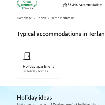
88,346 Accommodations
Homepage
Terlan
In the mountains
Typical accommodations in Terlan
Holiday apartment
3
Holiday homes
Holiday ideas
Not sure where to go? Explore perfect holiday ideas!