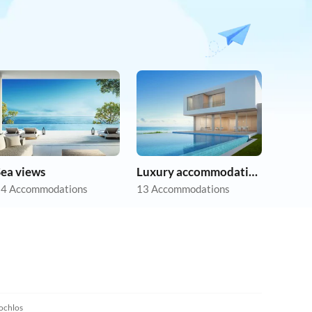
Sea views
Luxury accommodation
4 Accommodations
13 Accommodations
5.0
(2)
chlos