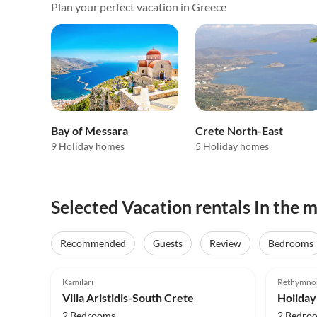
Plan your perfect vacation in Greece
Bay of Messara
Crete North-East
9 Holiday homes
5 Holiday homes
Selected Vacation rentals In the 
Recommended
Guests
Review
Bedrooms
5.0
(9)
4.9
Kamilari
Rethymno
Villa Aristidis-South Crete
Holiday
2 Bedrooms
2 Bedro