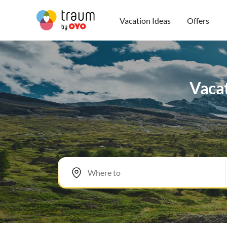
Vacation Ideas
Offers
Vacat