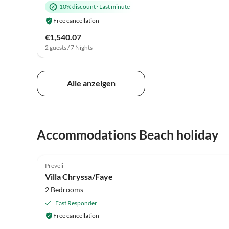
10% discount
·
Last minute
Free cancellation
€1,540.07
2 guests / 7 Nights
Alle anzeigen
Accommodations Beach holiday
5.0
(12)
Preveli
Villa Chryssa/Faye
2 Bedrooms
Fast Responder
Free cancellation