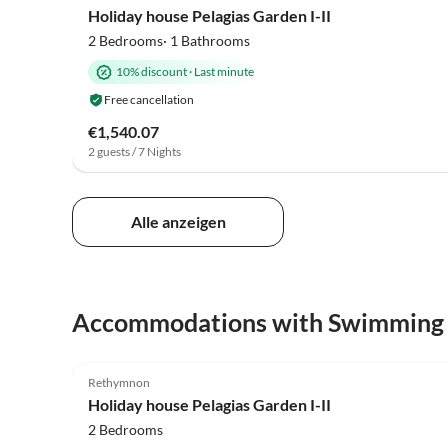
Holiday house Pelagias Garden I-II
2 Bedrooms· 1 Bathrooms
10% discount
·
Last minute
Free cancellation
€1,540.07
2 guests / 7 Nights
Alle anzeigen
Accommodations with Swimming
4.9
(7)
Rethymnon
Holiday house Pelagias Garden I-II
2 Bedrooms