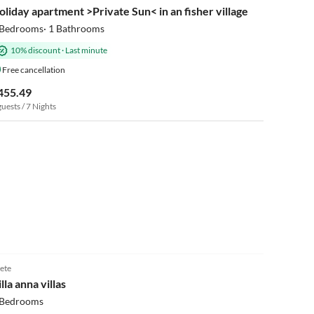
oliday apartment >Private Sun< in an fisher village
 Bedrooms· 1 Bathrooms
10% discount
·
Last minute
Free cancellation
455.49
guests / 7 Nights
ete
lla anna villas
 Bedrooms