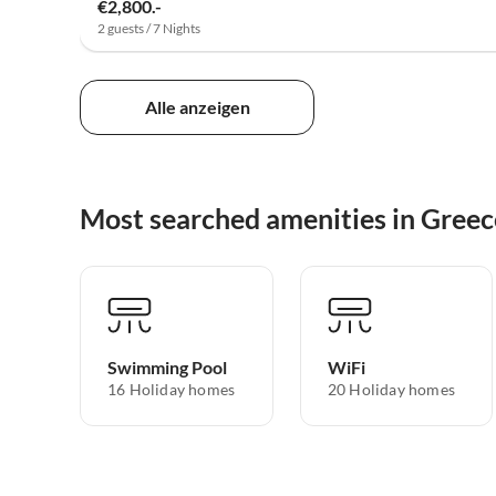
€2,800.-
2 guests / 7 Nights
Alle anzeigen
Most searched amenities in Greec
Swimming Pool
WiFi
16 Holiday homes
20 Holiday homes