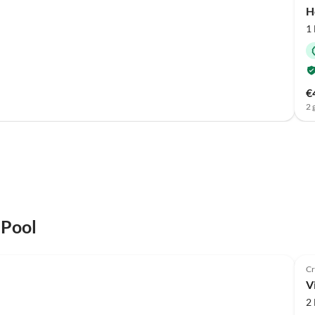
H
1
€
2 
 Pool
Cr
Vi
2