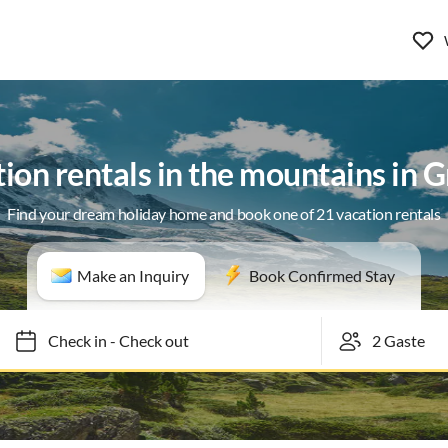
ion rentals in the mountains in 
Find your dream holiday home and book one of 21 vacation rentals
Make an Inquiry
Book Confirmed Stay
Check in
-
Check out