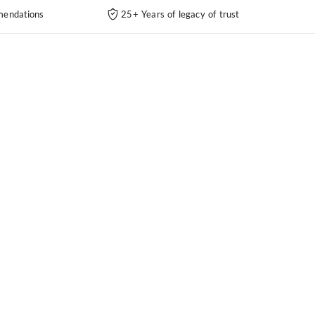
endations
25+ Years of legacy of trust