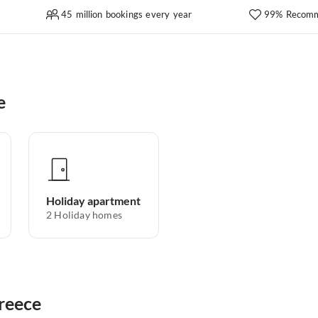
45 million bookings every year
99% Recomm
e
Holiday apartment
2
Holiday homes
Greece