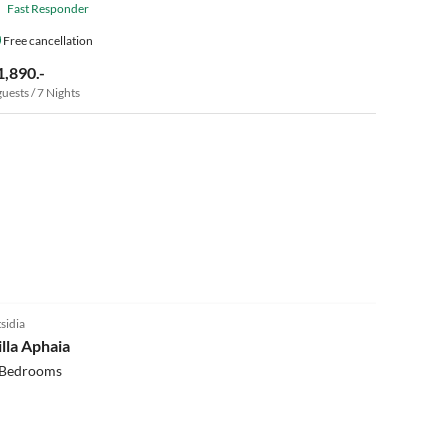
Fast Responder
Free cancellation
1,890.-
guests / 7 Nights
5.0
(8)
tsidia
illa Aphaia
 Bedrooms