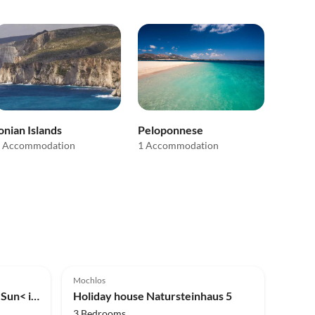
onian Islands
Peloponnese
 Accommodation
1 Accommodation
5.0
(1)
Mochlos
Holiday apartment >Private Sun< in an fisher village
Holiday house Natursteinhaus 5
3 Bedrooms