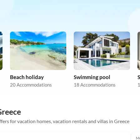
Beach holiday
Swimming pool
20 Accommodations
18 Accommodations
1
 Greece
ffers for vacation homes, vacation rentals and villas in Greece
Mo