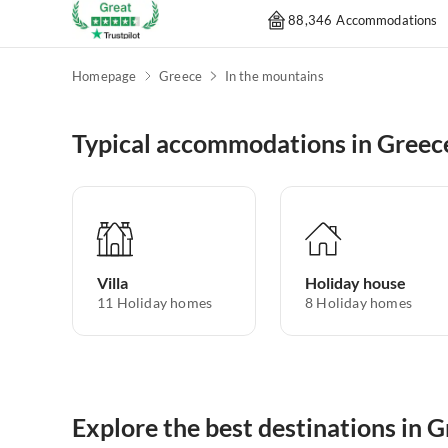
88,346 Accommodations
Homepage
Greece
In the mountains
Typical accommodations in Greec
Villa
Holiday house
11
Holiday homes
8
Holiday homes
Explore the best destinations in 