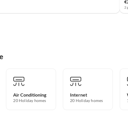
€
2 
e
Air Conditioning
Internet
20 Holiday homes
20 Holiday homes