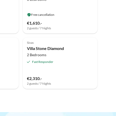
Free cancellation
€1,610.-
2 guests / 7 Nights
Sivas
Villa Stone Diamond
2 Bedrooms
Fast Responder
€2,310.-
2 guests / 7 Nights