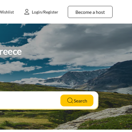
Become a host
Wishlist
Login/Register
Greece
Search