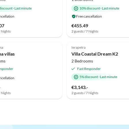
discount
·
Last minute
10% discount
·
Last minute
ncellation
Free cancellation
07
€455.49
7 Nights
2 guests / 7 Nights
ma
Ierapetra
na villas
Villa Coastal Dream K2
oms
2 Bedrooms
esponder
Fast Responder
5% discount
·
Last minute
ncellation
-
€3,143.-
7 Nights
2 guests / 7 Nights