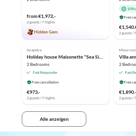
10% 
from €1,972.-
Free ca
2 guests / 7 Nights
€1,540.
Hidden Gem
2 guests / 
Ierapetra
Mixorrou
Holiday house Maisonette "Sea Side View"
Villa an
2 Bedrooms
2 Bedro
Fast Responder
Fast R
Free cancellation
Free ca
€973.-
€1,890.
2 guests / 7 Nights
2 guests / 
Alle anzeigen