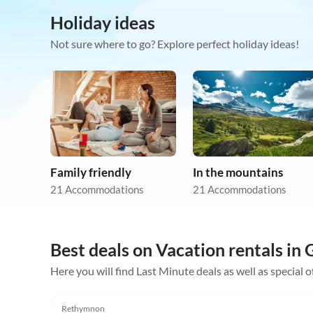
Holiday ideas
Not sure where to go? Explore perfect holiday ideas!
Family friendly
In the mountains
21 Accommodations
21 Accommodations
Best deals on Vacation rentals in
Here you will find Last Minute deals as well as special o
4.9
(7)
Rethymnon