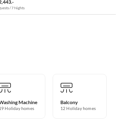
2,443.-
guests / 7 Nights
Washing Machine
Balcony
19 Holiday homes
12 Holiday homes