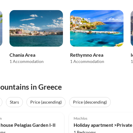
Chania Area
Rethymno Area
I
1 Accommodation
1 Accommodation
1
mountains in Greece
Stars
Price (ascending)
Price (descending)
(7)
5.0
(2)
n
Mochlos
 house Pelagias Garden I-II
oms
1 Bedrooms