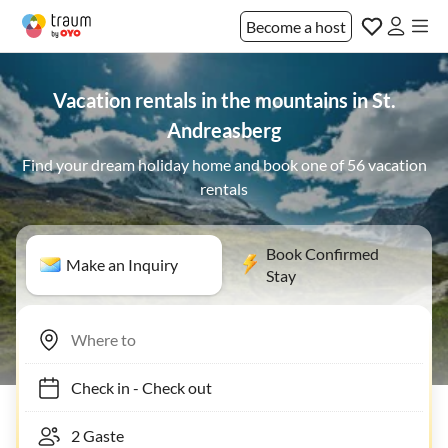
Become a host
Vacation rentals in the mountains in St.
Andreasberg
Find your dream holiday home and book one of 56 vacation
rentals
Book Confirmed
Make an Inquiry
Stay
Check in
-
Check out