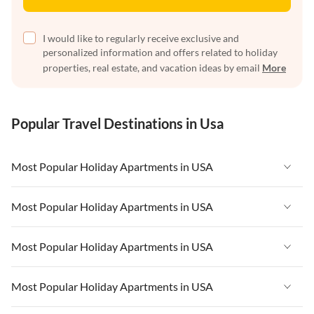
I would like to regularly receive exclusive and
personalized information and offers related to holiday
properties, real estate, and vacation ideas by email
More
Popular Travel Destinations in Usa
Most Popular Holiday Apartments in USA
Vacation Apartments in USA
Most Popular Holiday Apartments in USA
Vacation Apartments in Florida
Vacation Apartments in USA
Most Popular Holiday Apartments in USA
Vacation Apartments in Cape Coral
Vacation Apartments in Florida
Vacation Apartments in New York
Vacation Apartments in USA
Most Popular Holiday Apartments in USA
Vacation Apartments in Cape Coral
Vacation Apartments in California
Vacation Apartments in Florida