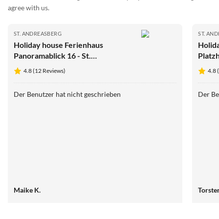
agree with us.
ST. ANDREASBERG
ST. AN
Holiday house Ferienhaus
Holid
Panoramablick 16 - St.
Platz
Andreasberg im Harz
Harz
4.8 (12 Reviews)
4.8 
Der Benutzer hat nicht geschrieben
Der Be
Maike K.
Torste