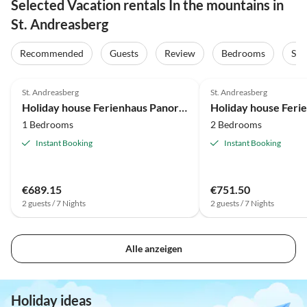
Selected Vacation rentals In the mountains in
St. Andreasberg
Recommended
Guests
Review
Bedrooms
Sta
4.7
(13)
4.8
(12)
St. Andreasberg
St. Andreasberg
Holiday house Ferienhaus Panoramablick 37 - St. Andreasberg im Harz
1 Bedrooms
2 Bedrooms
Instant Booking
Instant Booking
€689.15
€751.50
2 guests / 7 Nights
2 guests / 7 Nights
Alle anzeigen
Holiday ideas