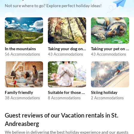
Not sure where to go? Explore perfect holiday ideas!
In the mountains
Taking your dog on holiday
Taking your pet on holiday
56 Accommodations
43 Accommodations
43 Accommodations
Family friendly
Suitable for those with allergies
Skiing holiday
38 Accommodations
8 Accommodations
2 Accommodations
Guest reviews of our Vacation rentals in St.
Andreasberg
We believe in delivering the best holiday experience and our guests