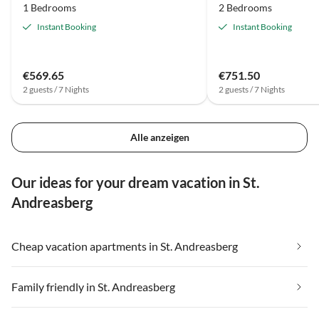
1 Bedrooms
2 Bedrooms
Instant Booking
Instant Booking
€569.65
€751.50
2 guests / 7 Nights
2 guests / 7 Nights
Alle anzeigen
Our ideas for your dream vacation in St.
Andreasberg
Cheap vacation apartments in St. Andreasberg
Family friendly in St. Andreasberg