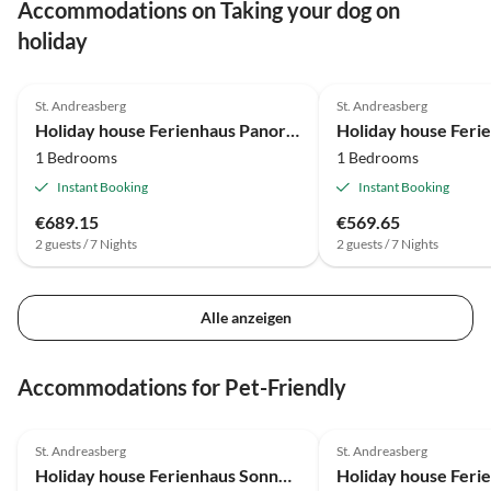
Accommodations on Taking your dog on
holiday
4.7
(13)
4.7
(13)
St. Andreasberg
St. Andreasberg
Holiday house Ferienhaus Panoramablick 37 - St. Andreasberg im Harz
1 Bedrooms
1 Bedrooms
Instant Booking
Instant Booking
€689.15
€569.65
2 guests / 7 Nights
2 guests / 7 Nights
Alle anzeigen
Accommodations for Pet-Friendly
4.7
(13)
4.8
(12)
St. Andreasberg
St. Andreasberg
Holiday house Ferienhaus Sonnentau - St. Andreasberg im Harz