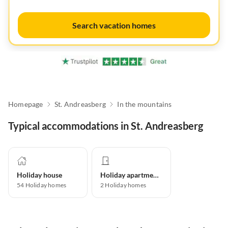
Search vacation homes
Homepage
St. Andreasberg
In the mountains
Typical accommodations in St. Andreasberg
Holiday house
Holiday apartment
54
Holiday homes
2
Holiday homes