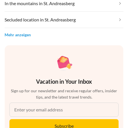
In the mountains in St. Andreasberg
Secluded location in St. Andreasberg
Mehr anzeigen
Vacation in Your Inbox
Sign up for our newsletter and receive regular offers, insider
tips, and the latest travel trends.
Subscribe