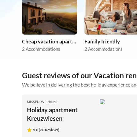
Cheap vacation apartments
Family friendly
2 Accommodations
2 Accommodations
Guest reviews of our Vacation re
We believe in delivering the best holiday experience an
MISSEN-WILHAMS
Holiday apartment
Kreuzwiesen
5.0 (38 Reviews)