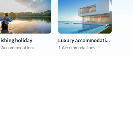
ishing holiday
Luxury accommodation
 Accommodations
1 Accommodations