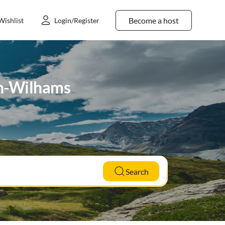
Become a host
Wishlist
Login/Register
en-Wilhams
Search