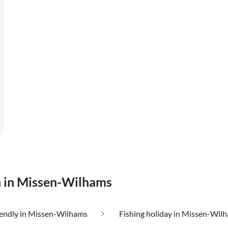
n in Missen-Wilhams
iendly in Missen-Wilhams
Fishing holiday in Missen-Wil