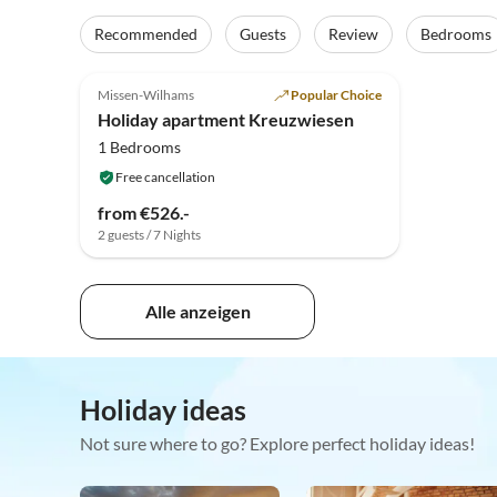
Recommended
Guests
Review
Bedrooms
5.0
(38)
Top-Listing
Missen-Wilhams
Popular Choice
Holiday apartment Kreuzwiesen
1 Bedrooms
Free cancellation
from €526.-
2 guests / 7 Nights
Alle anzeigen
Holiday ideas
Not sure where to go? Explore perfect holiday ideas!