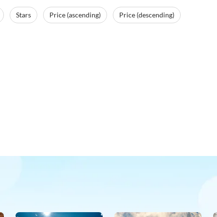
Stars
Price (ascending)
Price (descending)