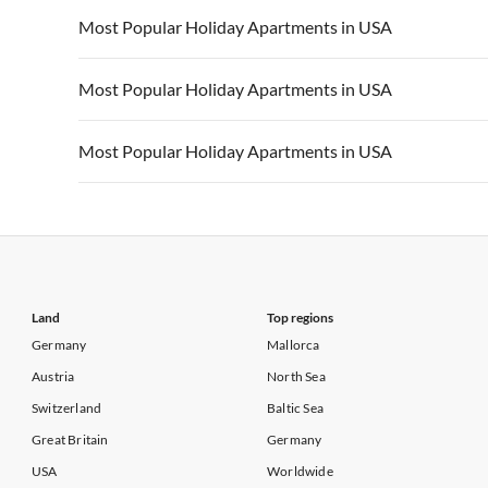
Vacation Apartments in California
Vacation Apa
Vacation Apartments in USA
Vacation Apa
Most Popular Holiday Apartments in USA
Vacation Apartments in California
Vacation Apa
Vacation Apartments in USA
Vacation Apa
Most Popular Holiday Apartments in USA
Vacation Apartments in California
Vacation Apa
Vacation Apartments in USA
Vacation Apa
Most Popular Holiday Apartments in USA
Vacation Apartments in California
Vacation Apa
Vacation Apartments in USA
Vacation Apa
Vacation Apartments in California
Vacation Apa
Land
Top regions
Germany
Mallorca
Austria
North Sea
Switzerland
Baltic Sea
Great Britain
Germany
USA
Worldwide