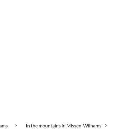
hams
In the mountains in Missen-Wilhams