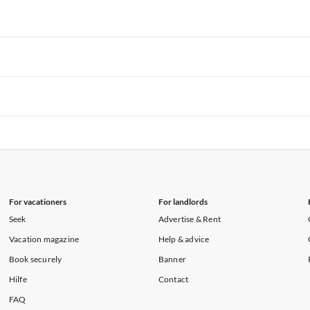
rtments in Hawaii
Vacation Apartments in Maine
rtments in Florida
Vacation Apartments in Cape Coral
rtments in Hawaii
Vacation Apartments in Maine
rtments in Florida
Vacation Apartments in Cape Coral
rtments in Hawaii
Vacation Apartments in Maine
rtments in Florida
Vacation Apartments in Cape Coral
rtments in Hawaii
Vacation Apartments in Maine
rtments in Florida
Vacation Apartments in Cape Coral
rtments in Hawaii
Vacation Apartments in Maine
For vacationers
For landlords
Seek
Advertise & Rent
Vacation magazine
Help & advice
Book securely
Banner
Hilfe
Contact
FAQ