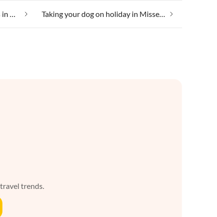
Suitable for those with allergies in Missen-Wilhams
Taking your dog on holiday in Missen-Wilhams
 travel trends.