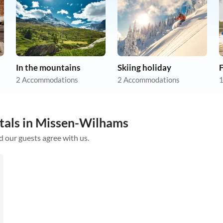
In the mountains
Skiing holiday
F
2 Accommodations
2 Accommodations
1
ntals in Missen-Wilhams
d our guests agree with us.