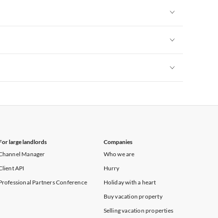
Vacation Apartments in New York
Vacation Apartments in New York
Vacation Apartments in New York
Vacation Apartments in New York
For large landlords
Companies
Channel Manager
Who we are
Client API
Hurry
Professional Partners Conference
Holiday with a heart
Buy vacation property
Selling vacation properties