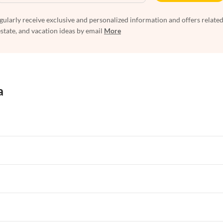
egularly receive exclusive and personalized information and offers related
estate, and vacation ideas by email
More
a
rtments in Florida
Vacation Apartments in Cape Coral
rtments in Hawaii
Vacation Apartments in Maine
rtments in Florida
Vacation Apartments in Cape Coral
rtments in Hawaii
Vacation Apartments in Maine
rtments in Florida
Vacation Apartments in Cape Coral