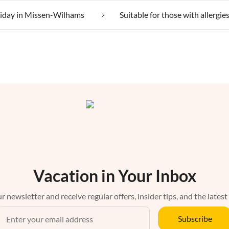
liday in Missen-Wilhams
Vacation in Your Inbox
r newsletter and receive regular offers, insider tips, and the latest
Subscribe