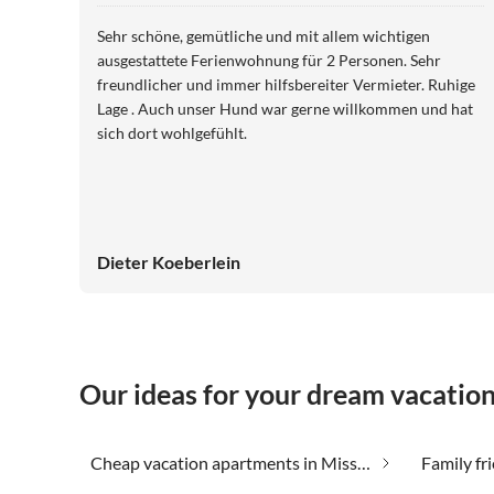
Sehr schöne, gemütliche und mit allem wichtigen
ausgestattete Ferienwohnung für 2 Personen. Sehr
freundlicher und immer hilfsbereiter Vermieter. Ruhige
Lage . Auch unser Hund war gerne willkommen und hat
sich dort wohlgefühlt.
Dieter Koeberlein
Our ideas for your dream vacatio
Cheap vacation apartments in Missen-Wilhams
Family fr