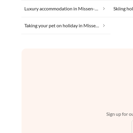
Luxury accommodation in Missen-Wilhams
Skiing ho
Taking your pet on holiday in Missen-Wilhams
Sign up for ou