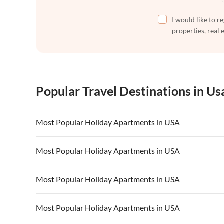
I would like to r
properties, real 
Popular Travel Destinations in Us
Most Popular Holiday Apartments in USA
Vacation Apartments in USA
Vacation Apa
Most Popular Holiday Apartments in USA
Vacation Apartments in California
Vacation Apa
Vacation Apartments in USA
Vacation Apa
Most Popular Holiday Apartments in USA
Vacation Apartments in California
Vacation Apa
Vacation Apartments in USA
Vacation Apa
Most Popular Holiday Apartments in USA