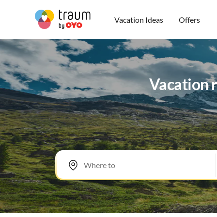
Vacation Ideas
Offers
Vacation 