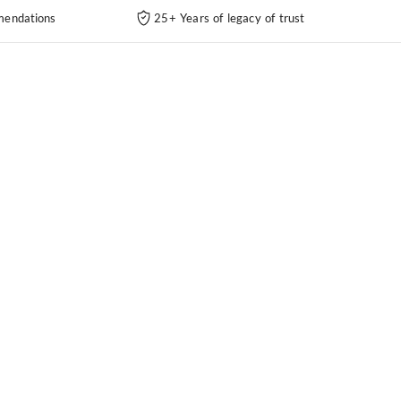
endations
25+ Years of legacy of trust