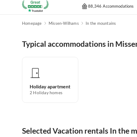
88,346 Accommodations
Homepage
Missen-Wilhams
In the mountains
Typical accommodations in Miss
Holiday apartment
2
Holiday homes
Selected Vacation rentals In the