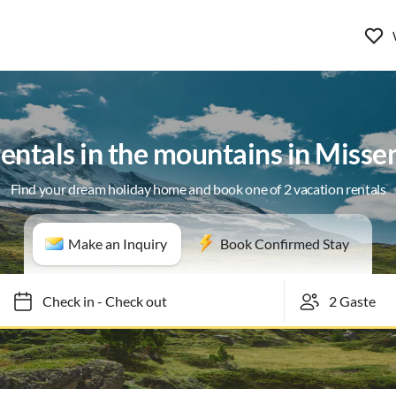
rentals in the mountains in Miss
Find your dream holiday home and book one of 2 vacation rentals
Make an Inquiry
Book Confirmed Stay
Check in
-
Check out