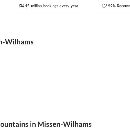
45 million bookings every year
99% Recomm
en-Wilhams
 mountains in Missen-Wilhams