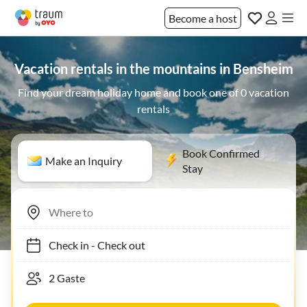
Become a host
Vacation rentals in the mountains in Bensheim
Find your dream holiday home and book one of 0 vacation
rentals
Book Confirmed
Make an Inquiry
Stay
Check in
-
Check out