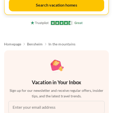
Search vacation homes
Homepage
Bensheim
In the mountains
Vacation in Your Inbox
Sign up for our newsletter and receive regular offers, insider
tips, and the latest travel trends.