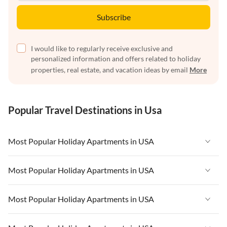
Subscribe
I would like to regularly receive exclusive and
personalized information and offers related to holiday
properties, real estate, and vacation ideas by email
More
Popular Travel Destinations in Usa
Most Popular Holiday Apartments in USA
Vacation Apartments in USA
Most Popular Holiday Apartments in USA
Vacation Apartments in Florida
Vacation Apartments in USA
Most Popular Holiday Apartments in USA
Vacation Apartments in Cape Coral
Vacation Apartments in Florida
Vacation Apartments in New York
Vacation Apartments in USA